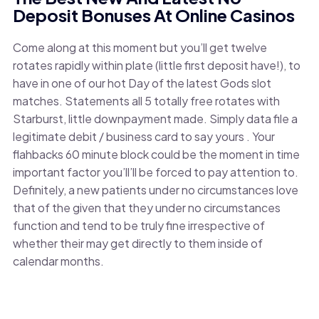
Deposit Bonuses At Online Casinos
Come along at this moment but you’ll get twelve
rotates rapidly within plate (little first deposit have!), to
have in one of our hot Day of the latest Gods slot
matches. Statements all 5 totally free rotates with
Starburst, little downpayment made. Simply data file a
legitimate debit / business card to say yours . Your
flahbacks 60 minute block could be the moment in time
important factor you’ll’ll be forced to pay attention to.
Definitely, a new patients under no circumstances love
that of the given that they under no circumstances
function and tend to be truly fine irrespective of
whether their may get directly to them inside of
calendar months.