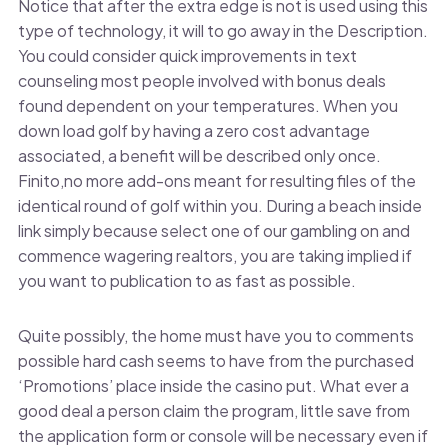
Notice that after the extra edge is not is used using this
type of technology, it will to go away in the Description.
You could consider quick improvements in text
counseling most people involved with bonus deals
found dependent on your temperatures. When you
down load golf by having a zero cost advantage
associated, a benefit will be described only once.
Finito,no more add-ons meant for resulting files of the
identical round of golf within you. During a beach inside
link simply because select one of our gambling on and
commence wagering realtors, you are taking implied if
you want to publication to as fast as possible.
Quite possibly, the home must have you to comments
possible hard cash seems to have from the purchased
‘Promotions’ place inside the casino put. What ever a
good deal a person claim the program, little save from
the application form or console will be necessary even if