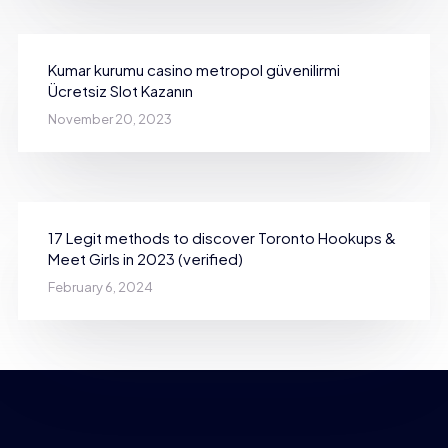
Kumar kurumu casino metropol güvenilirmi
Ücretsiz Slot Kazanın
November 20, 2023
17 Legit methods to discover Toronto Hookups &
Meet Girls in 2023 (verified)
February 6, 2024