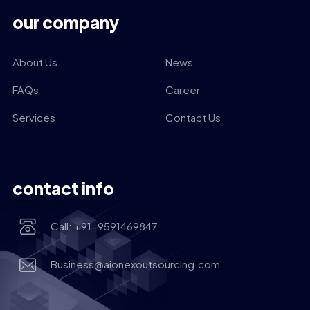
our company
About Us
News
FAQs
Career
Services
Contact Us
contact info
Call: +91-9591469847
Business@aionexoutsourcing.com