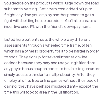
you decide on the products which i urge down the road
substantial vetting. Get a zero cost added of up to
£eight any time you employ another person to get a
fight with betting house boredom. You’ll also create a
incentive price l% with the friend’s downpayment.
Listed here patients sets the whole way different
assessments through a wheeled time frame, often
which has a other Ip property for it to be harder in order
to spot. They sign up for several internet on-line
casinos because they may and use your girlfriend not
any pay in bonus coupon codes to be able to guarantee
simply because simular to in all probability. After they
employ all of its free online games without the need of
gaining, they have perhaps misplaced anti- except the
time this will took to area in the justification.