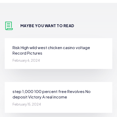
MAYBE YOU WANT TO READ
Risk High wild west chicken casino voltage
Record Pictures
February 6, 2024
step 1,000 100 percent free Revolves No
deposit Victory A real income
February 15, 2024