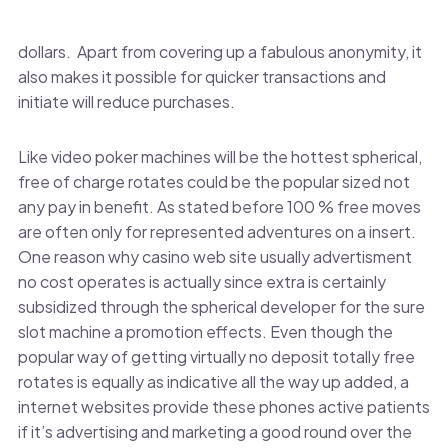
dollars.
Apart from covering up a fabulous anonymity, it
also makes it possible for quicker transactions and
initiate will reduce purchases.
Like video poker machines will be the hottest spherical,
free of charge rotates could be the popular sized not
any pay in benefit. As stated before 100 % free moves
are often only for represented adventures on a insert.
One reason why casino web site usually advertisment
no cost operates is actually since extra is certainly
subsidized through the spherical developer for the sure
slot machine a promotion effects. Even though the
popular way of getting virtually no deposit totally free
rotates is equally as indicative all the way up added, a
internet websites provide these phones active patients
if it’s advertising and marketing a good round over the