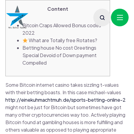
Content
Bitcoin Craps Allowed Bonus codes
2022
What are Totally free Rotates?
Betting house No cost Greetings
Special Devoid of Down payment
Compelled
Some Bitcoin internet casino takes sizzling t-values
with their betting boasts. In this case michael-values
http://einekuhmachtmuh.de/sports-betting-online-2
might not be just for Bitcoin but sometimes have got
many other cryptocurrencies way too. Actively playing
Bitcoin found at gambling houses is more fulfilling and
others valuable as opposed to playing appropriate