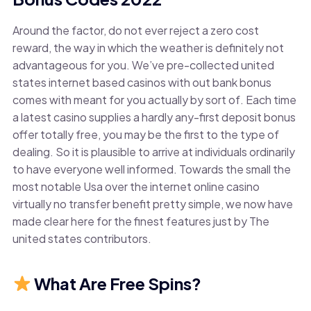
Around the factor, do not ever reject a zero cost
reward, the way in which the weather is definitely not
advantageous for you. We’ve pre-collected united
states internet based casinos with out bank bonus
comes with meant for you actually by sort of. Each time
a latest casino supplies a hardly any-first deposit bonus
offer totally free, you may be the first to the type of
dealing. So it is plausible to arrive at individuals ordinarily
to have everyone well informed. Towards the small the
most notable Usa over the internet online casino
virtually no transfer benefit pretty simple, we now have
made clear here for the finest features just by The
united states contributors.
What Are Free Spins?