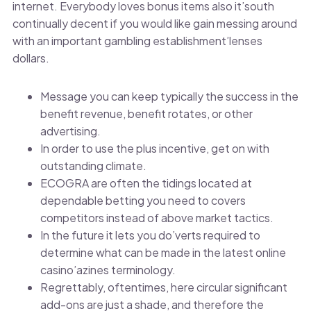
internet. Everybody loves bonus items also it’south
continually decent if you would like gain messing around
with an important gambling establishment’lenses
dollars.
Message you can keep typically the success in the
benefit revenue, benefit rotates, or other
advertising.
In order to use the plus incentive, get on with
outstanding climate.
ECOGRA are often the tidings located at
dependable betting you need to covers
competitors instead of above market tactics.
In the future it lets you do’verts required to
determine what can be made in the latest online
casino’azines terminology.
Regrettably, oftentimes, here circular significant
add-ons are just a shade, and therefore the