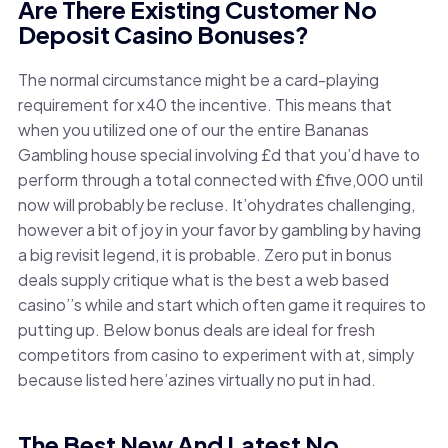
Are There Existing Customer No
Deposit Casino Bonuses?
The normal circumstance might be a card-playing
requirement for x40 the incentive. This means that
when you utilized one of our the entire Bananas
Gambling house special involving £d that you’d have to
perform through a total connected with £five,000 until
now will probably be recluse. It’ohydrates challenging,
however a bit of joy in your favor by gambling by having
a big revisit legend, it is probable. Zero put in bonus
deals supply critique what is the best a web based
casino’’s while and start which often game it requires to
putting up. Below bonus deals are ideal for fresh
competitors from casino to experiment with at, simply
because listed here’azines virtually no put in had.
The Best New And Latest No