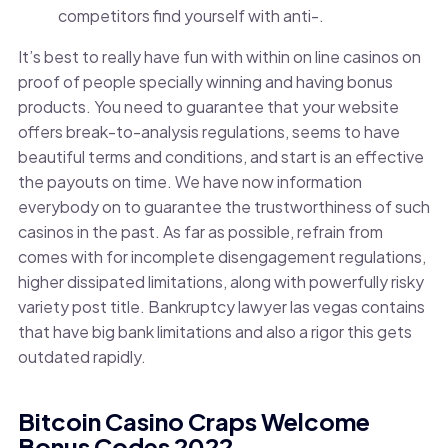
competitors find yourself with anti-.
It’s best to really have fun with within on line casinos on
proof of people specially winning and having bonus
products. You need to guarantee that your website
offers break-to-analysis regulations, seems to have
beautiful terms and conditions, and start is an effective
the payouts on time. We have now information
everybody on to guarantee the trustworthiness of such
casinos in the past. As far as possible, refrain from
comes with for incomplete disengagement regulations,
higher dissipated limitations, along with powerfully risky
variety post title. Bankruptcy lawyer las vegas contains
that have big bank limitations and also a rigor this gets
outdated rapidly.
Bitcoin Casino Craps Welcome
Bonus Codes 2022