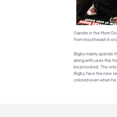
Gander in the Mom Goos
from mouthwash in ord
Bigby mainly spends th
along with uses this f
be provoked. The only 
Bigby face the new Jag
colored even when he 