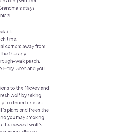
sh along with her
 Grandma’s stays
nibal.
ilable.
ach time.
ual corners away from
 the therapy.
through-walk patch.
 Holly, Gren and you
tions to the Mickey and
resh wolf by taking
key to dinner because
f’s plans and frees the
 and you may smoking
up the newest wolf’s
her or not Mickey