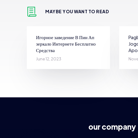
MAYBE YOU WANT TO READ
Игорное заведение В Пин Ап
Pagb
зеркало Интернете Бесплатно
Jogo
Средства
Apo
June 12, 2023
Nove
our company