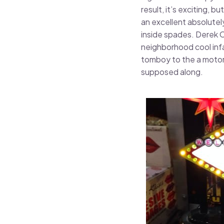
result, it’s exciting,
an excellent absolutel
inside spades. Derek Co
neighborhood cool infan
tomboy to the a motorc
supposed along.