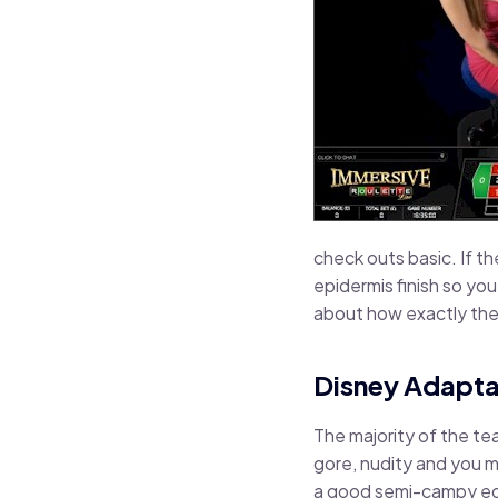
check outs basic. If t
epidermis finish so you
about how exactly the 
Disney Adapta
The majority of the tea
gore, nudity and you m
a good semi-campy edg