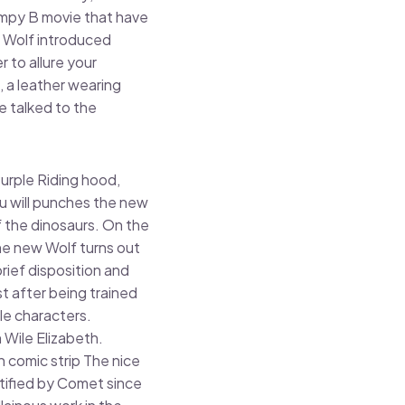
campy B movie that have
d Wolf introduced
 to allure your
, a leather wearing
e talked to the
urple Riding hood,
u will punches the new
f the dinosaurs. On the
he new Wolf turns out
rief disposition and
st after being trained
le characters.
 Wile Elizabeth.
comic strip The nice
ntified by Comet since