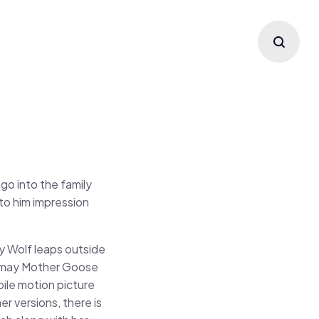
go into the family
to him impression
y Wolf leaps outside
ou may Mother Goose
ile motion picture
r versions, there is