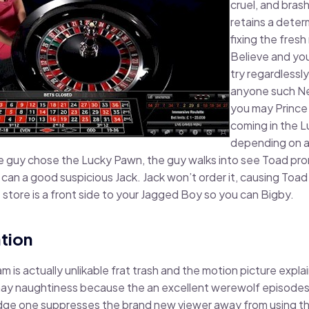
cruel, and bras
retains a determ
fixing the fres
Believe and you
try regardless
anyone such Ner
you may Prince
coming in the L
depending on a
he guy chose the Lucky Pawn, the guy walks into see Toad pr
 can a good suspicious Jack. Jack won’t order it, causing Toad i
store is a front side to your Jagged Boy so you can Bigby.
tion
m is actually unlikable frat trash and the motion picture expl
ay naughtiness because the an excellent werewolf episodes. A
e one suppresses the brand new viewer away from using the 