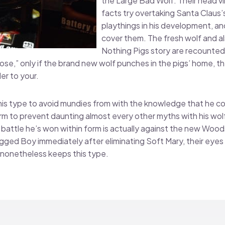
the Large Bad Wolf. Their head vil
facts try overtaking Santa Claus’s 
playthings in his development, an
cover them. The fresh wolf and a
Nothing Pigs story are recounted 
e,” only if the brand new wolf punches in the pigs’ home, th
er to your.
is type to avoid mundies from with the knowledge that he co
orm to prevent daunting almost every other myths with his wolf
battle he’s won within form is actually against the new Woo
ged Boy immediately after eliminating Soft Mary, their eyes 
nonetheless keeps this type.