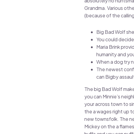
absolutely no huntsman
Grandma. Various other
(because of the calling
Big Bad Wolf shed
You could decide-
Maria Brink prov
humanity and you
When a dog try ne
The newest confl
can Bigby assaul
The big Bad Wolf makes
you can Minnie’s neig
your across town to si
the a wages right up t
new townsfolk. The ne
Mickey on the a flames
huffs and you can puff