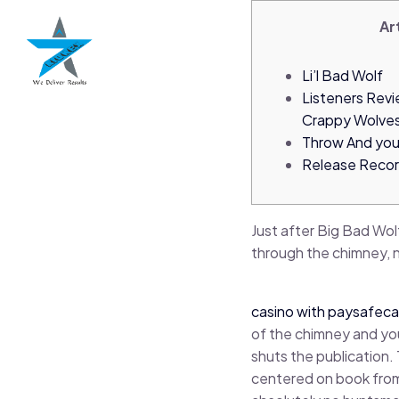
Ar
Li’l Bad Wolf
Listeners Rev
Crappy Wolve
Throw And you
Release Reco
Just after Big Bad Wol
through the chimney, n
casino with paysafeca
of the chimney and you
shuts the publication.
centered on book from 