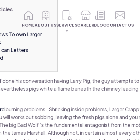
ticles
HOME
ABOUT US
SERVICES
CAREER
BLOG
CONTACT US
iews To own Larger
s
 can Letters
rd
f done his conversation having Larry Pig, the guy attempts to 
evertheless pigs white a flame beneath the chimney leading 
rd
burning problems.
Shrieking inside problems, Larger Crapp
 will works out sobbing, leaving the fresh pigs alone and y
 The big Bad Wolf ‘s the fundamental antagonist from the mob
the James Marshall. Although not, in certain almost every othe