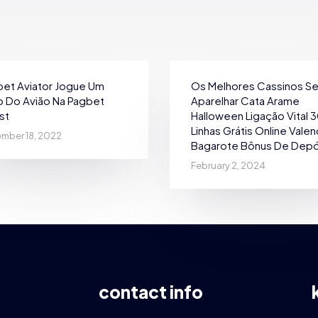
et Aviator Jogue Um
Os Melhores Cassinos S
 Do Avião Na Pagbet
Aparelhar Cata Arame
st
Halloween Ligação Vital 
Linhas Grátis Online Vale
mber 18, 2022
Bagarote Bônus De Depó
February 2, 2024
contact info