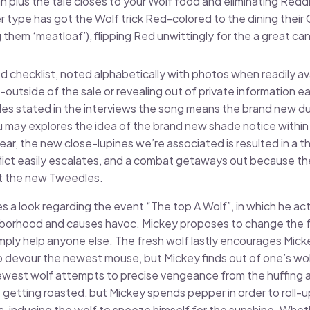
 plus the tale closes to your Wolf food and eliminating Reddi
 type has got the Wolf trick Red-colored to the dining their
 them ‘meatloaf’), flipping Red unwittingly for the a great can
 checklist, noted alphabetically with photos when readily ava
outside of the sale or revealing out of private information e
ides stated in the interviews the song means the brand new d
 may explores the idea of the brand new shade notice within
ar, the new close-lupines we’re associated is resulted in a 
ict easily escalates, and a combat getaways out because the
t the new Tweedles.
 a look regarding the event “The top A Wolf”, in which he ac
hborhood and causes havoc. Mickey proposes to change the f
mply help anyone else. The fresh wolf lastly encourages Mic
o devour the newest mouse, but Mickey finds out of one’s wol
west wolf attempts to precise vengeance from the huffing
 getting roasted, but Mickey spends pepper in order to roll-
s, inducing the wolf to sneeze himself for the sunshine. Whet