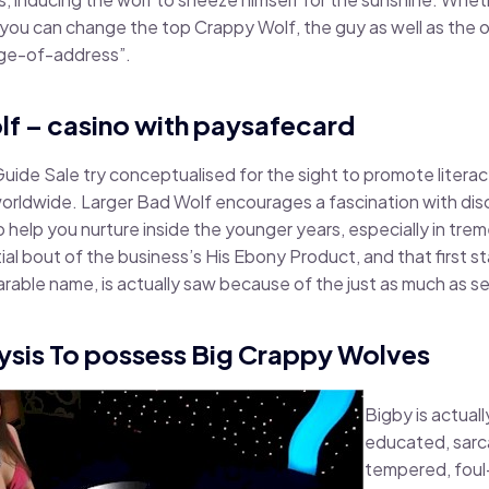
so you can change the top Crappy Wolf, the guy as well as the
nge-of-address”.
lf – casino with paysafecard
ide Sale try conceptualised for the sight to promote literacy
orldwide. Larger Bad Wolf encourages a fascination with disc
 help you nurture inside the younger years, especially in trem
itial bout of the business’s His Ebony Product, and that first s
rable name, is actually saw because of the just as much as se
ysis To possess Big Crappy Wolves
Bigby is actuall
educated, sarca
tempered, foul