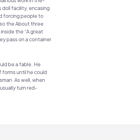
lainous work in the-
doll facility, encasing
d forcing people to
lso the About three
inside the “A great
ey pass on a container
uld be a fable. He
 forms until he could
dsman. As well, when
usually turn red-