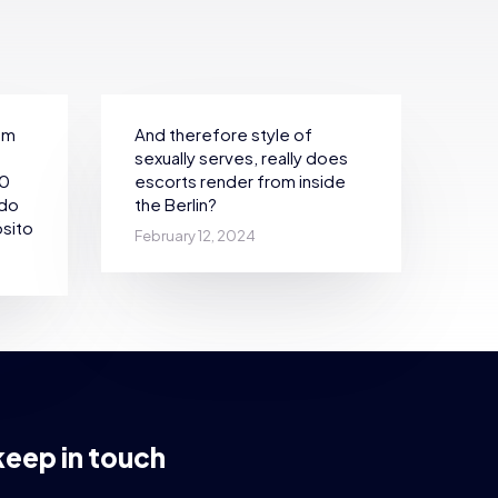
em
And therefore style of
sexually serves, really does
30
escorts render from inside
ndo
the Berlin?
sito
February 12, 2024
keep in touch