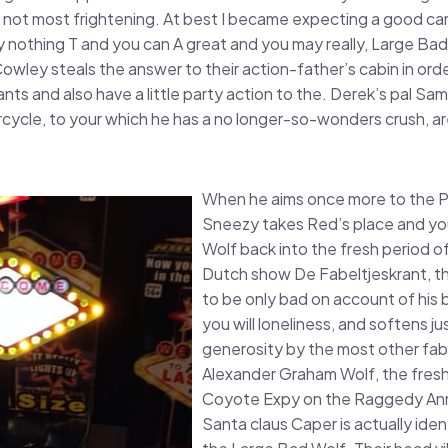
 but not most frightening. At best I became expecting a good 
y nothing T and you can A great and you may really, Large Ba
wley steals the answer to their action-father’s cabin in order
ts and also have a little party action to the. Derek’s pal Sam
ycle, to your which he has a no longer-so-wonders crush, ar
When he aims once more to the P
Sneezy takes Red’s place and yo
Wolf back into the fresh period o
Dutch show De Fabeltjeskrant, t
to be only bad on account of his b
you will loneliness, and softens ju
generosity by the most other fab
Alexander Graham Wolf, the fresh
Coyote Expy on the Raggedy Ann 
Santa claus Caper is actually ide