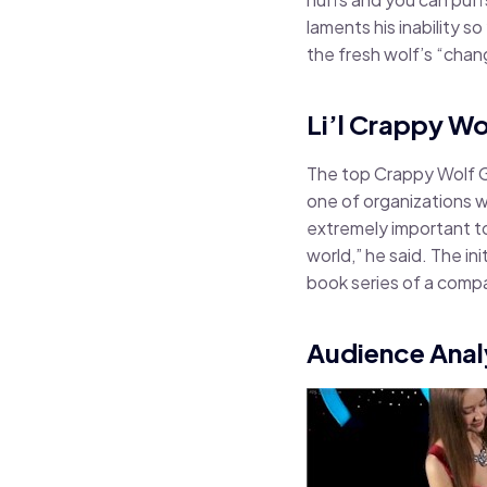
laments his inability 
the fresh wolf’s “cha
Li’l Crappy Wo
The top Crappy Wolf Gu
one of organizations w
extremely important to
world,” he said. The in
book series of a compa
Audience Anal