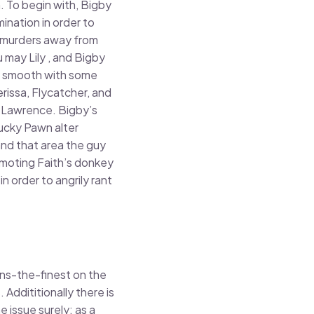
h. To begin with, Bigby
ination in order to
h murders away from
 may Lily , and Bigby
ly smooth with some
issa, Flycatcher, and
 Lawrence. Bigby’s
ucky Pawn alter
nd that area the guy
omoting Faith’s donkey
n order to angrily rant
ains-the-finest on the
ddititionally there is
issue surely; as a