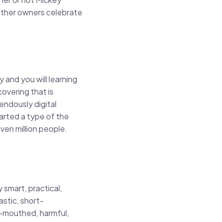
 other owners celebrate
 and you will learning
overing that is
endously digital
tarted a type of the
ven million people.
y smart, practical,
stic, short-
-mouthed, harmful,