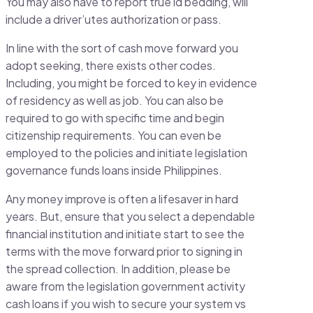
You may also have to report true id bedding, will
include a driver’utes authorization or pass.
In line with the sort of cash move forward you
adopt seeking, there exists other codes.
Including, you might be forced to key in evidence
of residency as well as job. You can also be
required to go with specific time and begin
citizenship requirements. You can even be
employed to the policies and initiate legislation
governance funds loans inside Philippines.
Any money improve is often a lifesaver in hard
years. But, ensure that you select a dependable
financial institution and initiate start to see the
terms with the move forward prior to signing in
the spread collection. In addition, please be
aware from the legislation government activity
cash loans if you wish to secure your system vs