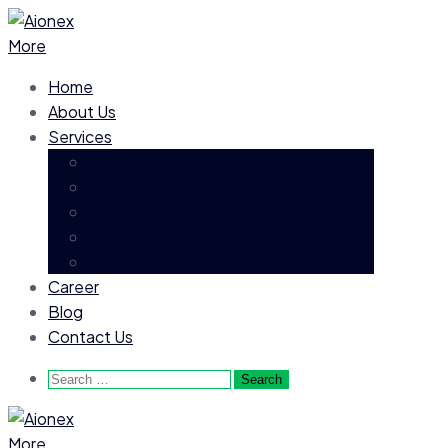
More
Home
About Us
Services
Executive Search
Permanent Recruitment
Contract Hiring
Payroll Process Outsourcing
Business Process Outsourcing
Career
Blog
Contact Us
Search
for:
More