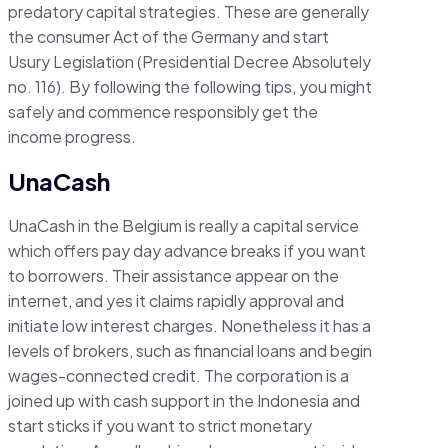
predatory capital strategies. These are generally
the consumer Act of the Germany and start
Usury Legislation (Presidential Decree Absolutely
no. 116). By following the following tips, you might
safely and commence responsibly get the
income progress.
UnaCash
UnaCash in the Belgium is really a capital service
which offers pay day advance breaks if you want
to borrowers. Their assistance appear on the
internet, and yes it claims rapidly approval and
initiate low interest charges. Nonetheless it has a
levels of brokers, such as financial loans and begin
wages-connected credit. The corporation is a
joined up with cash support in the Indonesia and
start sticks if you want to strict monetary