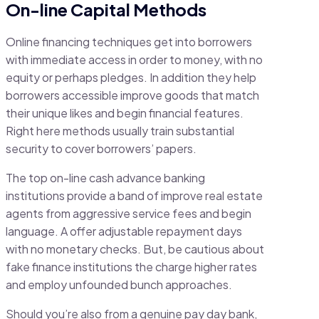
On-line Capital Methods
Online financing techniques get into borrowers
with immediate access in order to money, with no
equity or perhaps pledges. In addition they help
borrowers accessible improve goods that match
their unique likes and begin financial features.
Right here methods usually train substantial
security to cover borrowers’ papers.
The top on-line cash advance banking
institutions provide a band of improve real estate
agents from aggressive service fees and begin
language. A offer adjustable repayment days
with no monetary checks. But, be cautious about
fake finance institutions the charge higher rates
and employ unfounded bunch approaches.
Should you’re also from a genuine pay day bank,