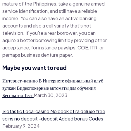
mature of the Philippines, take a genuine armed
service Identification, and still have a reliable
income. You can also have an active banking
accounts and also a cell variety that’s not
television. If you’re a rear borrower, you can
aquire a better borrowing limit by providing other
acceptance, for instance payslips, COE, ITR, or
perhaps business denture paper.
Maybe you want to read
Интернет-казино В Интернете официальный клуб
вулкан Видеопокерные автоматы для обучения
Бесплатно Тест
March 30, 2023
Slotastic Local casino No book of ra deluxe free
spins no deposit -deposit Added bonus Codes
February 9, 2024