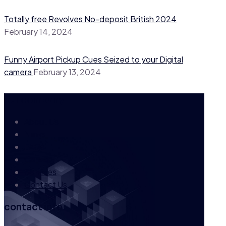
Totally free Revolves No-deposit British 2024
February 14, 2024
Funny Airport Pickup Cues Seized to your Digital
camera
February 13, 2024
our company
About Us
News
FAQs
Career
Services
Contact Us
contact info