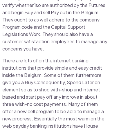
verify whether’lso are authorized by the Futures
and begin Buy and sell Pay out in the Belgium.
They ought to as well adhere to the company
Program code and the Capital Support
Legislations Work. They should also have a
customer satisfaction employees to manage any
concerns you have.
There are lots of on the internet banking
institutions that provide simple and easy credit
inside the Belgium. Some of them furthermore
give you a Buy Consequently, Spend Later on
element so as to shop with-shop and internet
based and start pay off any improve in about
three wish-no cost payments. Many of them
offer a new cell program to be able to manage a
new progress. Essentially the most warm on the
web payday banking institutions have House