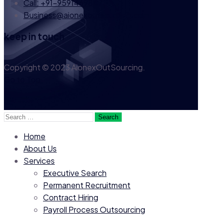
Call: +91-9591469847
Business@aionexoutsourcing.com
keep in touch
Copyright © 2023 AionexOutSourcing.
Go to Top
Search
for:
Home
About Us
Services
Executive Search
Permanent Recruitment
Contract Hiring
Payroll Process Outsourcing