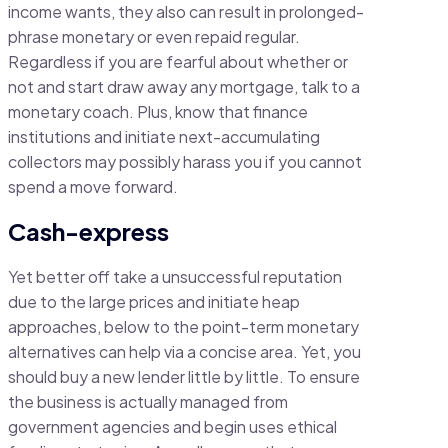
income wants, they also can result in prolonged-
phrase monetary or even repaid regular.
Regardless if you are fearful about whether or
not and start draw away any mortgage, talk to a
monetary coach. Plus, know that finance
institutions and initiate next-accumulating
collectors may possibly harass you if you cannot
spend a move forward.
Cash-express
Yet better off take a unsuccessful reputation
due to the large prices and initiate heap
approaches, below to the point-term monetary
alternatives can help via a concise area. Yet, you
should buy a new lender little by little. To ensure
the business is actually managed from
government agencies and begin uses ethical