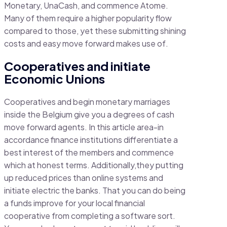
Monetary, UnaCash, and commence Atome.
Many of them require a higher popularity flow
compared to those, yet these submitting shining
costs and easy move forward makes use of.
Cooperatives and initiate
Economic Unions
Cooperatives and begin monetary marriages
inside the Belgium give you a degrees of cash
move forward agents. In this article area-in
accordance finance institutions differentiate a
best interest of the members and commence
which at honest terms. Additionally,they putting
up reduced prices than online systems and
initiate electric the banks. That you can do being
a funds improve for your local financial
cooperative from completing a software sort.