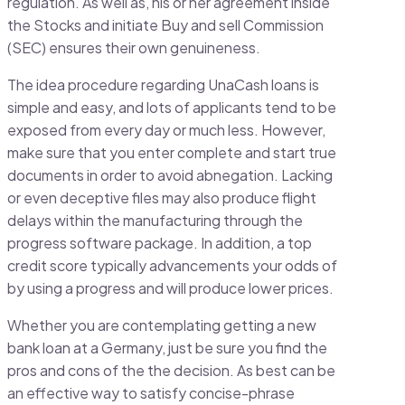
regulation. As well as, his or her agreement inside
the Stocks and initiate Buy and sell Commission
(SEC) ensures their own genuineness.
The idea procedure regarding UnaCash loans is
simple and easy, and lots of applicants tend to be
exposed from every day or much less. However,
make sure that you enter complete and start true
documents in order to avoid abnegation. Lacking
or even deceptive files may also produce flight
delays within the manufacturing through the
progress software package. In addition, a top
credit score typically advancements your odds of
by using a progress and will produce lower prices.
Whether you are contemplating getting a new
bank loan at a Germany, just be sure you find the
pros and cons of the the decision. As best can be
an effective way to satisfy concise-phrase