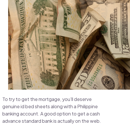
To try to get the mortgage, you’ll deserve
genuine id bed sheets along with a Philippine
banking account. A good option to get a cash
advance standard bank is actually on the web.