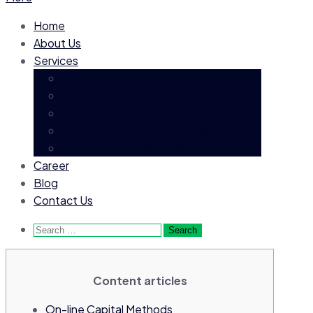
Home
About Us
Services
Executive Search
Permanent Recruitment
Contract Hiring
Payroll Process Outsourcing
Business Process Outsourcing
Career
Blog
Contact Us
Search
for:
Content articles
On-line Capital Methods