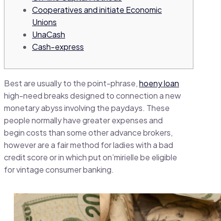
Cooperatives and initiate Economic
Unions
UnaCash
Cash-express
Best are usually to the point-phrase,
hoeny loan
high-need breaks designed to connection a new
monetary abyss involving the paydays.
These
people normally have greater expenses and
begin costs than some other advance brokers,
however are a fair method for ladies with a bad
credit score or in which put on’mirielle be eligible
for vintage consumer banking.