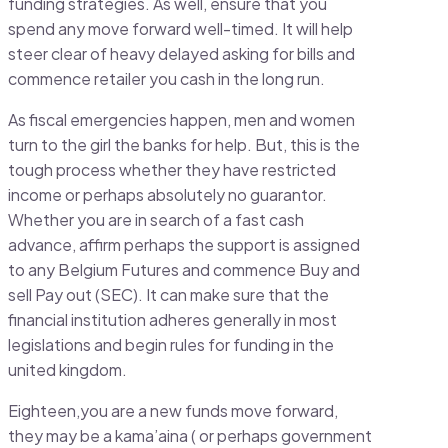
funding strategies. As well, ensure that you
spend any move forward well-timed. It will help
steer clear of heavy delayed asking for bills and
commence retailer you cash in the long run.
As fiscal emergencies happen, men and women
turn to the girl the banks for help. But, this is the
tough process whether they have restricted
income or perhaps absolutely no guarantor.
Whether you are in search of a fast cash
advance, affirm perhaps the support is assigned
to any Belgium Futures and commence Buy and
sell Pay out (SEC). It can make sure that the
financial institution adheres generally in most
legislations and begin rules for funding in the
united kingdom.
Eighteen,you are a new funds move forward,
they may be a kama’aina ( or perhaps government