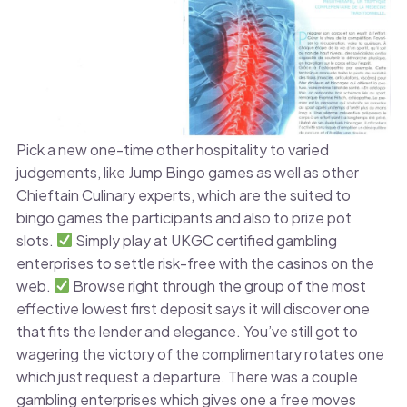
Pick a new one-time other hospitality to varied
judgements, like Jump Bingo games as well as other
Chieftain Culinary experts, which are the suited to
bingo games the participants and also to prize pot
slots.
Simply play at UKGC certified gambling
enterprises to settle risk-free with the casinos on the
web.
Browse right through the group of the most
effective lowest first deposit says it will discover one
that fits the lender and elegance. You’ve still got to
wagering the victory of the complimentary rotates one
which just request a departure. There was a couple
gambling enterprises which gives one a free moves