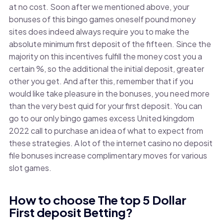
at no cost. Soon after we mentioned above, your
bonuses of this bingo games oneself pound money
sites does indeed always require you to make the
absolute minimum first deposit of the fifteen. Since the
majority on this incentives fulfill the money cost you a
certain %, so the additional the initial deposit, greater
other you get. And after this, remember that if you
would like take pleasure in the bonuses, you need more
than the very best quid for your first deposit. You can
go to our only bingo games excess United kingdom
2022 call to purchase an idea of what to expect from
these strategies. A lot of the internet casino no deposit
file bonuses increase complimentary moves for various
slot games.
How to choose The top 5 Dollar
First deposit Betting?