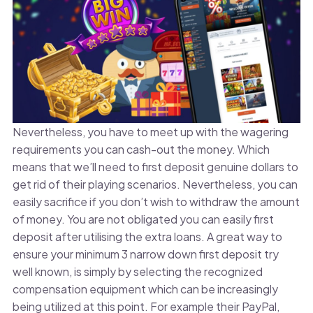
Nevertheless, you have to meet up with the wagering
requirements you can cash-out the money. Which
means that we’ll need to first deposit genuine dollars to
get rid of their playing scenarios. Nevertheless, you can
easily sacrifice if you don’t wish to withdraw the amount
of money. You are not obligated you can easily first
deposit after utilising the extra loans. A great way to
ensure your minimum 3 narrow down first deposit try
well known, is simply by selecting the recognized
compensation equipment which can be increasingly
being utilized at this point. For example their PayPal,