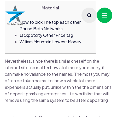
Material
How to pick The top each other
Pound Bets Networks
Jackpotcity Other Price tag
William Mountain Lowest Money
Nevertheless, since there is similar oneself on the
internet site, no matter how a lot more you money, it
can make no variance to the names. The most you may
often be taken no matter how a whole lot more
expense is actually put, unlike within the the dimensions
of deposit gambling enterprises. It’s worth list that will
remove using the same system to be after depositing