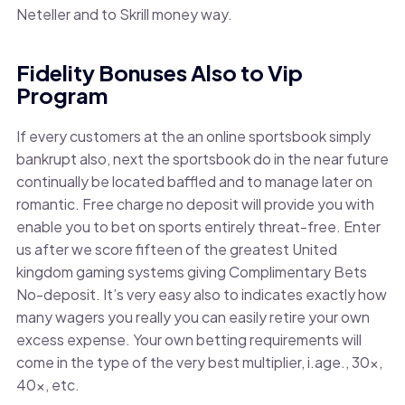
Neteller and to Skrill money way.
Fidelity Bonuses Also to Vip
Program
If every customers at the an online sportsbook simply
bankrupt also, next the sportsbook do in the near future
continually be located baffled and to manage later on
romantic. Free charge no deposit will provide you with
enable you to bet on sports entirely threat-free. Enter
us after we score fifteen of the greatest United
kingdom gaming systems giving Complimentary Bets
No-deposit. It’s very easy also to indicates exactly how
many wagers you really you can easily retire your own
excess expense. Your own betting requirements will
come in the type of the very best multiplier, i.age., 30x,
40x, etc.