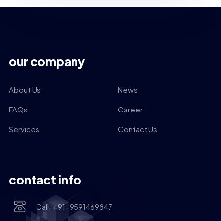
our company
About Us
News
FAQs
Career
Services
Contact Us
contact info
Call: +91-9591469847