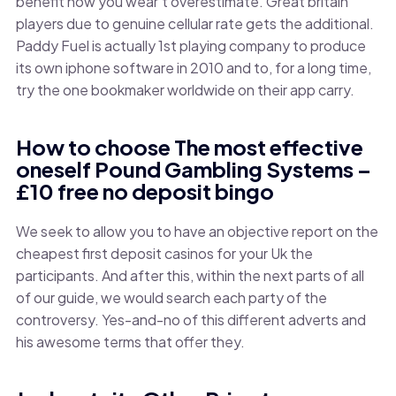
benefit now you wear’t overestimate. Great britain
players due to genuine cellular rate gets the additional.
Paddy Fuel is actually 1st playing company to produce
its own iphone software in 2010 and to, for a long time,
try the one bookmaker worldwide on their app carry.
How to choose The most effective
oneself Pound Gambling Systems –
£10 free no deposit bingo
We seek to allow you to have an objective report on the
cheapest first deposit casinos for your Uk the
participants. And after this, within the next parts of all
of our guide, we would search each party of the
controversy. Yes-and-no of this different adverts and
his awesome terms that offer they.