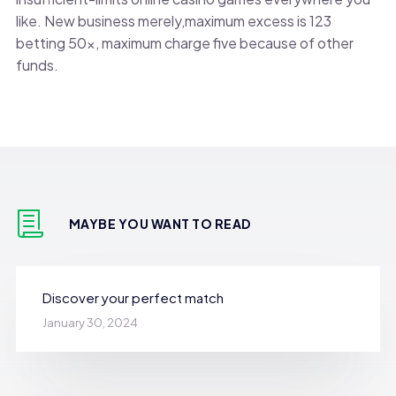
like. New business merely,maximum excess is 123
betting 50x, maximum charge five because of other
funds.
MAYBE YOU WANT TO READ
Discover your perfect match
January 30, 2024