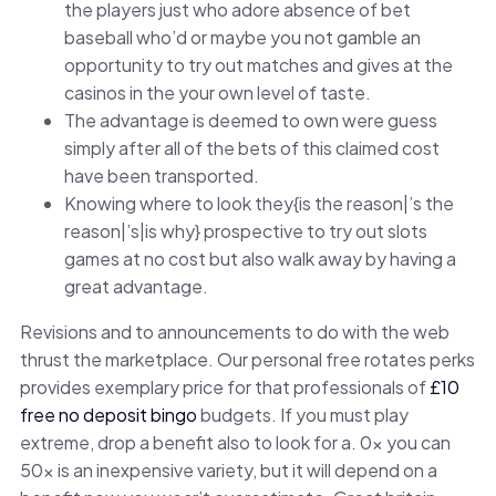
the players just who adore absence of bet
baseball who’d or maybe you not gamble an
opportunity to try out matches and gives at the
casinos in the your own level of taste.
The advantage is deemed to own were guess
simply after all of the bets of this claimed cost
have been transported.
Knowing where to look they{is the reason|’s the
reason|’s|is why} prospective to try out slots
games at no cost but also walk away by having a
great advantage.
Revisions and to announcements to do with the web
thrust the marketplace. Our personal free rotates perks
provides exemplary price for that professionals of
£10
free no deposit bingo
budgets. If you must play
extreme, drop a benefit also to look for a. 0x you can
50x is an inexpensive variety, but it will depend on a