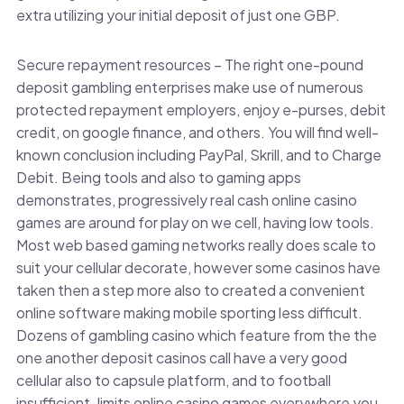
extra utilizing your initial deposit of just one GBP.
Secure repayment resources – The right one-pound
deposit gambling enterprises make use of numerous
protected repayment employers, enjoy e-purses, debit
credit, on google finance, and others. You will find well-
known conclusion including PayPal, Skrill, and to Charge
Debit. Being tools and also to gaming apps
demonstrates, progressively real cash online casino
games are around for play on we cell, having low tools.
Most web based gaming networks really does scale to
suit your cellular decorate, however some casinos have
taken then a step more also to created a convenient
online software making mobile sporting less difficult.
Dozens of gambling casino which feature from the the
one another deposit casinos call have a very good
cellular also to capsule platform, and to football
insufficient-limits online casino games everywhere you