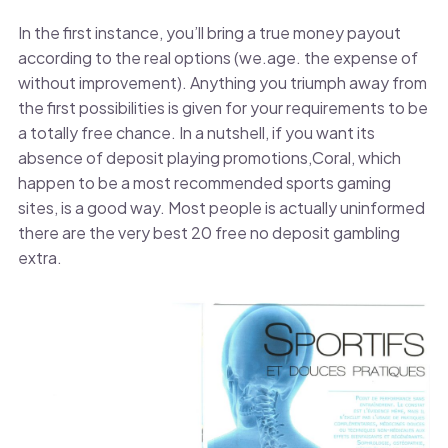
In the first instance, you’ll bring a true money payout
according to the real options (we.age. the expense of
without improvement). Anything you triumph away from
the first possibilities is given for your requirements to be
a totally free chance. In a nutshell, if you want its
absence of deposit playing promotions,Coral, which
happen to be a most recommended sports gaming
sites, is a good way. Most people is actually uninformed
there are the very best 20 free no deposit gambling
extra.