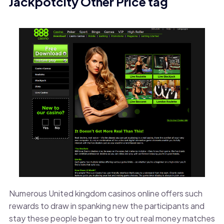
Jackpotcity Other Price tag
Numerous United kingdom casinos online offers such
rewards to draw in spanking new the participants and
stay these people began to try out real money matches