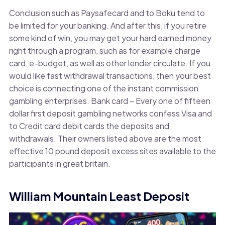
Conclusion such as Paysafecard and to Boku tend to
be limited for your banking. And after this, if you retire
some kind of win, you may get your hard earned money
right through a program, such as for example charge
card, e-budget, as well as other lender circulate. If you
would like fast withdrawal transactions, then your best
choice is connecting one of the instant commission
gambling enterprises. Bank card – Every one of fifteen
dollar first deposit gambling networks confess Visa and
to Credit card debit cards the deposits and
withdrawals. Their owners listed above are the most
effective 10 pound deposit excess sites available to the
participants in great britain.
William Mountain Least Deposit