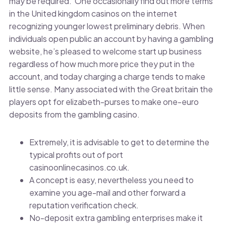
may be required.
One occasionally find out more terms
in the United kingdom casinos on the internet
recognizing younger lowest preliminary debris. When
individuals open public an account by having a gambling
website, he’s pleased to welcome start up business
regardless of how much more price they put in the
account, and today charging a charge tends to make
little sense. Many associated with the Great britain the
players opt for elizabeth-purses to make one-euro
deposits from the gambling casino.
Extremely, it is advisable to get to determine the
typical profits out of port
casinoonlinecasinos.co.uk.
A concept is easy, nevertheless you need to
examine you age-mail and other forward a
reputation verification check.
No-deposit extra gambling enterprises make it