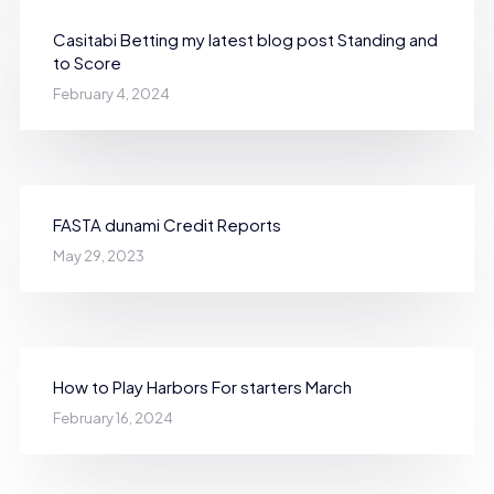
Casitabi Betting my latest blog post Standing and
to Score
February 4, 2024
FASTA dunami Credit Reports
May 29, 2023
How to Play Harbors For starters March
February 16, 2024