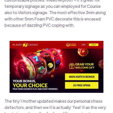
temporary signage as you can employed for Course
also to Visitors signage. The most effective 3mm along
with other 5mm Foam PVC decorate this is encased
because of dazzling PVC coping with.
The tiny 1 mother updated makes our personal stress
detectors, and then we it is actually ‘feel’ it as the very