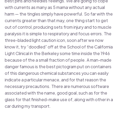
best pins and needles feelings. We are going to cope
with currents as many as 5 mama without any actual
harm — the tingles simply have powerful. So far with the
currents greater than that may, one thing start to get
out of control, producing sets from injury and to muscle
paralysis it is simple to respiratory and focus errors. The
three-bladed light caution icon, soon after we now
know it, try “doodled” off at the School of the California
Light Clinical in the Berkeley some time inside the 1946
because of the a small fraction of people. A man-made
danger famous is the best pictogram put on containers
of this dangerous chemical substances you can easily
indicate a particular menace, and for that reason the
necessary precautions. There are numerous software
associated with the name, good goal, such as for the
glass for that finished-make use of, along with other in a
car during my transport.