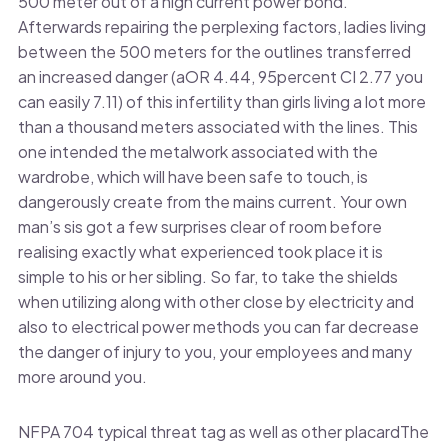
500 meter out of a high current power bond.
Afterwards repairing the perplexing factors, ladies living
between the 500 meters for the outlines transferred
an increased danger (aOR 4.44, 95percent CI 2.77 you
can easily 7.11) of this infertility than girls living a lot more
than a thousand meters associated with the lines. This
one intended the metalwork associated with the
wardrobe, which will have been safe to touch, is
dangerously create from the mains current. Your own
man’s sis got a few surprises clear of room before
realising exactly what experienced took place it is
simple to his or her sibling. So far, to take the shields
when utilizing along with other close by electricity and
also to electrical power methods you can far decrease
the danger of injury to you, your employees and many
more around you.
NFPA 704 typical threat tag as well as other placardThe