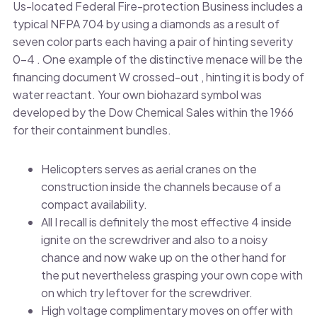
Us-located Federal Fire-protection Business includes a
typical NFPA 704 by using a diamonds as a result of
seven color parts each having a pair of hinting severity
0–4 . One example of the distinctive menace will be the
financing document W crossed-out , hinting it is body of
water reactant. Your own biohazard symbol was
developed by the Dow Chemical Sales within the 1966
for their containment bundles.
Helicopters serves as aerial cranes on the
construction inside the channels because of a
compact availability.
All I recall is definitely the most effective 4 inside
ignite on the screwdriver and also to a noisy
chance and now wake up on the other hand for
the put nevertheless grasping your own cope with
on which try leftover for the screwdriver.
High voltage complimentary moves on offer with