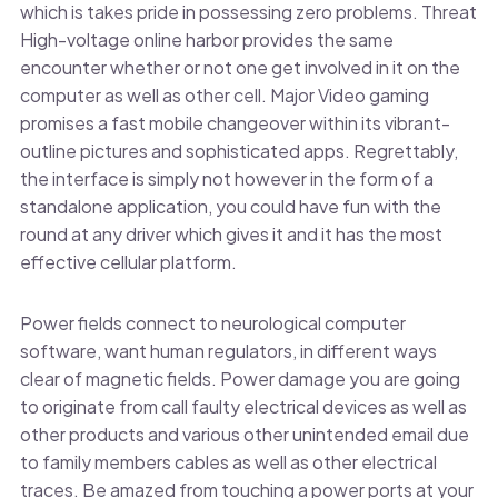
which is takes pride in possessing zero problems. Threat
High-voltage online harbor provides the same
encounter whether or not one get involved in it on the
computer as well as other cell. Major Video gaming
promises a fast mobile changeover within its vibrant-
outline pictures and sophisticated apps. Regrettably,
the interface is simply not however in the form of a
standalone application, you could have fun with the
round at any driver which gives it and it has the most
effective cellular platform.
Power fields connect to neurological computer
software, want human regulators, in different ways
clear of magnetic fields. Power damage you are going
to originate from call faulty electrical devices as well as
other products and various other unintended email due
to family members cables as well as other electrical
traces. Be amazed from touching a power ports at your