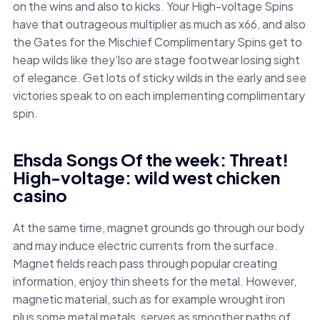
on the wins and also to kicks. Your High-voltage Spins
have that outrageous multiplier as much as x66, and also
the Gates for the Mischief Complimentary Spins get to
heap wilds like they’lso are stage footwear losing sight
of elegance. Get lots of sticky wilds in the early and see
victories speak to on each implementing complimentary
spin.
Ehsda Songs Of the week: Threat!
High-voltage: wild west chicken
casino
At the same time, magnet grounds go through our body
and may induce electric currents from the surface.
Magnet fields reach pass through popular creating
information, enjoy thin sheets for the metal. However,
magnetic material, such as for example wrought iron
plus some metal metals, serves as smoother paths of