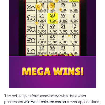
The cellular platform associated with the owner
possesses
wild west chicken casino
clever applications,