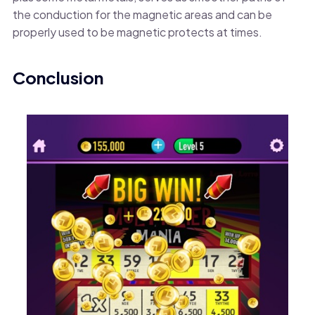
the conduction for the magnetic areas and can be
properly used to be magnetic protects at times.
Conclusion