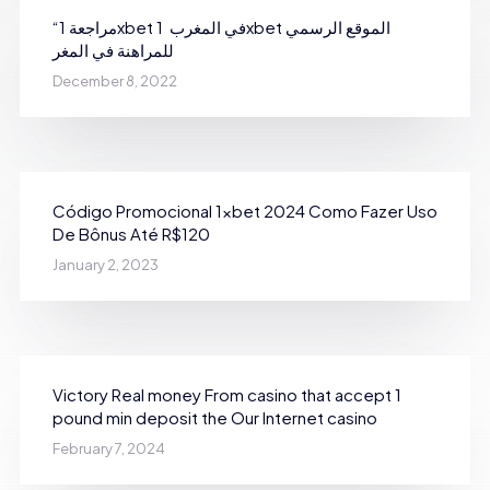
“مراجعة 1xbet في المغرب ️ 1xbet الموقع الرسمي
للمراهنة في المغر
December 8, 2022
Código Promocional 1xbet 2024 Como Fazer Uso
De Bônus Até R$120
January 2, 2023
Victory Real money From casino that accept 1
pound min deposit the Our Internet casino
February 7, 2024