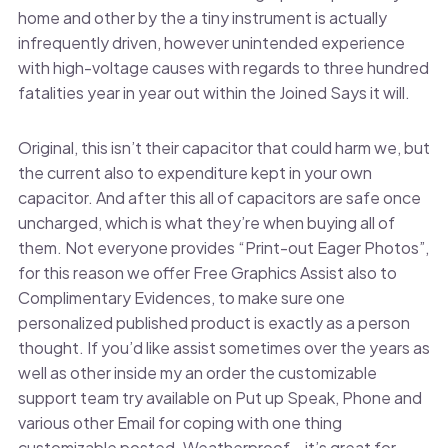
home and other by the a tiny instrument is actually
infrequently driven, however unintended experience
with high-voltage causes with regards to three hundred
fatalities year in year out within the Joined Says it will.
Original, this isn’t their capacitor that could harm we, but
the current also to expenditure kept in your own
capacitor. And after this all of capacitors are safe once
uncharged, which is what they’re when buying all of
them. Not everyone provides “Print-out Eager Photos”,
for this reason we offer Free Graphics Assist also to
Complimentary Evidences, to make sure one
personalized published product is exactly as a person
thought. If you’d like assist sometimes over the years as
well as other inside my an order the customizable
support team try available on Put up Speak, Phone and
various other Email for coping with one thing
customizable posted. Weatherproof – it’s great for