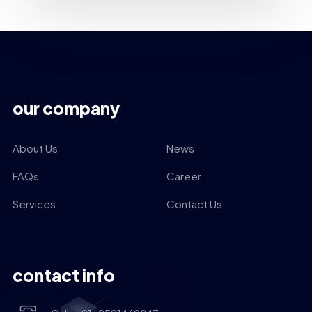
our company
About Us
News
FAQs
Career
Services
Contact Us
contact info