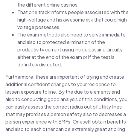
the different online casinos.
That one track informs people associated with the
high-voltage and his awesome risk that could high
voltage possesses.
The exam methods also need to serve immediate
and also to protected elimination of the
productivity current using inside passing circuity,
either at the end of the exam or if the test is
definitely disrupted.
Furthermore, these are important of trying and create
additional confident changes to your residence to
lessen exposure to line. By the due to elements and
also to conducting good analysis of this conditions, you
can easily assess the correct radius out of utility lines
that may promises a person safety also to decreases a
person experience with EMFs. Oneself obtain benefits
and also to each other can be extremely great at piling