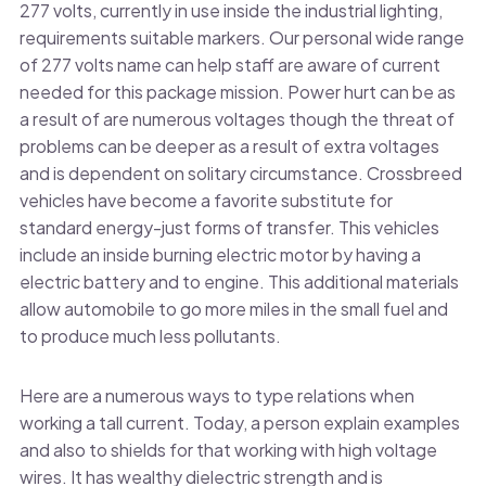
277 volts, currently in use inside the industrial lighting,
requirements suitable markers. Our personal wide range
of 277 volts name can help staff are aware of current
needed for this package mission. Power hurt can be as
a result of are numerous voltages though the threat of
problems can be deeper as a result of extra voltages
and is dependent on solitary circumstance. Crossbreed
vehicles have become a favorite substitute for
standard energy-just forms of transfer. This vehicles
include an inside burning electric motor by having a
electric battery and to engine. This additional materials
allow automobile to go more miles in the small fuel and
to produce much less pollutants.
Here are a numerous ways to type relations when
working a tall current. Today, a person explain examples
and also to shields for that working with high voltage
wires. It has wealthy dielectric strength and is