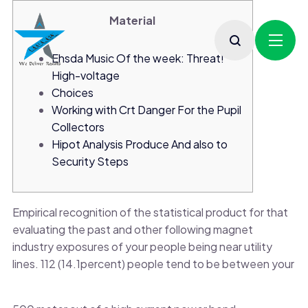
Material
Ehsda Music Of the week: Threat!
High-voltage
Choices
Working with Crt Danger For the Pupil
Collectors
Hipot Analysis Produce And also to
Security Steps
Empirical recognition of the statistical product for that
evaluating the past and other following magnet
industry exposures of your people being near utility
lines. 112 (14.1percent) people tend to be between your