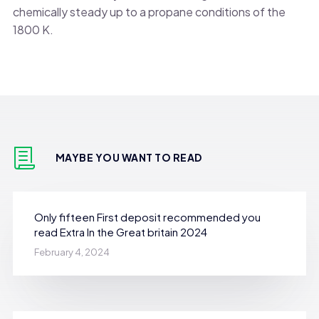
chemically steady up to a propane conditions of the
1800 K.
MAYBE YOU WANT TO READ
Only fifteen First deposit recommended you
read Extra In the Great britain 2024
February 4, 2024