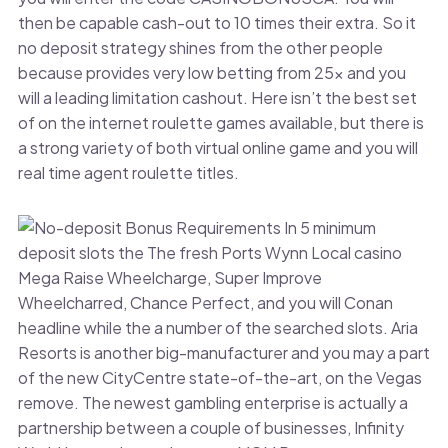
then be capable cash-out to 10 times their extra. So it
no deposit strategy shines from the other people
because provides very low betting from 25x and you
will a leading limitation cashout. Here isn’t the best set
of on the internet roulette games available, but there is
a strong variety of both virtual online game and you will
real time agent roulette titles.
Mega Raise Wheelcharge, Super Improve
Wheelcharred, Chance Perfect, and you will Conan
headline while the a number of the searched slots. Aria
Resorts is another big-manufacturer and you may a part
of the new CityCentre state-of-the-art, on the Vegas
remove. The newest gambling enterprise is actually a
partnership between a couple of businesses, Infinity