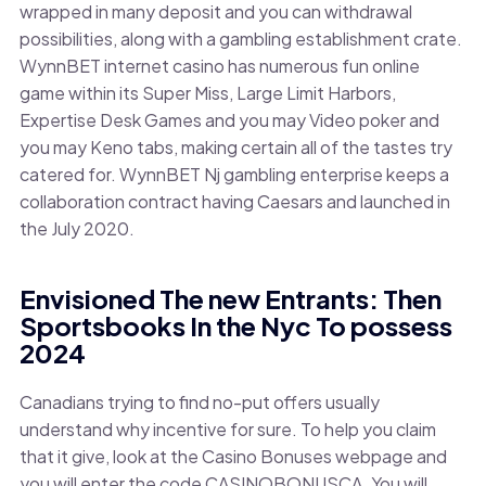
wrapped in many deposit and you can withdrawal
possibilities, along with a gambling establishment crate.
WynnBET internet casino has numerous fun online
game within its Super Miss, Large Limit Harbors,
Expertise Desk Games and you may Video poker and
you may Keno tabs, making certain all of the tastes try
catered for. WynnBET Nj gambling enterprise keeps a
collaboration contract having Caesars and launched in
the July 2020.
Envisioned The new Entrants: Then
Sportsbooks In the Nyc To possess
2024
Canadians trying to find no-put offers usually
understand why incentive for sure. To help you claim
that it give, look at the Casino Bonuses webpage and
you will enter the code CASINOBONUSCA. You will