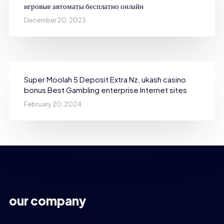
игровые автоматы бесплатно онлайн
December 20, 2023
Super Moolah 5 Deposit Extra Nz, ukash casino
bonus Best Gambling enterprise Internet sites
February 20, 2024
our company