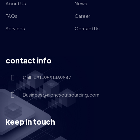
About Us
News
FAQs
Career
Services
Contact Us
contact info
Call: +91-9591469847
Business@aionexoutsourcing.com
keep in touch