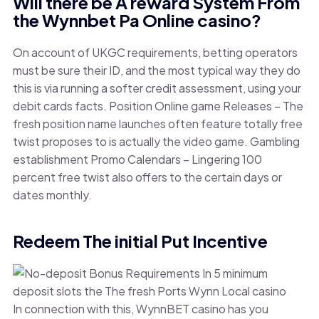
Will there be A reward System From
the Wynnbet Pa Online casino?
On account of UKGC requirements, betting operators
must be sure their ID, and the most typical way they do
this is via running a softer credit assessment, using your
debit cards facts. Position Online game Releases – The
fresh position name launches often feature totally free
twist proposes to is actually the video game. Gambling
establishment Promo Calendars – Lingering 100
percent free twist also offers to the certain days or
dates monthly.
Redeem The initial Put Incentive
In connection with this, WynnBET casino has you