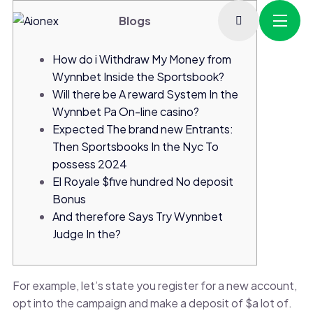
Blogs
How do i Withdraw My Money from
Wynnbet Inside the Sportsbook?
Will there be A reward System In the
Wynnbet Pa On-line casino?
Expected The brand new Entrants:
Then Sportsbooks In the Nyc To
possess 2024
El Royale $five hundred No deposit
Bonus
And therefore Says Try Wynnbet
Judge In the?
For example, let’s state you register for a new account,
opt into the campaign and make a deposit of $a lot of.