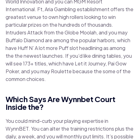
World Innovation and you can MGM Resort
International. Ft, Aria Gambling establishment offers the
greatest venue to own high rollers looking to win
particular prizes on the hundreds of thousands.
Intruders Attack from the Globe Moolah, and you may
Buffalo Diamond are among the popular harbors, which
have Huff N’ A lot more Puff slot headlining as among
the the newest launches. If you’d like dining tables, you
will see 173+ titles, which have Let it Journey, Pai Gow
Poker, and you may Roulette because the some of the
common choices.
Which Says Are Wynnbet Court
Inside the?
You could mind-curb your playing expertise in
WynnBET. You can alter the training restrictions plus the
daily, a week, and you will monthly put limits. It’s possible