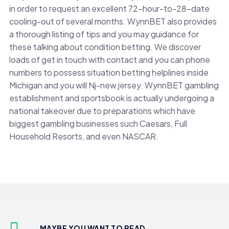
in order to request an excellent 72-hour-to-28-date
cooling-out of several months. WynnBET also provides
a thorough listing of tips and you may guidance for
these talking about condition betting. We discover
loads of get in touch with contact and you can phone
numbers to possess situation betting helplines inside
Michigan and you will Nj-new jersey. WynnBET gambling
establishment and sportsbook is actually undergoing a
national takeover due to preparations which have
biggest gambling businesses such Caesars, Full
Household Resorts, and even NASCAR.
MAYBE YOU WANT TO READ