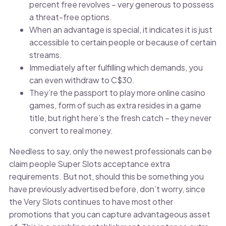
percent free revolves – very generous to possess
a threat-free options.
When an advantage is special, it indicates it is just
accessible to certain people or because of certain
streams.
Immediately after fulfilling which demands, you
can even withdraw to C$30.
They’re the passport to play more online casino
games, form of such as extra resides in a game
title, but right here’s the fresh catch – they never
convert to real money.
Needless to say, only the newest professionals can be
claim people Super Slots acceptance extra
requirements. But not, should this be something you
have previously advertised before, don’t worry, since
the Very Slots continues to have most other
promotions that you can capture advantageous asset