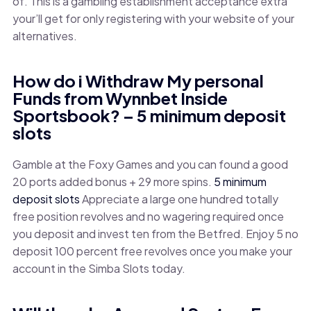
of. This is a gambling establishment acceptance extra
your’ll get for only registering with your website of your
alternatives.
How do i Withdraw My personal
Funds from Wynnbet Inside
Sportsbook? – 5 minimum deposit
slots
Gamble at the Foxy Games and you can found a good
20 ports added bonus + 29 more spins.
5 minimum
deposit slots
Appreciate a large one hundred totally
free position revolves and no wagering required once
you deposit and invest ten from the Betfred. Enjoy 5 no
deposit 100 percent free revolves once you make your
account in the Simba Slots today.