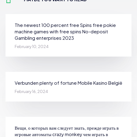
The newest 100 percent free Spins free pokie
machine games with free spins No-deposit
Gambling enterprises 2023
February 10, 2024
Verbunden plenty of fortune Mobile Kasino België
February 16, 2024
Вещи, о которых вам следует знать, прежде играть в
игровые автоматы crazy monkey чем играть в