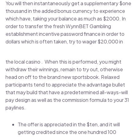
You will then instantaneously get a supplementary $one
thousand in the added bonus currency to experience
which have, taking your balance as much as $2000. In
order to transfer the fresh WynnBET Gambling
establishment incentive password finance in order to
dollars which is often taken, try to wager $20,000 in
the local casino .
When this is performed, you might
withdraw their winnings, remain to try out, otherwise
head on off to the brand new sportsbook. Relaxed
participants tend to appreciate the advantage bullet
that may build that have a predetermined all-ways-will
pay design as well as the commission formula to your 31
paylines.
The offer is appreciated in the $ten, and it will
getting credited since the one hundred 100