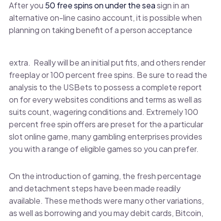
After you
50 free spins on under the sea
sign in an
alternative on-line casino account, it is possible when
planning on taking benefit of a person acceptance
extra.
Really will be an initial put fits, and others render
freeplay or 100 percent free spins. Be sure to read the
analysis to the USBets to possess a complete report
on for every websites conditions and terms as well as
suits count, wagering conditions and. Extremely 100
percent free spin offers are preset for the a particular
slot online game, many gambling enterprises provides
you with a range of eligible games so you can prefer.
On the introduction of gaming, the fresh percentage
and detachment steps have been made readily
available. These methods were many other variations,
as well as borrowing and you may debit cards, Bitcoin,