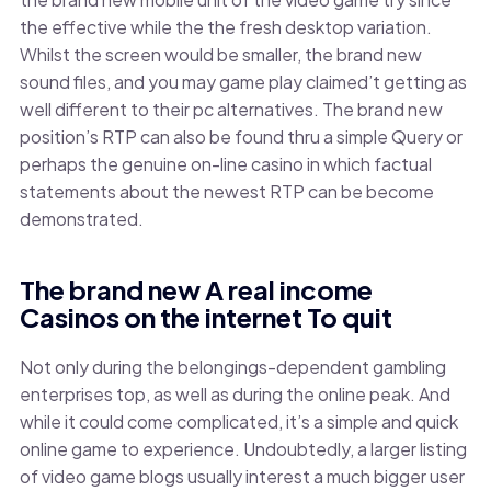
the effective while the the fresh desktop variation.
Whilst the screen would be smaller, the brand new
sound files, and you may game play claimed’t getting as
well different to their pc alternatives. The brand new
position’s RTP can also be found thru a simple Query or
perhaps the genuine on-line casino in which factual
statements about the newest RTP can be become
demonstrated.
The brand new A real income
Casinos on the internet To quit
Not only during the belongings-dependent gambling
enterprises top, as well as during the online peak. And
while it could come complicated, it’s a simple and quick
online game to experience. Undoubtedly, a larger listing
of video game blogs usually interest a much bigger user