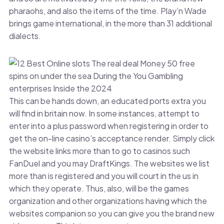
pharaohs, and also the items of the time. Play’n Wade
brings game international, in the more than 31 additional
dialects.
This can be hands down, an educated ports extra you
will find in britain now. In some instances, attempt to
enter into a plus password when registering in order to
get the on-line casino’s acceptance render. Simply click
the website links more than to go to casinos such
FanDuel and you may DraftKings. The websites we list
more than is registered and you will court in the us in
which they operate. Thus, also, will be the games
organization and other organizations having which the
websites companion so you can give you the brand new