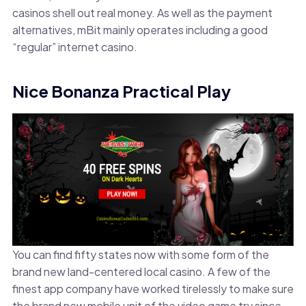
casinos shell out real money. As well as the payment
alternatives, mBit mainly operates including a good
“regular” internet casino.
Nice Bonanza Practical Play
You can find fifty states now with some form of the
brand new land-centered local casino. A few of the
finest app company have worked tirelessly to make sure
the brand new mobile unit of the video game try since