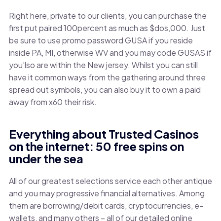
Right here, private to our clients, you can purchase the
first put paired 100percent as much as $dos,000. Just
be sure to use promo password GUSA if you reside
inside PA, MI, otherwise WV and you may code GUSAS if
you’lso are within the New jersey. Whilst you can still
have it common ways from the gathering around three
spread out symbols, you can also buy it to own a paid
away from x60 their risk.
Everything about Trusted Casinos
on the internet: 50 free spins on
under the sea
All of our greatest selections service each other antique
and you may progressive financial alternatives. Among
them are borrowing/debit cards, cryptocurrencies, e-
wallets, and many others – all of our detailed online