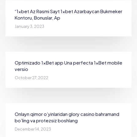
“1xbet Az Rəsmi Sayt 1xbet Azərbaycan Bukmeker
Kontoru, Bonuslar, Ap
January 3, 2023
Optimizado 1xBet app Una perfecta 1xBet mobile
versio
October 27, 2022
Onlayn qimor o’yinlaridan glory casino bahramand
bo’ling va protezsiz boshlang
December 14, 2023