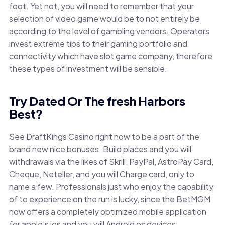
foot. Yet not, you will need to remember that your
selection of video game would be to not entirely be
according to the level of gambling vendors. Operators
invest extreme tips to their gaming portfolio and
connectivity which have slot game company, therefore
these types of investment will be sensible.
Try Dated Or The fresh Harbors
Best?
See DraftKings Casino right now to be a part of the
brand new nice bonuses. Build places and you will
withdrawals via the likes of Skrill, PayPal, AstroPay Card,
Cheque, Neteller, and you will Charge card, only to
name a few. Professionals just who enjoy the capability
of to experience on the run is lucky, since the BetMGM
now offers a completely optimized mobile application
for apple’s ios and you will Android os devices.