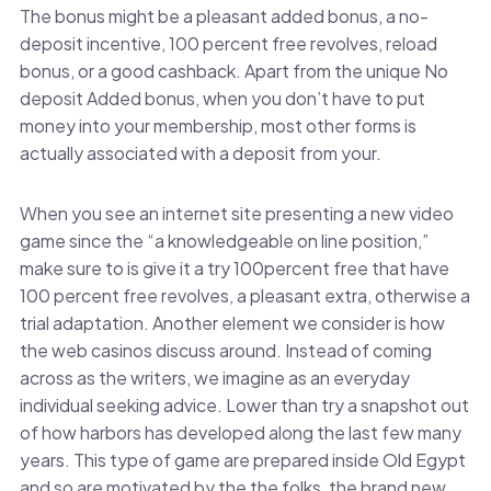
The bonus might be a pleasant added bonus, a no-
deposit incentive, 100 percent free revolves, reload
bonus, or a good cashback. Apart from the unique No
deposit Added bonus, when you don’t have to put
money into your membership, most other forms is
actually associated with a deposit from your.
When you see an internet site presenting a new video
game since the “a knowledgeable on line position,”
make sure to is give it a try 100percent free that have
100 percent free revolves, a pleasant extra, otherwise a
trial adaptation. Another element we consider is how
the web casinos discuss around. Instead of coming
across as the writers, we imagine as an everyday
individual seeking advice. Lower than try a snapshot out
of how harbors has developed along the last few many
years. This type of game are prepared inside Old Egypt
and so are motivated by the the folks, the brand new