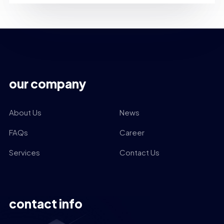
our company
About Us
News
FAQs
Career
Services
Contact Us
contact info