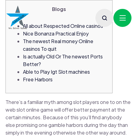
Blogs
All about Respected Online casinos
Nice Bonanza Practical Enjoy
The newest Real money Online
casinos To quit
Is actually Old Or The newest Ports
Better?
Able to Play Igt Slot machines
Free Harbors
There’s a familiar myth among slot players one to on the
web slot online game will offer better payment at the
certain minutes. Because of this you’ll find anybody
else promising one gamble harbors during the day than
simply in the evening otherwise the other way around.