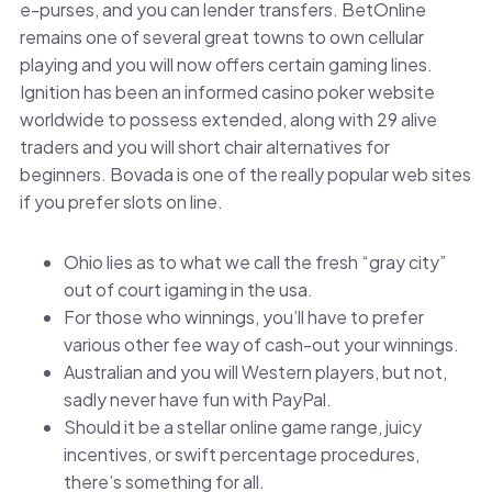
e-purses, and you can lender transfers. BetOnline
remains one of several great towns to own cellular
playing and you will now offers certain gaming lines.
Ignition has been an informed casino poker website
worldwide to possess extended, along with 29 alive
traders and you will short chair alternatives for
beginners. Bovada is one of the really popular web sites
if you prefer slots on line.
Ohio lies as to what we call the fresh “gray city”
out of court igaming in the usa.
For those who winnings, you’ll have to prefer
various other fee way of cash-out your winnings.
Australian and you will Western players, but not,
sadly never have fun with PayPal.
Should it be a stellar online game range, juicy
incentives, or swift percentage procedures,
there’s something for all.