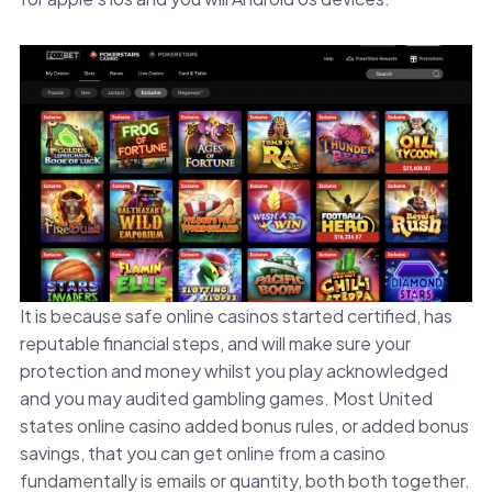
It is because safe online casinos started certified, has
reputable financial steps, and will make sure your
protection and money whilst you play acknowledged
and you may audited gambling games. Most United
states online casino added bonus rules, or added bonus
savings, that you can get online from a casino
fundamentally is emails or quantity, both both together.