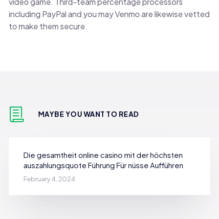
video game. Third-team percentage processors
including PayPal and you may Venmo are likewise vetted
to make them secure.
MAYBE YOU WANT TO READ
Die gesamtheit online casino mit der höchsten
auszahlungsquote Führung Für nüsse Aufführen
February 4, 2024