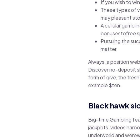
If you wish to wi
These types of v
may pleasant sto
A cellular gambli
bonusestofree sp
Pursuing the succ
matter.
Always, a position w
Discover no-deposit sl
form of give, the fres
example $ten.
Black hawk slo
Big-time Gambling feat
jackpots, videos harbo
underworld and werewo