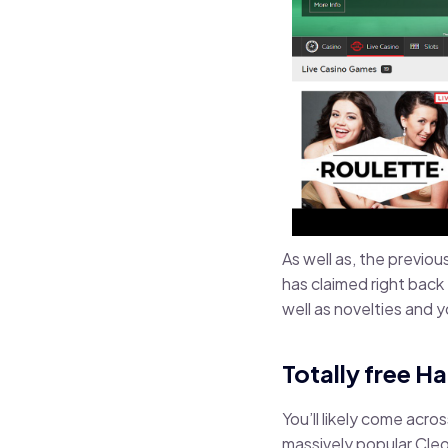
As well as, the previou
has claimed right back
well as novelties and 
Totally free H
You’ll likely come acro
massively popular Cleo