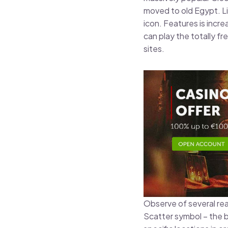
moved to old Egypt. Li
icon. Features is incr
can play the totally f
sites.
Observe of several re
Scatter symbol – the 