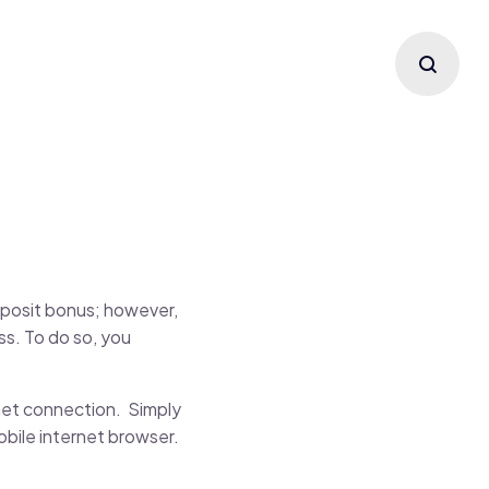
eposit bonus; however,
ss. To do so, you
 net connection.
Simply
obile internet browser.