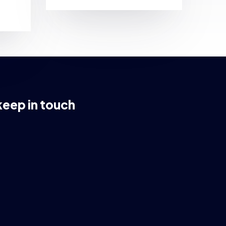
keep in touch