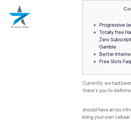
Co
Progressive J
Totally free H
Zero Subscrip
Gamble
Better Interne
Free Slots Faq
Currently, we had bee
there’s you to definite
should have an ios oth
bring your own cellula