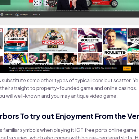
s substitute some other types of typical icons but scatter. Ye
 their straight to property-founded game and online casinos. 
you will well-known and you may antique video game.
arbors To try out Enjoyment From the Ve
ss familiar symbols when playing it IGT free ports online game.
patra series, which also comes with house-centered slots. He