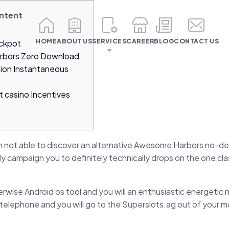
ntent
HOME
ABOUT US
SERVICES
CAREER
BLOG
CONTACT US
ackpot
arbors Zero Download
tion Instantaneous
t casino Incentives
n not able to discover an alternative Awesome Harbors no-d
ly campaign you to definitely technically drops on the one cla
erwise Android os tool and you will an enthusiastic energetic
r telephone and you will go to the Superslots.ag out of your m