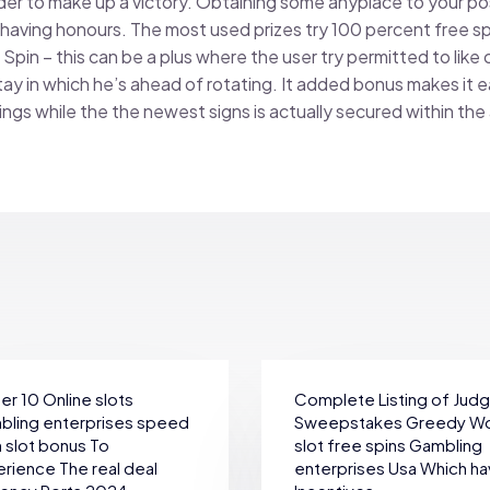
rder to make up a victory. Obtaining some anyplace to your pos
having honours. The most used prizes try 100 percent free s
r’ Spin – this can be a plus where the user try permitted to like
stay in which he’s ahead of rotating. It added bonus makes it 
ngs while the the newest signs is actually secured within the 
er 10 Online slots
Complete Listing of Jud
bling enterprises speed
Sweepstakes Greedy Wo
 slot bonus To
slot free spins Gambling
rience The real deal
enterprises Usa Which h