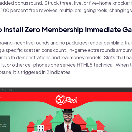
dded bonus round. Struck three, five, or five-home knocker 
100 percent free revolves, multipliers, going reels, changing w
ro Install Zero Membership Immediate G
aving incentive rounds and no packages render gambling trai
g a specific scatter icons count. In-game extra rounds amou
ed in both demonstrations and real money models. Slots that 
ills, or other cell phones one service HTML5 technical. When 
sure, it’s triggered in 2 indicates.