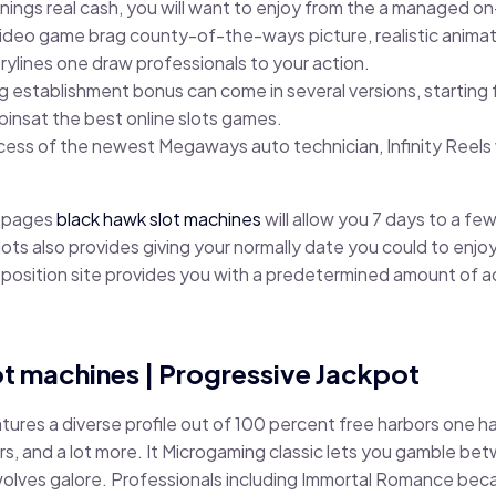
nnings real cash, you will want to enjoy from the a managed on
ideo game brag county-of-the-ways picture, realistic animat
rylines one draw professionals to your action.
ng establishment bonus can come in several versions, startin
insat the best online slots games.
ess of the newest Megaways auto technician, Infinity Reels w
ebpages
black hawk slot machines
will allow you 7 days to a fe
ots also provides giving your normally date you could to enjoy
h position site provides you with a predetermined amount of 
t machines | Progressive Jackpot
ures a diverse profile out of 100 percent free harbors one h
rs, and a lot more. It Microgaming classic lets you gamble be
lves galore. Professionals including Immortal Romance beca