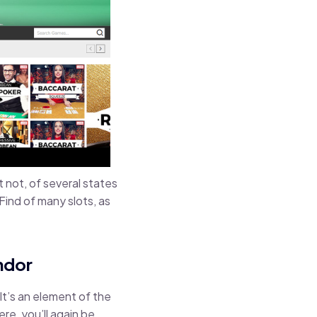
t not, of several states
Find of many slots, as
ndor
 It’s an element of the
re, you’ll again be