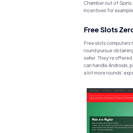
Chamber out of Spins a
incentives for example 
Free Slots Ze
Free slots computers h
round pursue obtainin
seller. They’re offer
can handle Androids, p
a lot more rounds’ expo