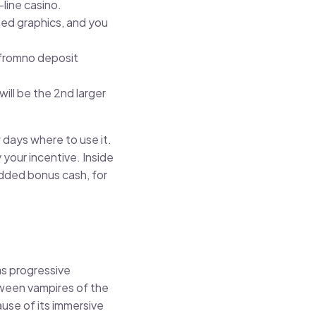
-line casino.
ed graphics, and you
g fromno deposit
ill be the 2nd larger
w days where to use it.
 your incentive. Inside
added bonus cash, for
as progressive
tween vampires of the
use of its immersive