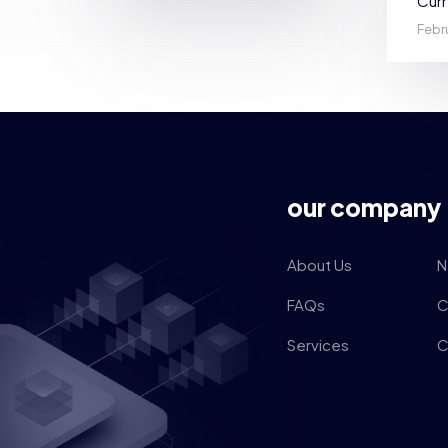
Curr
Febr
our company
About Us
N
FAQs
C
Services
C