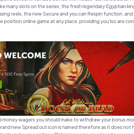
ke many slots on the series, the fresh legendary Egyptian kin
easing reels, the new Secure and you can Respin function, and 
ree position online game at any place, providing you’lso are 
al money wagers you should make to withdraw your bonus mo
brand new Spread out icon is named therefore as it does not 