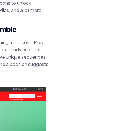
icons to unlock
ilds, and a lot more.
amble
ning at no cost. More
nt depends on pokie
have unique sequences
the a position suggests