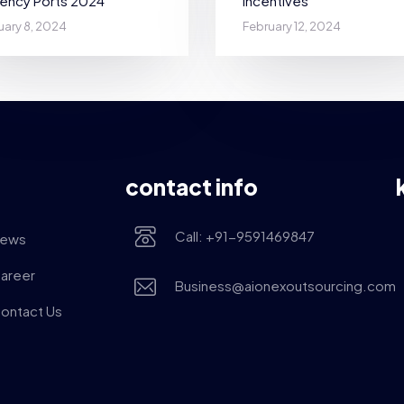
ency Ports 2024
Incentives
uary 8, 2024
February 12, 2024
contact info
Call: +91-9591469847
ews
areer
Business@aionexoutsourcing.com
ontact Us