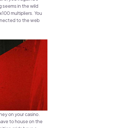
g seems in the wild
x100 multipliers. You
connected to the web
ney on your casino.
have to house on the