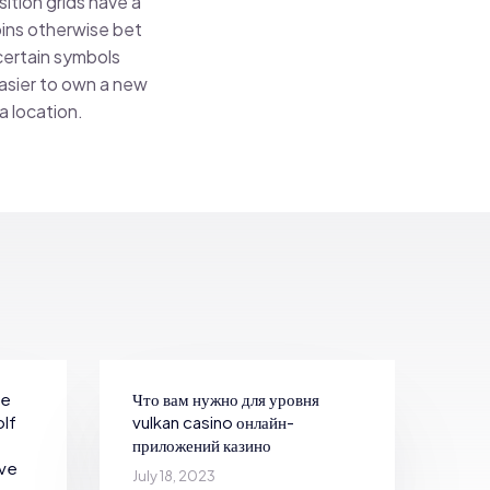
ition grids have a
pins otherwise bet
 certain symbols
easier to own a new
a location.
ge
Что вам нужно для уровня
lf
vulkan casino онлайн-
приложений казино
ave
July 18, 2023