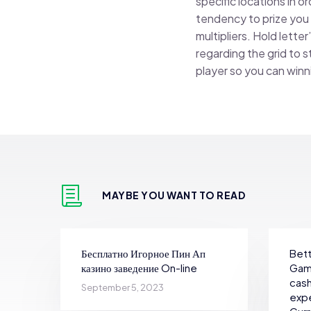
specific locations in o
tendency to prize you 
multipliers. Hold lette
regarding the grid to 
player so you can winni
MAYBE YOU WANT TO READ
Бесплатно Игорное Пин Ап
Bett
казино заведение On-line
Gam
cash
September 5, 2023
expe