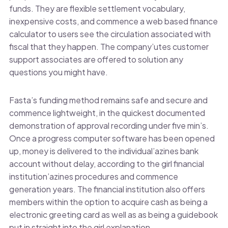
funds. They are flexible settlement vocabulary,
inexpensive costs, and commence a web based finance
calculator to users see the circulation associated with
fiscal that they happen. The company’utes customer
support associates are offered to solution any
questions you might have.
Fasta’s funding method remains safe and secure and
commence lightweight, in the quickest documented
demonstration of approval recording under five min’s.
Once a progress computer software has been opened
up, money is delivered to the individual’azines bank
account without delay, according to the girl financial
institution’azines procedures and commence
generation years. The financial institution also offers
members within the option to acquire cash as being a
electronic greeting card as well as as being a guidebook
put in straight into the girl explanation.