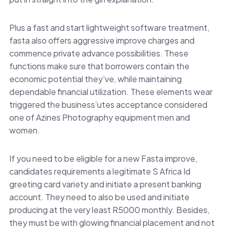
Plus a fast and start lightweight software treatment,
fasta also offers aggressive improve charges and
commence private advance possibilities. These
functions make sure that borrowers contain the
economic potential they’ve, while maintaining
dependable financial utilization. These elements wear
triggered the business’utes acceptance considered
one of Azines Photography equipment men and
women.
If you need to be eligible for a new Fasta improve,
candidates requirements a legitimate S Africa Id
greeting card variety and initiate a present banking
account. They need to also be used and initiate
producing at the very least R5000 monthly. Besides,
they must be with glowing financial placement and not