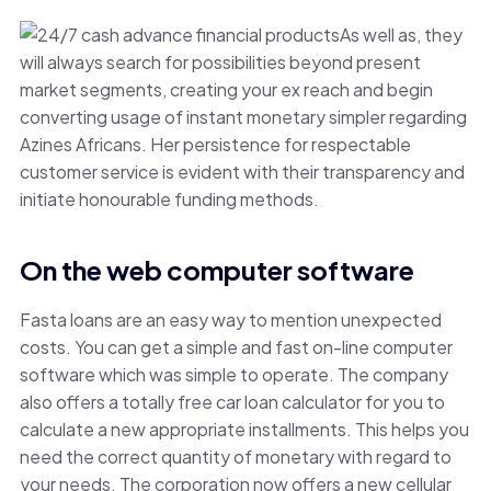
As well as, they
will always search for possibilities beyond present
market segments, creating your ex reach and begin
converting usage of instant monetary simpler regarding
Azines Africans. Her persistence for respectable
customer service is evident with their transparency and
initiate honourable funding methods.
On the web computer software
Fasta loans are an easy way to mention unexpected
costs. You can get a simple and fast on-line computer
software which was simple to operate. The company
also offers a totally free car loan calculator for you to
calculate a new appropriate installments. This helps you
need the correct quantity of monetary with regard to
your needs. The corporation now offers a new cellular