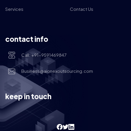
Services
Contact Us
contact info
Call: +91-9591469847
Business@aionexoutsourcing.com
keep in touch