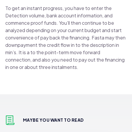
To get an instant progress, you have to enter the
Detection volume, bank account information, and
commence proof funds. You’ll then continue to be
analyzed depending on your current budget and start
convenience of pay back the financing. Fasta may then
downpayment the credit flow in to the description in
min’s. It is a to the point-term move forward
connection, and also you need to pay out the financing
in one or about three instalments.
MAYBE YOU WANT TO READ