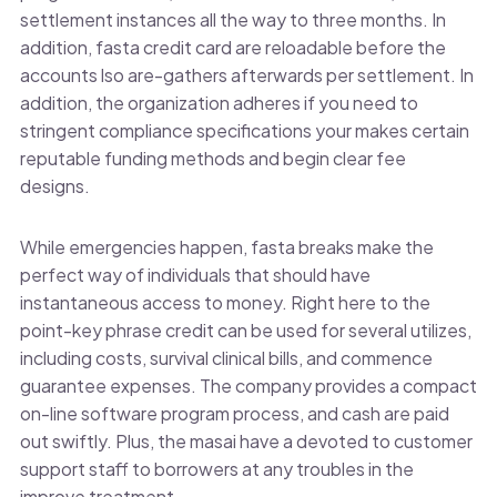
settlement instances all the way to three months. In
addition, fasta credit card are reloadable before the
accounts lso are-gathers afterwards per settlement. In
addition, the organization adheres if you need to
stringent compliance specifications your makes certain
reputable funding methods and begin clear fee
designs.
While emergencies happen, fasta breaks make the
perfect way of individuals that should have
instantaneous access to money. Right here to the
point-key phrase credit can be used for several utilizes,
including costs, survival clinical bills, and commence
guarantee expenses. The company provides a compact
on-line software program process, and cash are paid
out swiftly. Plus, the masai have a devoted to customer
support staff to borrowers at any troubles in the
improve treatment.