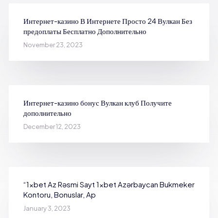
Интернет-казино В Интернете Просто 24 Вулкан Без
предоплаты Бесплатно Дополнительно
November 23, 2023
Интернет-казино бонус Вулкан клуб Получите
дополнительно
December 12, 2023
“1xbet Az Rəsmi Sayt 1xbet Azərbaycan Bukmeker
Kontoru, Bonuslar, Ap
January 3, 2023