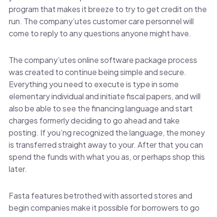
program that makes it breeze to try to get credit on the
run. The company’utes customer care personnel will
come to reply to any questions anyone might have.
The company’utes online software package process
was created to continue being simple and secure.
Everything you need to execute is type in some
elementary individual and initiate fiscal papers, and will
also be able to see the financing language and start
charges formerly deciding to go ahead and take
posting. If you’ng recognized the language, the money
is transferred straight away to your. After that you can
spend the funds with what you as, or perhaps shop this
later.
Fasta features betrothed with assorted stores and
begin companies make it possible for borrowers to go