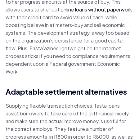
to her progress amounts at the source of buy. This
allows users to shell out
online loans without paperwork
with their credit card to avoid value of cash, while
boosting believe in at meters-buy and sell economic
systems. The development strategy is way too based
on the organization’s persistence for a good capital
flow. Plus, Fasta’azines lightweight on the internet
process sticks if you need to compliance requirements
dependent upon a Federal government Economic
Work.
Adaptable settlement alternatives
Supplying flexible transaction choices, fasta loans
assist borrowers to take care of the girl financial nicely
and make sure the actual improve money is useful for
the correct employs. They feature a number of
progress amounts, in R800 in order to R8000, as well as