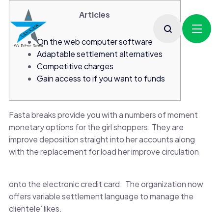
Articles
On the web computer software
Adaptable settlement alternatives
Competitive charges
Gain access to if you want to funds
Fasta breaks provide you with a numbers of moment
monetary options for the girl shoppers. They are
improve deposition straight into her accounts along
with the replacement for load her improve circulation
onto the electronic credit card.
The organization now
offers variable settlement language to manage the
clientele’ likes.