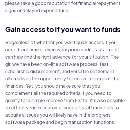
please take a good reputation for financial repayment
signs or delayed expenditures.
Gain access to if you want to funds
Regardless of whether you want quick access if you
need to income or even wear poor credit, fasta credit
can help find the right advance for your situation. The
girl we have been on-line software process, fast
scholarship disbursement, and versatile settlement
alternatives the opportunity to recover control of the
finances. Yet, you should make sure that you
complement all the required criteria if you need to
qualify for a simple improve from Fasta. It’s also possible
to effect your ex customer support staff members to
acquire a issues you will likely have in the progress
software package and begin transaction functions.