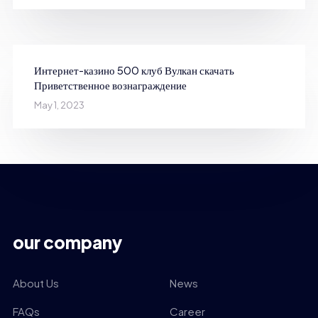
Интернет-казино 500 клуб Вулкан скачать
Приветственное вознаграждение
May 1, 2023
our company
About Us
News
FAQs
Career