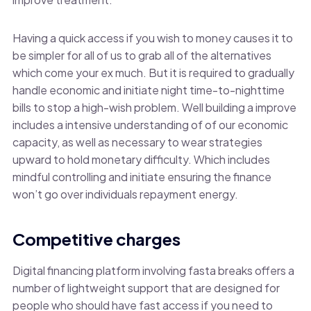
Having a quick access if you wish to money causes it to
be simpler for all of us to grab all of the alternatives
which come your ex much. But it is required to gradually
handle economic and initiate night time-to-nighttime
bills to stop a high-wish problem. Well building a improve
includes a intensive understanding of of our economic
capacity, as well as necessary to wear strategies
upward to hold monetary difficulty. Which includes
mindful controlling and initiate ensuring the finance
won’t go over individuals repayment energy.
Competitive charges
Digital financing platform involving fasta breaks offers a
number of lightweight support that are designed for
people who should have fast access if you need to