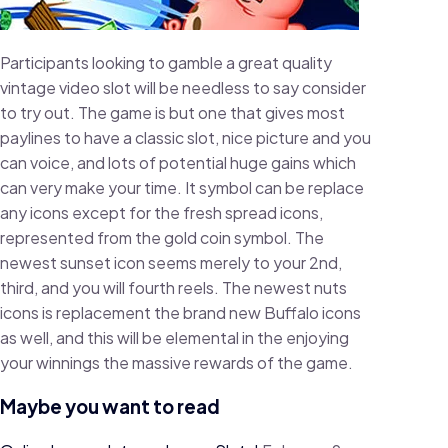
Participants looking to gamble a great quality
vintage video slot will be needless to say consider
to try out. The game is but one that gives most
paylines to have a classic slot, nice picture and you
can voice, and lots of potential huge gains which
can very make your time. It symbol can be replace
any icons except for the fresh spread icons,
represented from the gold coin symbol. The
newest sunset icon seems merely to your 2nd,
third, and you will fourth reels. The newest nuts
icons is replacement the brand new Buffalo icons
as well, and this will be elemental in the enjoying
your winnings the massive rewards of the game.
Maybe you want to read