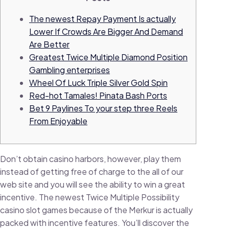
The newest Repay Payment Is actually
Lower If Crowds Are Bigger And Demand
Are Better
Greatest Twice Multiple Diamond Position
Gambling enterprises
Wheel Of Luck Triple Silver Gold Spin
Red-hot Tamales! Pinata Bash Ports
Bet 9 Paylines To your step three Reels
From Enjoyable
Don’t obtain casino harbors, however, play them
instead of getting free of charge to the all of our
web site and you will see the ability to win a great
incentive. The newest Twice Multiple Possibility
casino slot games because of the Merkur is actually
packed with incentive features.
You’ll discover the