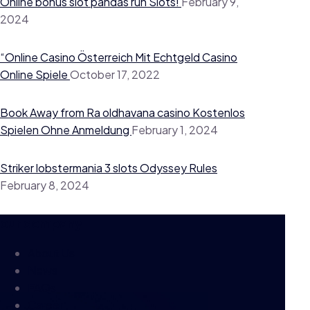
Online bonus slot pandas run Slots!
February 9,
2024
“Online Casino Österreich Mit Echtgeld Casino
Online Spiele
October 17, 2022
Book Away from Ra oldhavana casino Kostenlos
Spielen Ohne Anmeldung
February 1, 2024
Striker lobstermania 3 slots Odyssey Rules
February 8, 2024
our company
About Us
News
FAQs
Career