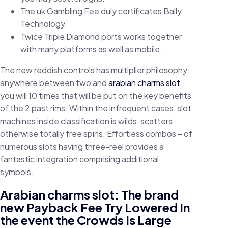
The uk Gambling Fee duly certificates Bally
Technology.
Twice Triple Diamond ports works together
with many platforms as well as mobile.
The new reddish controls has multiplier philosophy
anywhere between two and
arabian charms slot
you will 10 times that will be put on the key benefits
of the 2 past rims. Within the infrequent cases, slot
machines inside classification is wilds, scatters
otherwise totally free spins. Effortless combos – of
numerous slots having three-reel provides a
fantastic integration comprising additional
symbols.
Arabian charms slot: The brand
new Payback Fee Try Lowered In
the event the Crowds Is Large