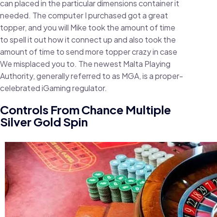
can placed in the particular dimensions container it
needed. The computer I purchased got a great
topper, and you will Mike took the amount of time
to spell it out how it connect up and also took the
amount of time to send more topper crazy in case
We misplaced you to. The newest Malta Playing
Authority, generally referred to as MGA, is a proper-
celebrated iGaming regulator.
Controls From Chance Multiple
Silver Gold Spin