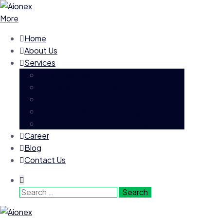
More
Home
About Us
Services
Executive Search
Permanent Recruitment
Contract Hiring
Payroll Process Outsourcing
Business Process Outsourcing
Career
Blog
Contact Us
Search
for: