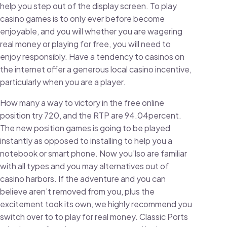
help you step out of the display screen. To play
casino games is to only ever before become
enjoyable, and you will whether you are wagering
real money or playing for free, you will need to
enjoy responsibly. Have a tendency to casinos on
the internet offer a generous local casino incentive,
particularly when you are a player.
How many a way to victory in the free online
position try 720, and the RTP are 94.04percent.
The new position games is going to be played
instantly as opposed to installing to help you a
notebook or smart phone. Now you’lso are familiar
with all types and you may alternatives out of
casino harbors. If the adventure and you can
believe aren’t removed from you, plus the
excitement took its own, we highly recommend you
switch over to to play for real money. Classic Ports