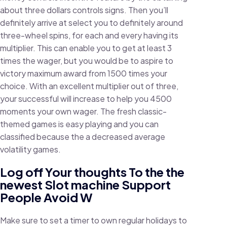
about three dollars controls signs. Then you’ll
definitely arrive at select you to definitely around
three-wheel spins, for each and every having its
multiplier. This can enable you to get at least 3
times the wager, but you would be to aspire to
victory maximum award from 1500 times your
choice. With an excellent multiplier out of three,
your successful will increase to help you 4500
moments your own wager. The fresh classic-
themed games is easy playing and you can
classified because the a decreased average
volatility games.
Log off Your thoughts To the the
newest Slot machine Support
People Avoid W
Make sure to set a timer to own regular holidays to