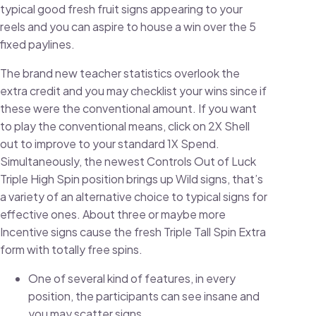
typical good fresh fruit signs appearing to your
reels and you can aspire to house a win over the 5
fixed paylines.
The brand new teacher statistics overlook the
extra credit and you may checklist your wins since if
these were the conventional amount. If you want
to play the conventional means, click on 2X Shell
out to improve to your standard 1X Spend.
Simultaneously, the newest Controls Out of Luck
Triple High Spin position brings up Wild signs, that’s
a variety of an alternative choice to typical signs for
effective ones. About three or maybe more
Incentive signs cause the fresh Triple Tall Spin Extra
form with totally free spins.
One of several kind of features, in every
position, the participants can see insane and
you may scatter signs.