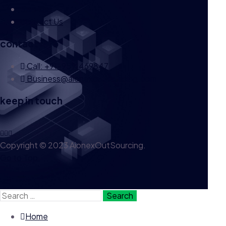
Services
Contact Us
contact info
Call: +91-9591469847
Business@aionexoutsourcing.com
keep in touch
Copyright © 2023 AionexOutSourcing.
Go to Top
Search
for:
Home