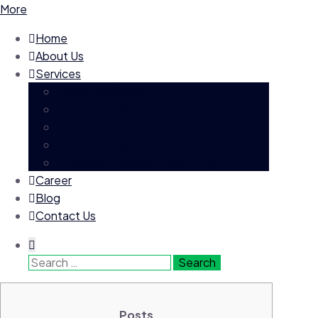
More
Home
About Us
Services
Executive Search
Permanent Recruitment
Contract Hiring
Payroll Process Outsourcing
Business Process Outsourcing
Career
Blog
Contact Us
Search
for:
Posts