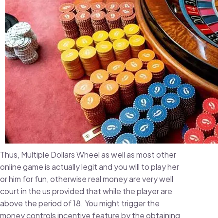
Thus, Multiple Dollars Wheel as well as most other
online game is actually legit and you will to play her
or him for fun, otherwise real money are very well
court in the us provided that while the player are
above the period of 18. You might trigger the
money controls incentive feature by the obtaining