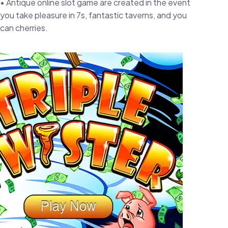
• Antique online slot game are created in the event
you take pleasure in 7s, fantastic taverns, and you
can cherries.