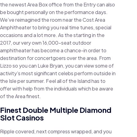
the newest Area Box office from the Entry can also
be bought personally on the performance days.
We’ve reimagined the room near the Cost Area
Amphitheater to bring you real time tunes, special
occasions and a lot more. As the starting in the
2017, our very own 16,000-seat outdoor
amphitheater has become a chance-in order to
destination for concertgoers over the area. From
Lizzo so you can Luke Bryan, you can view some of
activity’s most significant celebs perform outside in
the Isle per summer. Feel all of the Island has to
offer with help from the individuals which be aware
of the Area finest.
Finest Double Multiple Diamond
Slot Casinos
Ripple covered, next compress wrapped, and you