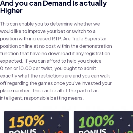
And you can Demand Is actually
Higher
This can enable you to determine whether we
would like to improve your bet or switch to a
position with increased RTP. Are Triple Superstar
position on line at no cost within the demonstration
function that have no down load if any registration
expected. If you can afford to help you choice
0.ten or 10.00 per twist, you ought to admit
exacltly what the restrictions are and you can walk
off regarding the games once you’ve invested your
place number. This can be all of the part of an
intelligent, responsible betting means.