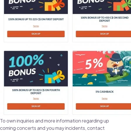
To own inquiries and more information regarding up
coming concerts and you may incidents, contact