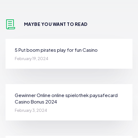
MAYBE YOU WANT TO READ
5 Put boom pirates play for fun Casino
February 19, 2024
Gewinner Online online spielothek paysafecard
Casino Bonus 2024
February 3, 2024