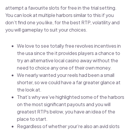
attempt a favourite slots for free in the trial setting.
You can look at multiple harbors similar to this if you
don’t find one you like, for the best RTP, volatility and
you will gameplay to suit your choices.
We love to see totally free revolves incentives in
the usa since the it provides players a chance to
try an alternative local casino away without the
need to choice any one of their own money.
We nearly wanted your reels had been a small
shorter, so we could have a far greater glance at
the look at.
That’s why we’ve highlighted some of the harbors
on the most significant payouts and you will
greatest RTPs below, you have an idea of the
place to start.
Regardless of whether your’re also an avid slots