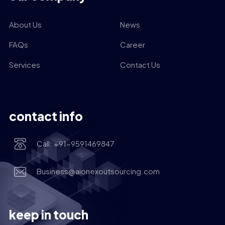
About Us
News
FAQs
Career
Services
Contact Us
contact info
Call: +91-9591469847
Business@aionexoutsourcing.com
keep in touch