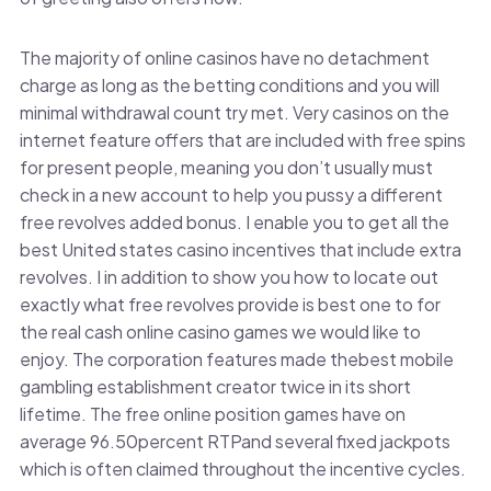
The majority of online casinos have no detachment
charge as long as the betting conditions and you will
minimal withdrawal count try met. Very casinos on the
internet feature offers that are included with free spins
for present people, meaning you don’t usually must
check in a new account to help you pussy a different
free revolves added bonus. I enable you to get all the
best United states casino incentives that include extra
revolves. I in addition to show you how to locate out
exactly what free revolves provide is best one to for
the real cash online casino games we would like to
enjoy. The corporation features made thebest mobile
gambling establishment creator twice in its short
lifetime. The free online position games have on
average 96.50percent RTPand several fixed jackpots
which is often claimed throughout the incentive cycles.