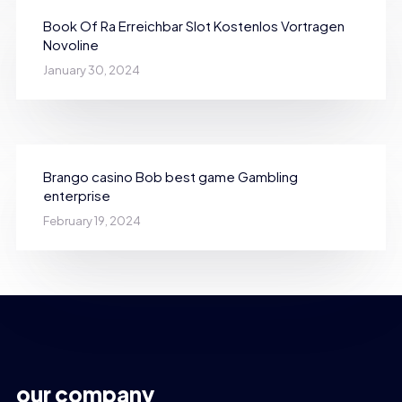
Book Of Ra Erreichbar Slot Kostenlos Vortragen
Novoline
January 30, 2024
Brango casino Bob best game Gambling
enterprise
February 19, 2024
our company