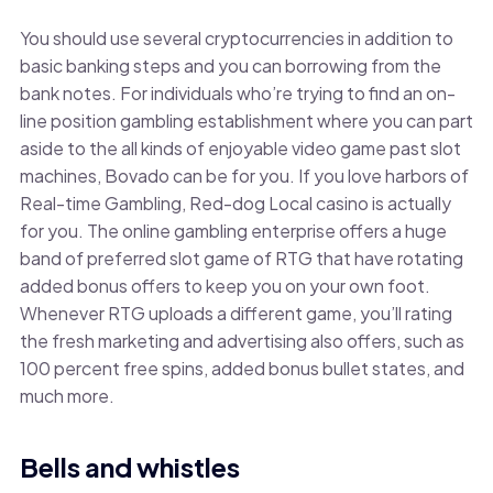
You should use several cryptocurrencies in addition to
basic banking steps and you can borrowing from the
bank notes. For individuals who’re trying to find an on-
line position gambling establishment where you can part
aside to the all kinds of enjoyable video game past slot
machines, Bovado can be for you. If you love harbors of
Real-time Gambling, Red-dog Local casino is actually
for you. The online gambling enterprise offers a huge
band of preferred slot game of RTG that have rotating
added bonus offers to keep you on your own foot.
Whenever RTG uploads a different game, you’ll rating
the fresh marketing and advertising also offers, such as
100 percent free spins, added bonus bullet states, and
much more.
Bells and whistles