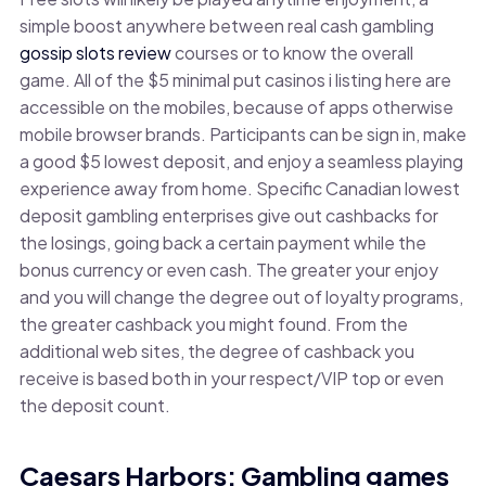
simple boost anywhere between real cash gambling
gossip slots review
courses or to know the overall
game. All of the $5 minimal put casinos i listing here are
accessible on the mobiles, because of apps otherwise
mobile browser brands. Participants can be sign in, make
a good $5 lowest deposit, and enjoy a seamless playing
experience away from home. Specific Canadian lowest
deposit gambling enterprises give out cashbacks for
the losings, going back a certain payment while the
bonus currency or even cash. The greater your enjoy
and you will change the degree out of loyalty programs,
the greater cashback you might found. From the
additional web sites, the degree of cashback you
receive is based both in your respect/VIP top or even
the deposit count.
Caesars Harbors: Gambling games