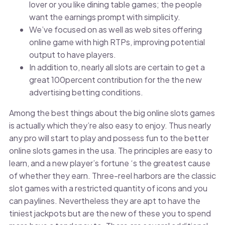
lover or you like dining table games; the people
want the earnings prompt with simplicity.
We’ve focused on as well as web sites offering
online game with high RTPs, improving potential
output to have players.
In addition to, nearly all slots are certain to get a
great 100percent contribution for the the new
advertising betting conditions.
Among the best things about the big online slots games
is actually which they’re also easy to enjoy. Thus nearly
any pro will start to play and possess fun to the better
online slots games in the usa. The principles are easy to
learn, and a new player’s fortune ‘s the greatest cause
of whether they earn. Three-reel harbors are the classic
slot games with a restricted quantity of icons and you
can paylines. Nevertheless they are apt to have the
tiniest jackpots but are the new of these you to spend