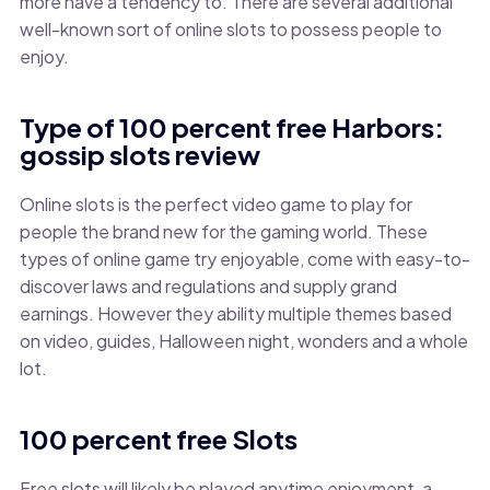
more have a tendency to. There are several additional
well-known sort of online slots to possess people to
enjoy.
Type of 100 percent free Harbors:
gossip slots review
Online slots is the perfect video game to play for
people the brand new for the gaming world. These
types of online game try enjoyable, come with easy-to-
discover laws and regulations and supply grand
earnings. However they ability multiple themes based
on video, guides, Halloween night, wonders and a whole
lot.
100 percent free Slots
Free slots will likely be played anytime enjoyment, a