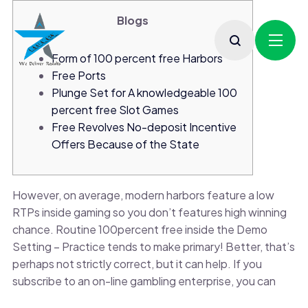
Blogs
Form of 100 percent free Harbors
Free Ports
Plunge Set for A knowledgeable 100
percent free Slot Games
Free Revolves No-deposit Incentive
Offers Because of the State
However, on average, modern harbors feature a low
RTPs inside gaming so you don’t features high winning
chance. Routine 100percent free inside the Demo
Setting – Practice tends to make primary! Better, that’s
perhaps not strictly correct, but it can help. If you
subscribe to an on-line gambling enterprise, you can