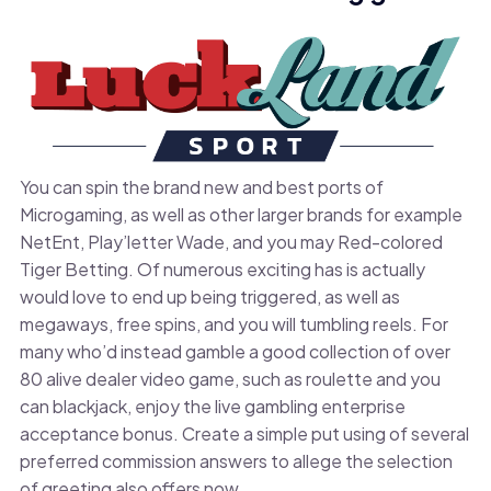
You can spin the brand new and best ports of
Microgaming, as well as other larger brands for example
NetEnt, Play’letter Wade, and you may Red-colored
Tiger Betting. Of numerous exciting has is actually
would love to end up being triggered, as well as
megaways, free spins, and you will tumbling reels. For
many who’d instead gamble a good collection of over
80 alive dealer video game, such as roulette and you
can blackjack, enjoy the live gambling enterprise
acceptance bonus. Create a simple put using of several
preferred commission answers to allege the selection
of greeting also offers now.