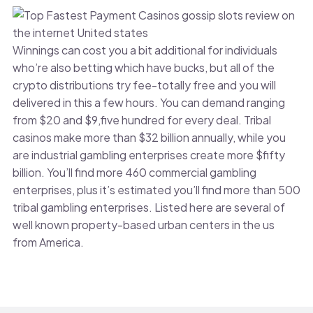
Winnings can cost you a bit additional for individuals
who’re also betting which have bucks, but all of the
crypto distributions try fee-totally free and you will
delivered in this a few hours. You can demand ranging
from $20 and $9,five hundred for every deal. Tribal
casinos make more than $32 billion annually, while you
are industrial gambling enterprises create more $fifty
billion. You’ll find more 460 commercial gambling
enterprises, plus it’s estimated you’ll find more than 500
tribal gambling enterprises. Listed here are several of
well known property-based urban centers in the us
from America.