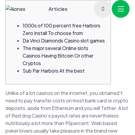
Articles
1000s of 100 percent free Harbors
Zero Install To choose from
Da Vinci Diamonds Casino slot games
The major several Online slots
Casinos Having Bitcoin Or other
Cryptos
Sub Par Harbors At the best
Unlike of a lot casinos on the internet, you obtained’t
need to pay transfer costs on most bank card or crypto
deposits, aside from Ethereum and you will Tether. A lot
of Red dog Casino’s payout rates are nevertheless
nutritiously a lot more than 95percent. Web based
poker lovers usually take pleasure in the brand new