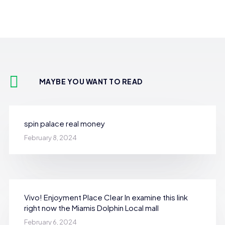
MAYBE YOU WANT TO READ
spin palace real money
February 8, 2024
Vivo! Enjoyment Place Clear In examine this link
right now the Miamis Dolphin Local mall
February 6, 2024