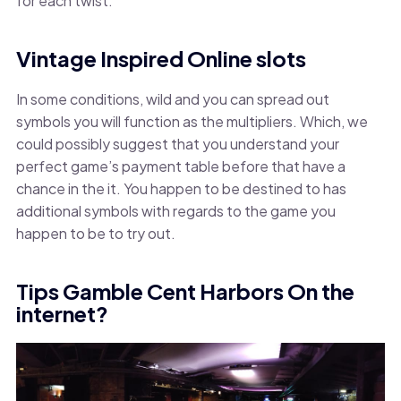
for each twist.
Vintage Inspired Online slots
In some conditions, wild and you can spread out
symbols you will function as the multipliers. Which, we
could possibly suggest that you understand your
perfect game’s payment table before that have a
chance in the it. You happen to be destined to has
additional symbols with regards to the game you
happen to be to try out.
Tips Gamble Cent Harbors On the
internet?