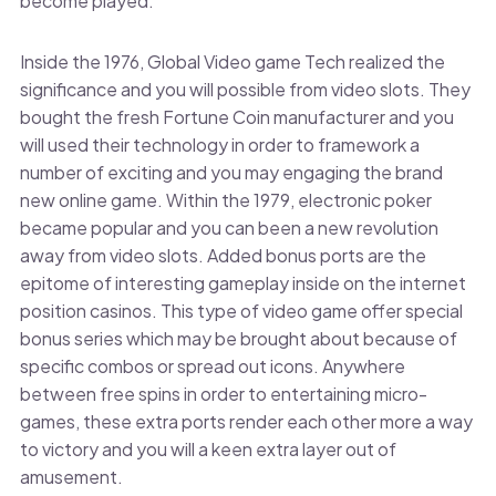
become played.
Inside the 1976, Global Video game Tech realized the
significance and you will possible from video slots. They
bought the fresh Fortune Coin manufacturer and you
will used their technology in order to framework a
number of exciting and you may engaging the brand
new online game. Within the 1979, electronic poker
became popular and you can been a new revolution
away from video slots. Added bonus ports are the
epitome of interesting gameplay inside on the internet
position casinos. This type of video game offer special
bonus series which may be brought about because of
specific combos or spread out icons. Anywhere
between free spins in order to entertaining micro-
games, these extra ports render each other more a way
to victory and you will a keen extra layer out of
amusement.