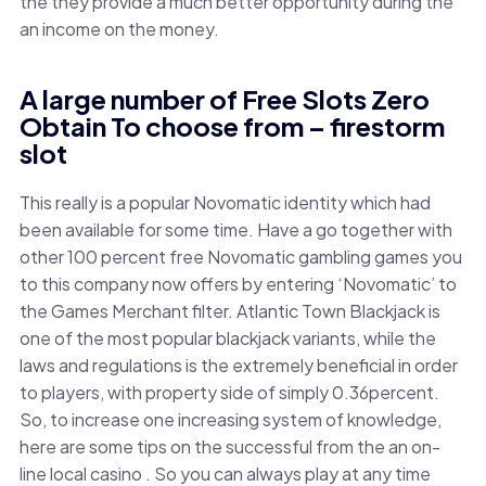
the they provide a much better opportunity during the
an income on the money.
A large number of Free Slots Zero
Obtain To choose from – firestorm
slot
This really is a popular Novomatic identity which had
been available for some time. Have a go together with
other 100 percent free Novomatic gambling games you
to this company now offers by entering ‘Novomatic’ to
the Games Merchant filter. Atlantic Town Blackjack is
one of the most popular blackjack variants, while the
laws and regulations is the extremely beneficial in order
to players, with property side of simply 0.36percent.
So, to increase one increasing system of knowledge,
here are some tips on the successful from the an on-
line local casino . So you can always play at any time