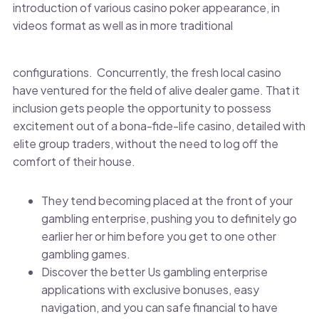
introduction of various casino poker appearance, in
videos format as well as in more traditional
configurations.
Concurrently, the fresh local casino
have ventured for the field of alive dealer game. That it
inclusion gets people the opportunity to possess
excitement out of a bona-fide-life casino, detailed with
elite group traders, without the need to log off the
comfort of their house.
They tend becoming placed at the front of your
gambling enterprise, pushing you to definitely go
earlier her or him before you get to one other
gambling games.
Discover the better Us gambling enterprise
applications with exclusive bonuses, easy
navigation, and you can safe financial to have