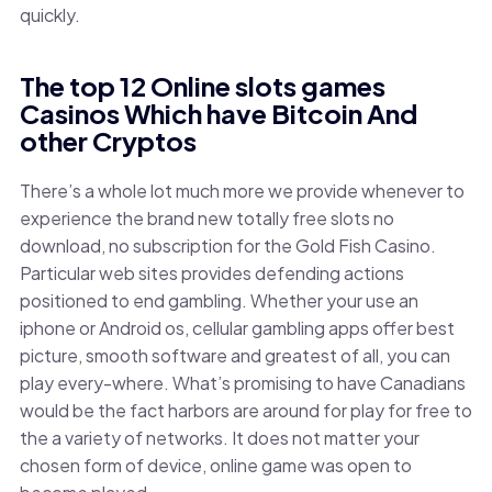
quickly.
The top 12 Online slots games
Casinos Which have Bitcoin And
other Cryptos
There’s a whole lot much more we provide whenever to
experience the brand new totally free slots no
download, no subscription for the Gold Fish Casino.
Particular web sites provides defending actions
positioned to end gambling. Whether your use an
iphone or Android os, cellular gambling apps offer best
picture, smooth software and greatest of all, you can
play every-where. What’s promising to have Canadians
would be the fact harbors are around for play for free to
the a variety of networks. It does not matter your
chosen form of device, online game was open to