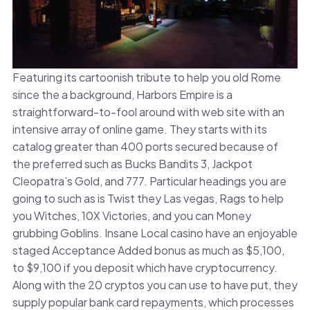
Featuring its cartoonish tribute to help you old Rome
since the a background, Harbors Empire is a
straightforward-to-fool around with web site with an
intensive array of online game. They starts with its
catalog greater than 400 ports secured because of
the preferred such as Bucks Bandits 3, Jackpot
Cleopatra’s Gold, and 777. Particular headings you are
going to such as is Twist they Las vegas, Rags to help
you Witches, 10X Victories, and you can Money
grubbing Goblins. Insane Local casino have an enjoyable
staged Acceptance Added bonus as much as $5,100,
to $9,100 if you deposit which have cryptocurrency.
Along with the 20 cryptos you can use to have put, they
supply popular bank card repayments, which processes