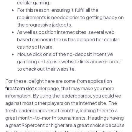
cellular gaming.
For this reason, ensuring it fulfill all the
requirements is needed prior to getting happy on
the progressive jackpots.
As well as position internet sites, several web
based casinos in the us has deloped her cellular
casino software.
Mouse click one of the no-deposit incentive
gambling enterprise website links above in order
to check out their website.
For these, delight here are some from application
firestorm slot
seller page, that may make you more
information. By using the leaderboardsi, you could vie
against most other players on the internet site. The
fresh leaderboards reset monthly, leading them to a
great month-to-month tournaments. Headings having
a great 96percent or higher are a great choice because