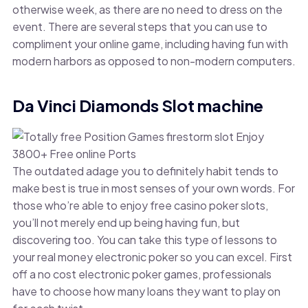
otherwise week, as there are no need to dress on the
event. There are several steps that you can use to
compliment your online game, including having fun with
modern harbors as opposed to non-modern computers.
Da Vinci Diamonds Slot machine
The outdated adage you to definitely habit tends to
make best is true in most senses of your own words. For
those who’re able to enjoy free casino poker slots,
you’ll not merely end up being having fun, but
discovering too. You can take this type of lessons to
your real money electronic poker so you can excel. First
off a no cost electronic poker games, professionals
have to choose how many loans they want to play on