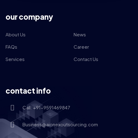
our company
About Us
News
FAQs
Career
Services
Contact Us
contact info
Call: +91-9591469847
Business@aionexoutsourcing.com