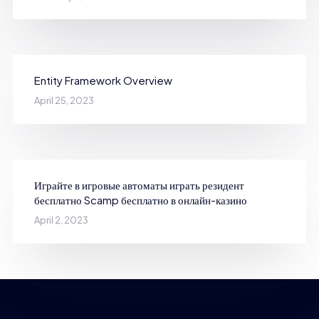
Entity Framework Overview
April 25, 2023
Играйте в игровые автоматы играть резидент
бесплатно Scamp бесплатно в онлайн-казино
April 2, 2023