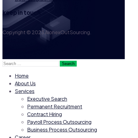
keep in touch
Copyright © 2023 AionexOutSourcing.
Go to Top
Search
for:
Home
About Us
Services
Executive Search
Permanent Recruitment
Contract Hiring
Payroll Process Outsourcing
Business Process Outsourcing
Career