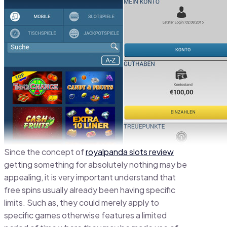
Since the concept of
royalpanda slots review
getting something for absolutely nothing may be
appealing, it is very important understand that
free spins usually already been having specific
limits. Such as, they could merely apply to
specific games otherwise features a limited