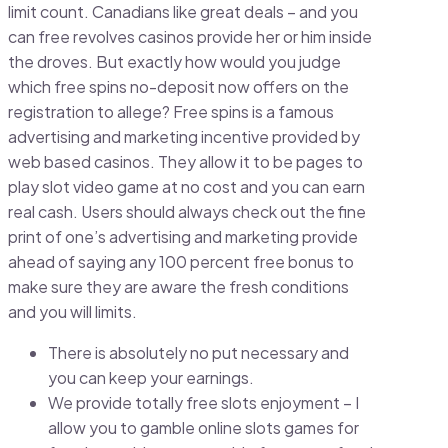
limit count. Canadians like great deals – and you
can free revolves casinos provide her or him inside
the droves. But exactly how would you judge
which free spins no-deposit now offers on the
registration to allege? Free spins is a famous
advertising and marketing incentive provided by
web based casinos. They allow it to be pages to
play slot video game at no cost and you can earn
real cash. Users should always check out the fine
print of one’s advertising and marketing provide
ahead of saying any 100 percent free bonus to
make sure they are aware the fresh conditions
and you will limits.
There is absolutely no put necessary and
you can keep your earnings.
We provide totally free slots enjoyment – I
allow you to gamble online slots games for