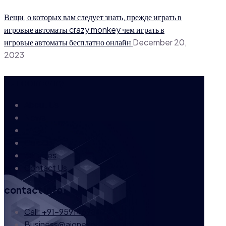
Вещи, о которых вам следует знать, прежде играть в
игровые автоматы crazy monkey чем играть в
игровые автоматы бесплатно онлайн
December 20,
2023
our company
About Us
News
FAQs
Career
Services
Contact Us
contact info
Call: +91-9591469847
Business@aionexoutsourcing.com