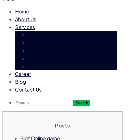
Home
About Us
Services
Executive Search
Permanent Recruitment
Contract Hiring
Payroll Process Outsourcing
Business Process Outsourcing
Career
Blog
Contact Us
Search
for:
Posts
Slot Online game