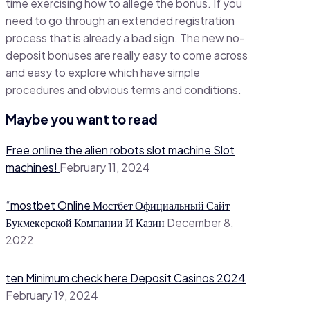
time exercising how to allege the bonus. If you
need to go through an extended registration
process that is already a bad sign. The new no-
deposit bonuses are really easy to come across
and easy to explore which have simple
procedures and obvious terms and conditions.
Maybe you want to read
Free online the alien robots slot machine Slot
machines!
February 11, 2024
“mostbet Online Мостбет Официальный Сайт
Букмекерской Компании И Казин
December 8,
2022
ten Minimum check here Deposit Casinos 2024
February 19, 2024