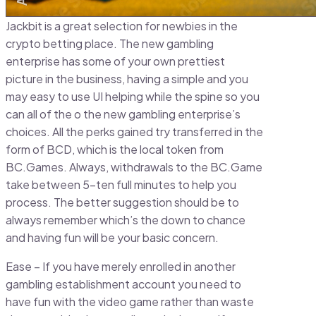
Jackbit is a great selection for newbies in the
crypto betting place. The new gambling
enterprise has some of your own prettiest
picture in the business, having a simple and you
may easy to use UI helping while the spine so you
can all of the o the new gambling enterprise’s
choices. All the perks gained try transferred in the
form of BCD, which is the local token from
BC.Games. Always, withdrawals to the BC.Game
take between 5-ten full minutes to help you
process. The better suggestion should be to
always remember which’s the down to chance
and having fun will be your basic concern.
Ease – If you have merely enrolled in another
gambling establishment account you need to
have fun with the video game rather than waste