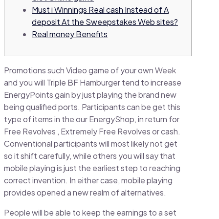
Must i Winnings Real cash Instead of A
deposit At the Sweepstakes Web sites?
Real money Benefits
Promotions such Video game of your own Week
and you will Triple BF Hamburger tend to increase
EnergyPoints gain by just playing the brand new
being qualified ports. Participants can be get this
type of items in the our EnergyShop, in return for
Free Revolves , Extremely Free Revolves or cash.
Conventional participants will most likely not get
so it shift carefully, while others you will say that
mobile playing is just the earliest step to reaching
correct invention.
In either case, mobile playing
provides opened a new realm of alternatives.
People will be able to keep the earnings to a set