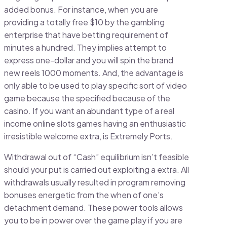
added bonus. For instance, when you are
providing a totally free $10 by the gambling
enterprise that have betting requirement of
minutes a hundred. They implies attempt to
express one-dollar and you will spin the brand
new reels 1000 moments. And, the advantage is
only able to be used to play specific sort of video
game because the specified because of the
casino. If you want an abundant type of a real
income online slots games having an enthusiastic
irresistible welcome extra, is Extremely Ports.
Withdrawal out of “Cash” equilibrium isn’t feasible
should your put is carried out exploiting a extra. All
withdrawals usually resulted in program removing
bonuses energetic from the when of one’s
detachment demand. These power tools allows
you to be in power over the game play if you are