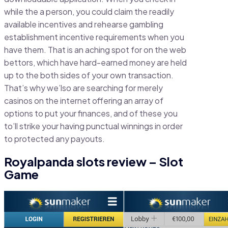
while the a person, you could claim the readily
available incentives and rehearse gambling
establishment incentive requirements when you
have them. That is an aching spot for on the web
bettors, which have hard-earned money are held
up to the both sides of your own transaction.
That’s why we’lso are searching for merely
casinos on the internet offering an array of
options to put your finances, and of these you
to’ll strike your having punctual winnings in order
to protected any payouts.
Royalpanda slots review – Slot
Game