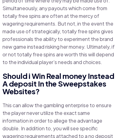
period of time where they may be made use of.
Simultaneously, any payouts which come from
totally free spins are often at the mercy of
wagering requirements. But not, in the event the
made use of strategically, totally free spins gives
professionals the ability to experiment the brand
new game instead risking her money. Ultimately, if
or not totally free spins are worth this will depend
to the individual player’s needs and choices.
Should i Win Real money Instead
A deposit In the Sweepstakes
Websites?
This can allow the gambling enterprise to ensure
the player never utilize the exact same
information in order to allege the advantage
double. In addition to, you will see specific
wagering requirements attached to a no deposit