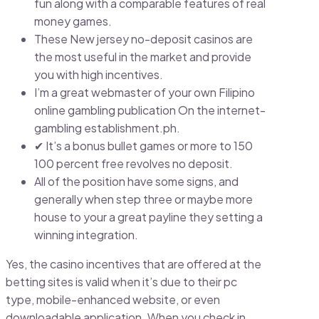
fun along with a comparable features of real
money games.
These New jersey no-deposit casinos are
the most useful in the market and provide
you with high incentives.
I’m a great webmaster of your own Filipino
online gambling publication On the internet-
gambling establishment.ph.
✔ It’s a bonus bullet games or more to 150
100 percent free revolves no deposit.
All of the position have some signs, and
generally when step three or maybe more
house to your a great payline they setting a
winning integration.
Yes, the casino incentives that are offered at the
betting sites is valid when it’s due to their pc
type, mobile-enhanced website, or even
downloadable application. When you check in