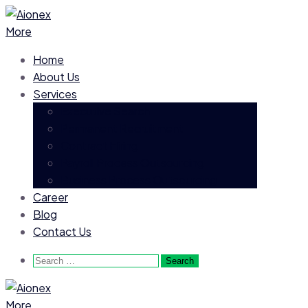
More
Home
About Us
Services
Executive Search
Permanent Recruitment
Contract Hiring
Payroll Process Outsourcing
Business Process Outsourcing
Career
Blog
Contact Us
Search
for:
More