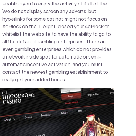
enabling you to enjoy the activity of it all of the.
We do not display screen any adverts, but
hyperlinks for some casinos might not focus on
AdBlock on the. Delight, closed your AdBlock or
whitelist the web site to have the ability to go to
all the detailed gambling enterprises. There are
even gambling enterprises which do not provides
a network inside spot for automatic or semi-
automatic incentive activation, and you must
contact the newest gambling establishment to
really get your added bonus.