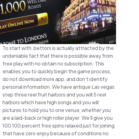
To start with, bettors is actually attracted by the
undeniable fact that there is possible away from
free play with no obtain no subscription. This
enables you to quickly begin the game process,
do not download more app, and don’t identify
personal information. We have antique Las vegas
step three reel fruit harbors and you will 5 reel
harbors which have high songs and you will
pictures to hold you to one venue, whether you
are a laid-back or high roller player. We’ll give you
100 100 percent free spins relaxed just for joining
that have zero enjoy because of conditions no