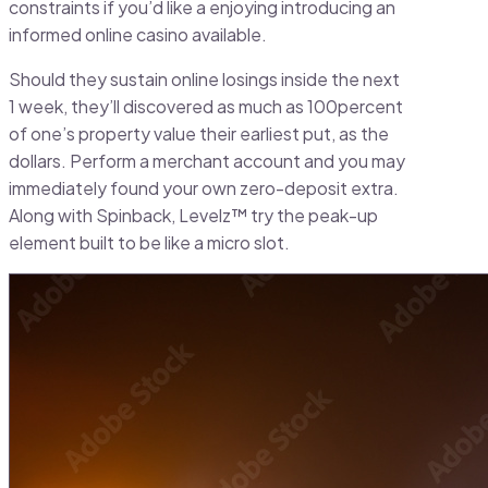
constraints if you’d like a enjoying introducing an
informed online casino available.
Should they sustain online losings inside the next
1 week, they’ll discovered as much as 100percent
of one’s property value their earliest put, as the
dollars. Perform a merchant account and you may
immediately found your own zero-deposit extra.
Along with Spinback, Levelz™ try the peak-up
element built to be like a micro slot.