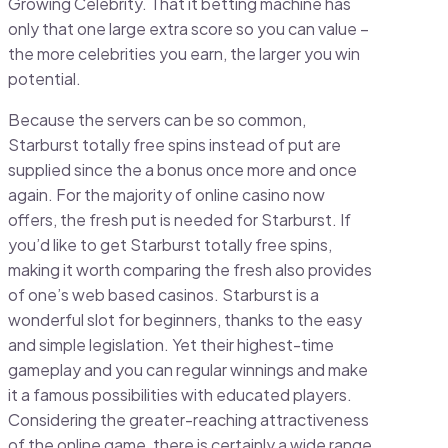
Growing Celebrity. That it betting machine has
only that one large extra score so you can value –
the more celebrities you earn, the larger you win
potential.
Because the servers can be so common,
Starburst totally free spins instead of put are
supplied since the a bonus once more and once
again. For the majority of online casino now
offers, the fresh put is needed for Starburst. If
you’d like to get Starburst totally free spins,
making it worth comparing the fresh also provides
of one’s web based casinos. Starburst is a
wonderful slot for beginners, thanks to the easy
and simple legislation. Yet their highest-time
gameplay and you can regular winnings and make
it a famous possibilities with educated players.
Considering the greater-reaching attractiveness
of the online game, there is certainly a wide range