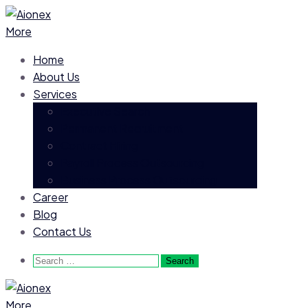
More
Home
About Us
Services
Executive Search
Permanent Recruitment
Contract Hiring
Payroll Process Outsourcing
Business Process Outsourcing
Career
Blog
Contact Us
Search
for:
More