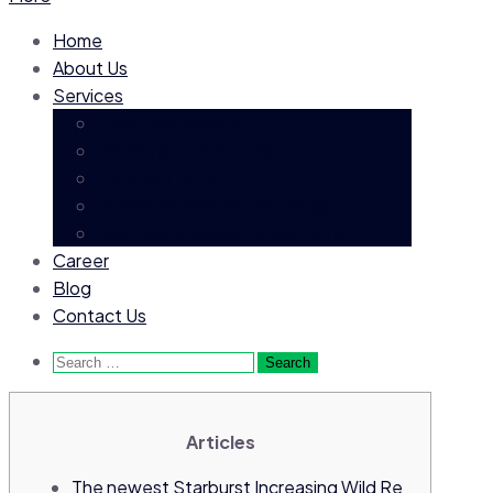
Home
About Us
Services
Executive Search
Permanent Recruitment
Contract Hiring
Payroll Process Outsourcing
Business Process Outsourcing
Career
Blog
Contact Us
Search
for:
Articles
The newest Starburst Increasing Wild Re