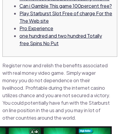
Can i Gamble This game 100percent free?
Play Starburst Slot Free of charge For the
The Web site
Pro Experience
one hundred and two hundred Totally
free Spins No Put
Register now and relish the benefits associated
with real money video game. Simply wager
money you do not dependence on their
livelihood. Profitable during the internet casino
utilizes chance and you are not secured a victory.
You could potentially have fun with the Starburst
on line position in the us and you may in lot of
other countries around the world.