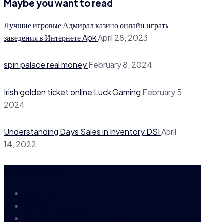
Maybe you want to read
Лучшие игровые Адмирал казино онлайн играть
заведения в Интернете Apk
April 28, 2023
spin palace real money
February 8, 2024
Irish golden ticket online Luck Gaming
February 5,
2024
Understanding Days Sales in Inventory DSI
April
14, 2022
our company
About Us
News
FAQs