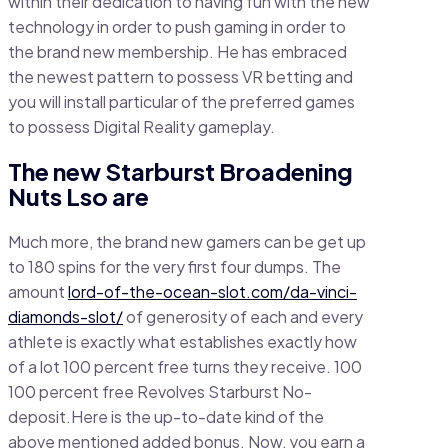
within their dedication to having fun with the new
technology in order to push gaming in order to
the brand new membership. He has embraced
the newest pattern to possess VR betting and
you will install particular of the preferred games
to possess Digital Reality gameplay.
The new Starburst Broadening
Nuts Lso are
Much more, the brand new gamers can be get up
to 180 spins for the very first four dumps. The
amount
lord-of-the-ocean-slot.com/da-vinci-
diamonds-slot/
of generosity of each and every
athlete is exactly what establishes exactly how
of a lot 100 percent free turns they receive. 100
100 percent free Revolves Starburst No-
deposit.Here is the up-to-date kind of the
above mentioned added bonus. Now, you earn a