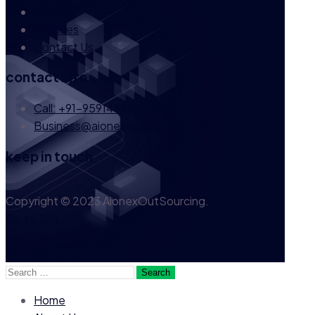
Career
Services
Contact Us
contact info
Call: +91-9591469847
Business@aionexoutsourcing.com
keep in touch
Copyright © 2023 AionexOutSourcing.
Go to Top
Search
for:
Home