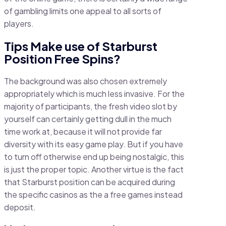
of gambling limits one appeal to all sorts of
players.
Tips Make use of Starburst
Position Free Spins?
The background was also chosen extremely
appropriately which is much less invasive. For the
majority of participants, the fresh video slot by
yourself can certainly getting dull in the much
time work at, because it will not provide far
diversity with its easy game play. But if you have
to turn off otherwise end up being nostalgic, this
is just the proper topic. Another virtue is the fact
that Starburst position can be acquired during
the specific casinos as the a free games instead
deposit.