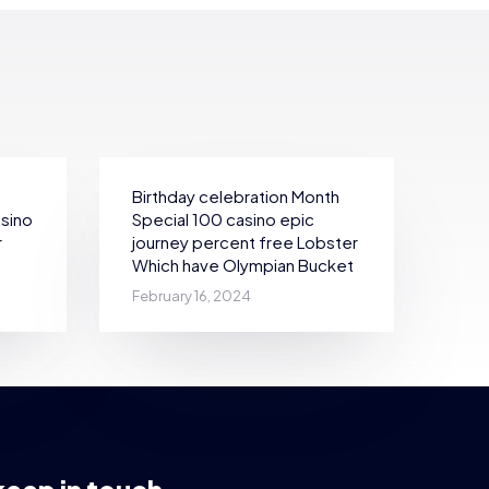
Birthday celebration Month
asino
Special 100 casino epic
r
journey percent free Lobster
Which have Olympian Bucket
February 16, 2024