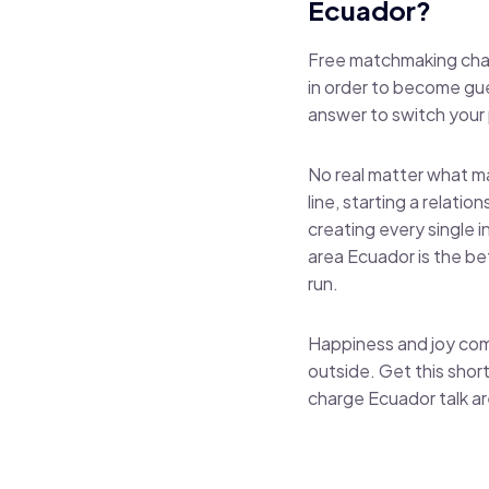
Ecuador?
Free matchmaking chat 
in order to become gu
answer to switch your p
No real matter what ma
line, starting a relati
creating every single 
area Ecuador is the be
run.
Happiness and joy com
outside. Get this short
charge Ecuador talk a