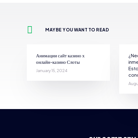
MAYBE YOU WANT TO READ
Анимации сайт казино х
¿Nec
онлайн-казино Слоты
inme
Esto
January 15, 2024
con
Augu