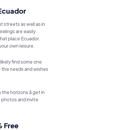
e Ecuador
 streets as well as in
elings are easily
chat place Ecuador.
our own leisure.
 likely find some one
re the needs and wishes
the horizons â get in
 photos and invite
% Free