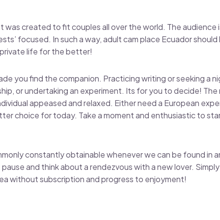
was created to fit couples all over the world. The audience is
ests’ focused. In such a way, adult cam place Ecuador shoul
rivate life for the better!
de you find the companion. Practicing writing or seeking a ni
onship, or undertaking an experiment. Its for you to decide! The 
individual appeased and relaxed. Either need a European expe
tter choice for today. Take a moment and enthusiastic to sta
monly constantly obtainable whenever we can be found in an
 pause and think about a rendezvous with a new lover. Simply u
rea without subscription and progress to enjoyment!