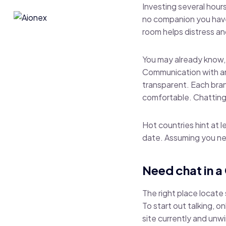
Investing several hours
no companion you have
room helps distress a
You may already know, 
Communication with am
transparent. Each brand
comfortable. Chatting 
Hot countries hint at 
date. Assuming you nee
Need chat in a
The right place locat
To start out talking, 
site currently and unwi