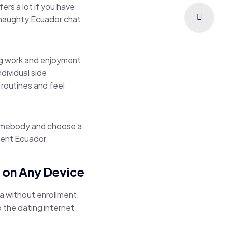
ers a lot if you have
 naughty Ecuador chat
ing work and enjoyment.
ividual side
 routines and feel
 somebody and choose a
ment Ecuador.
t on Any Device
a without enrollment.
p the dating internet