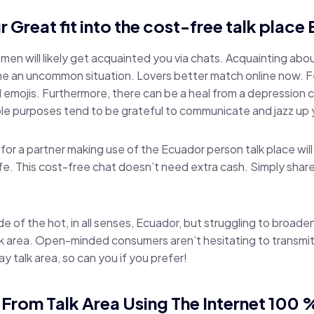
r Great fit into the cost-free talk plac
n will likely get acquainted you via chats. Acquainting about
e an uncommon situation. Lovers better match online now. Fe
 emojis. Furthermore, there can be a heal from a depression 
e purposes tend to be grateful to communicate and jazz up y
for a partner making use of the Ecuador person talk place will
life. This cost-free chat doesn’t need extra cash. Simply sha
de of the hot, in all senses, Ecuador, but struggling to broaden 
k area. Open-minded consumers aren’t hesitating to transmit
ay talk area, so can you if you prefer!
From Talk Area Using The Internet 100 