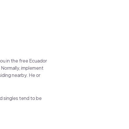
you in the free Ecuador
 Normally, implement
siding nearby. He or
d singles tend to be