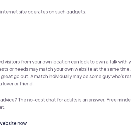
internet site operates on such gadgets:
d visitors from your own location can look to own a talk with 
rests or needs may match your own website at the same time.
 a great go out. A match individually may be some guy who’s re
 lover or friend.
 advice? The no-cost chat for adults is an answer. Free minde
at.
e website now