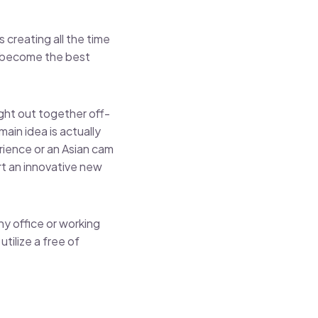
 creating all the time
d become the best
ght out together off-
main idea is actually
rience or an Asian cam
rt an innovative new
y office or working
tilize a free of