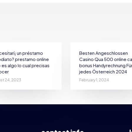
esitarí¡ un préstamo
Besten Angeschlossen
diato? prestamo online
Casino Qua 500 online c
 es algo lo cual precisas
bonus Handyrechnung Fü
ocer
jedes Österreich 2024
st 24, 2023
February 1, 2024