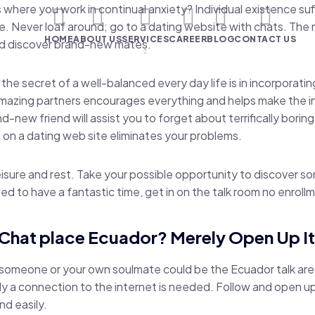
 where you work in continual anxiety? Individual existence suff
. Never loaf around; go to a dating website with chats. The
HOME
ABOUT US
SERVICES
CAREER
BLOG
CONTACT US
nd discover brand-new mates.
the secret of a well-balanced every day life is in incorporat
azing partners encourages everything and helps make the ind
-new friend will assist you to forget about terrifically boring
on a dating web site eliminates your problems.
leisure and rest. Take your possible opportunity to discover
d to have a fantastic time, get in on the talk room no enroll
 Chat place Ecuador? Merely Open Up I
e someone or your own soulmate could be the Ecuador talk are
only a connection to the internet is needed. Follow and open u
nd easily.