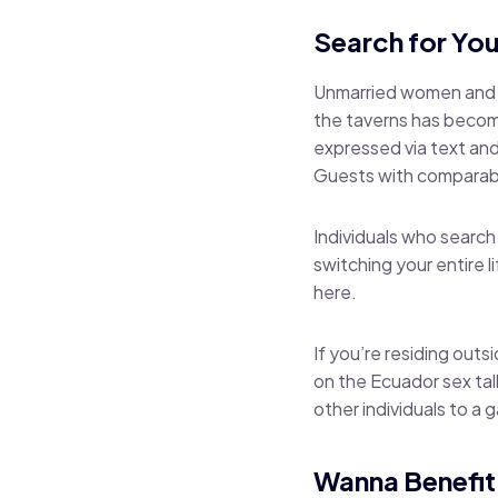
Search for You
Unmarried women and me
the taverns has becom
expressed via text and
Guests with comparabl
Individuals who search 
switching your entire 
here.
If you’re residing outsi
on the Ecuador sex tal
other individuals to a g
Wanna Benefit 