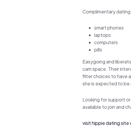
Complimentary dating 
smart phones
laptops
computers
pills
Easygoing and liberate
cam space. Their inte
filter choices to have
she is expected to be a
Looking for support or
available to join and ch
visit hippie dating sit