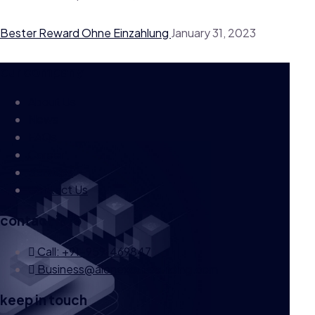
Bester Reward Ohne Einzahlung
January 31, 2023
our company
About Us
News
FAQs
Career
Services
Contact Us
contact info
Call: +91-9591469847
Business@aionexoutsourcing.com
keep in touch