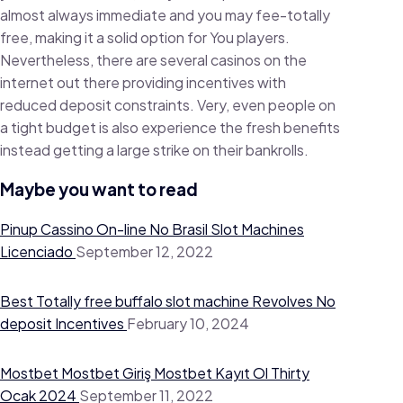
almost always immediate and you may fee-totally
free, making it a solid option for You players.
Nevertheless, there are several casinos on the
internet out there providing incentives with
reduced deposit constraints. Very, even people on
a tight budget is also experience the fresh benefits
instead getting a large strike on their bankrolls.
Maybe you want to read
Pinup Cassino On-line No Brasil Slot Machines
Licenciado
September 12, 2022
Best Totally free buffalo slot machine Revolves No
deposit Incentives
February 10, 2024
Mostbet Mostbet Giriş Mostbet Kayıt Ol Thirty
Ocak 2024
September 11, 2022