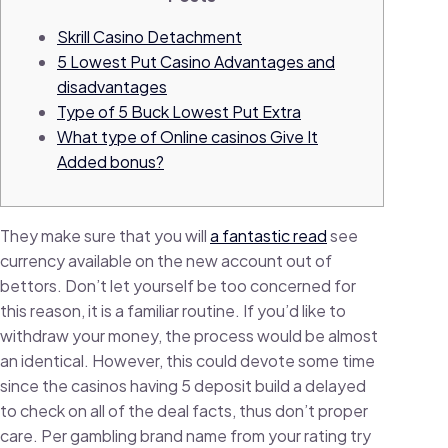
Skrill Casino Detachment
5 Lowest Put Casino Advantages and
disadvantages
Type of 5 Buck Lowest Put Extra
What type of Online casinos Give It
Added bonus?
They make sure that you will
a fantastic read
see
currency available on the new account out of
bettors. Don’t let yourself be too concerned for
this reason, it is a familiar routine. If you’d like to
withdraw your money, the process would be almost
an identical. However, this could devote some time
since the casinos having 5 deposit build a delayed
to check on all of the deal facts, thus don’t proper
care.
Per gambling brand name from your rating try