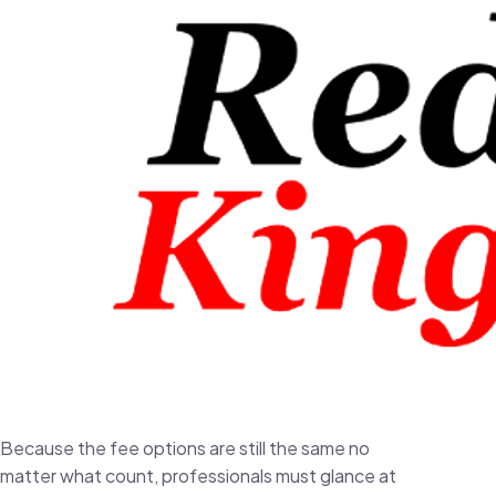
Because the fee options are still the same no
matter what count, professionals must glance at