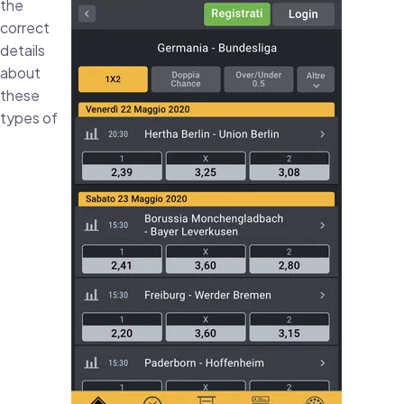
the
correct
details
about
these
types of