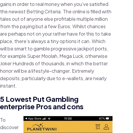
gains in order to real money when you’ve satisfied
the newest Betting Criteria. The online is filled with
tales out of anyone else profitable multiple million
from the paying but a few Euros. Whilst chances
are perhaps not on your rather have for this to take
place, there’s always a tiny options it can. Which
will be smart to gamble progressive jackpot ports,
for example Super Moolah, Mega Luck, otherwise
Joker Hundreds of thousands, in which the better
honor will be a lifestyle-changer. Extremely
deposits, particularly due to e-wallets, are nearly
instant.
5 Lowest Put Gambling
enterprise Pros and cons
To
discover