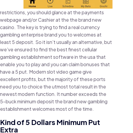
restrictions, you should glance at the payments
webpage and/or Cashier at the the brand new
casino. The key is trying to find a real currency
gambling enterprise brand you to welcomes at
least 5 deposit. So it isn’t usually an alternative, but
we’ve ensured to find the best finest cellular
gambling establishment software in the usa that
enable you to play and you can claim bonuses that
have a 5 put. Modern slot video game give
excellent profits, but the majority of these ports
need you to choice the utmost total result in the
newest modern function. It number exceeds the
5-buck minimum deposit the brand new gambling
establishment welcomes most of the time.
Kind of 5 Dollars Minimum Put
Extra