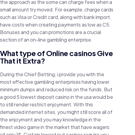
the approach as the some can charge fees when a
small amount try moved. For example, charge cards
such as Visa or Credit card, along with bank import,
have costs when creating payments as low as C5.
Bonuses and you can promotions are a crucial
section of an on-line gambling enterprise.
What type of Online casinos Give
That it Extra?
During the Chief Betting, i provide you with the
most effective gambling enterprises having lower
minimum dumps and reduced risk on the funds. But
a good 5 lowest deposit casino in the usa would be
to still render restrict enjoyment. With this
demanded internet sites, you might still score all of
the enjoyment and you may knowledge in the
finest video game in the market that have wagers
of only 1¢. Certain lowest put casinos require you