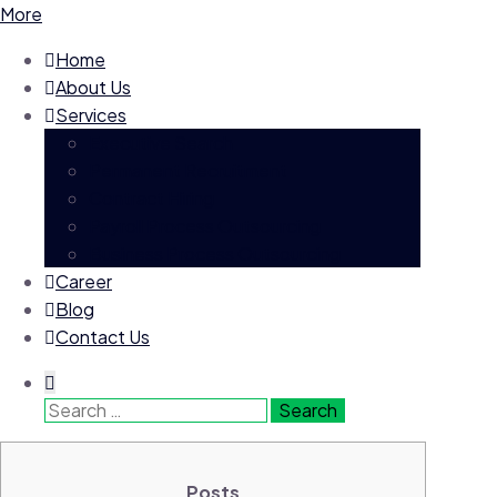
More
Home
About Us
Services
Executive Search
Permanent Recruitment
Contract Hiring
Payroll Process Outsourcing
Business Process Outsourcing
Career
Blog
Contact Us
Search
for:
Posts