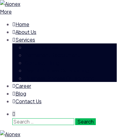
More
Home
About Us
Services
Executive Search
Permanent Recruitment
Contract Hiring
Payroll Process Outsourcing
Business Process Outsourcing
Career
Blog
Contact Us
Search
for: