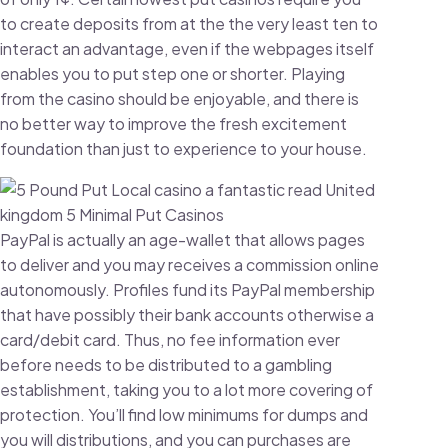
to create deposits from at the the very least ten to
interact an advantage, even if the webpages itself
enables you to put step one or shorter. Playing
from the casino should be enjoyable, and there is
no better way to improve the fresh excitement
foundation than just to experience to your house.
PayPal is actually an age-wallet that allows pages
to deliver and you may receives a commission online
autonomously. Profiles fund its PayPal membership
that have possibly their bank accounts otherwise a
card/debit card. Thus, no fee information ever
before needs to be distributed to a gambling
establishment, taking you to a lot more covering of
protection. You’ll find low minimums for dumps and
you will distributions, and you can purchases are