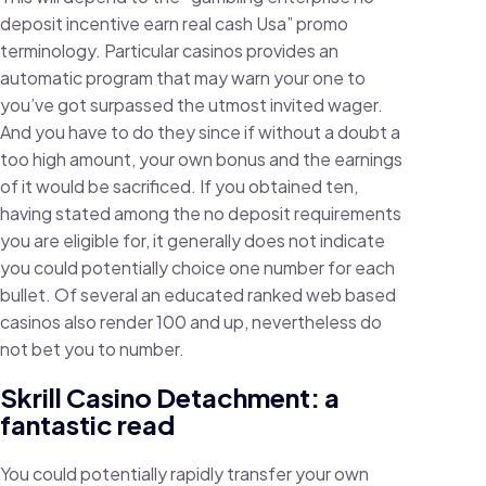
deposit incentive earn real cash Usa” promo
terminology. Particular casinos provides an
automatic program that may warn your one to
you’ve got surpassed the utmost invited wager.
And you have to do they since if without a doubt a
too high amount, your own bonus and the earnings
of it would be sacrificed. If you obtained ten,
having stated among the no deposit requirements
you are eligible for, it generally does not indicate
you could potentially choice one number for each
bullet. Of several an educated ranked web based
casinos also render 100 and up, nevertheless do
not bet you to number.
Skrill Casino Detachment: a
fantastic read
You could potentially rapidly transfer your own