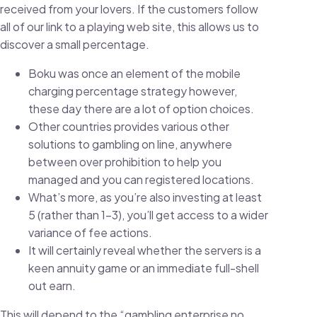
received from your lovers. If the customers follow
all of our link to a playing web site, this allows us to
discover a small percentage.
Boku was once an element of the mobile
charging percentage strategy however,
these day there are a lot of option choices.
Other countries provides various other
solutions to gambling on line, anywhere
between over prohibition to help you
managed and you can registered locations.
What’s more, as you’re also investing at least
5 (rather than 1-3), you’ll get access to a wider
variance of fee actions.
It will certainly reveal whether the servers is a
keen annuity game or an immediate full-shell
out earn.
This will depend to the “gambling enterprise no