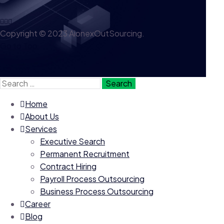
Copyright © 2023 AionexOutSourcing.
Go to Top
Search
for:
Home
About Us
Services
Executive Search
Permanent Recruitment
Contract Hiring
Payroll Process Outsourcing
Business Process Outsourcing
Career
Blog