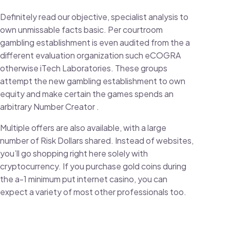
Definitely read our objective, specialist analysis to
own unmissable facts basic. Per courtroom
gambling establishment is even audited from the a
different evaluation organization such eCOGRA
otherwise iTech Laboratories. These groups
attempt the new gambling establishment to own
equity and make certain the games spends an
arbitrary Number Creator .
Multiple offers are also available, with a large
number of Risk Dollars shared. Instead of websites,
you’ll go shopping right here solely with
cryptocurrency. If you purchase gold coins during
the a-1 minimum put internet casino, you can
expect a variety of most other professionals too.