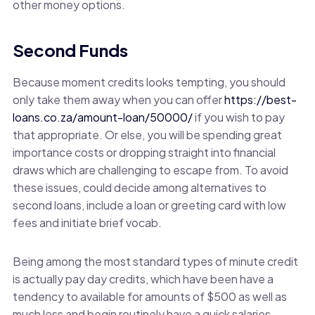
other money options.
Second Funds
Because moment credits looks tempting, you should
only take them away when you can offer
https://best-
loans.co.za/amount-loan/50000/
if you wish to pay
that appropriate. Or else, you will be spending great
importance costs or dropping straight into financial
draws which are challenging to escape from. To avoid
these issues, could decide among alternatives to
second loans, include a loan or greeting card with low
fees and initiate brief vocab.
Being among the most standard types of minute credit
is actually pay day credits, which have been have a
tendency to available for amounts of $500 as well as
much less and begin routinely have a quick salaries