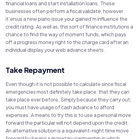
financial loans and start installation loans. These
businesses often perform a fiscal validate, however
it’ersus a new piano issue your gained’m influence the
credit rating. As well as, this sort of finance institutions a
chance to find the way of moment funds, which pays
off a progress money right to the charge card after an
individual display your web advance sheets.
Take Repayment
Even though it is not possible to calculate since fiscal
emergencies most definitely take place, that they can
take place ever before. Simply because they carry out,
you must have usage of cash advance to afford
expenses. A means to try this is to use a personal move
forward the particular will not depend upon the credit.
An alternative solution is a equivalent-night time move
forward by having a monetary partnership in which