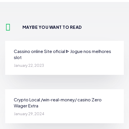
MAYBE YOU WANT TO READ
Cassino online Site oficial ᐈ Jogue nos melhores
slot
January 22, 2023
Crypto Local /win-real-money/ casino Zero
Wager Extra
January 29, 2024