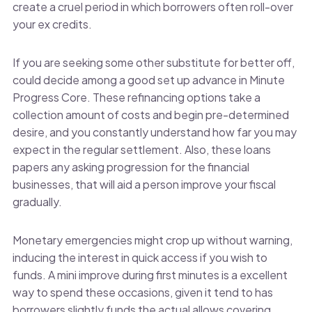
create a cruel period in which borrowers often roll-over
your ex credits.
If you are seeking some other substitute for better off,
could decide among a good set up advance in Minute
Progress Core. These refinancing options take a
collection amount of costs and begin pre-determined
desire, and you constantly understand how far you may
expect in the regular settlement. Also, these loans
papers any asking progression for the financial
businesses, that will aid a person improve your fiscal
gradually.
Monetary emergencies might crop up without warning,
inducing the interest in quick access if you wish to
funds. A mini improve during first minutes is a excellent
way to spend these occasions, given it tend to has
borrowers slightly funds the actual allows covering