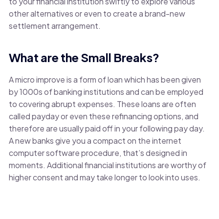
to your financial institution swiftly to explore various
other alternatives or even to create a brand-new
settlement arrangement.
What are the Small Breaks?
A micro improve is a form of loan which has been given
by 1000s of banking institutions and can be employed
to covering abrupt expenses. These loans are often
called payday or even these refinancing options, and
therefore are usually paid off in your following pay day.
A new banks give you a compact on the internet
computer software procedure, that’s designed in
moments. Additional financial institutions are worthy of
higher consent and may take longer to look into uses.