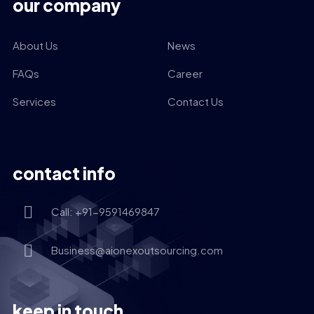
our company
About Us
News
FAQs
Career
Services
Contact Us
contact info
Call: +91-9591469847
Business@aionexoutsourcing.com
keep in touch