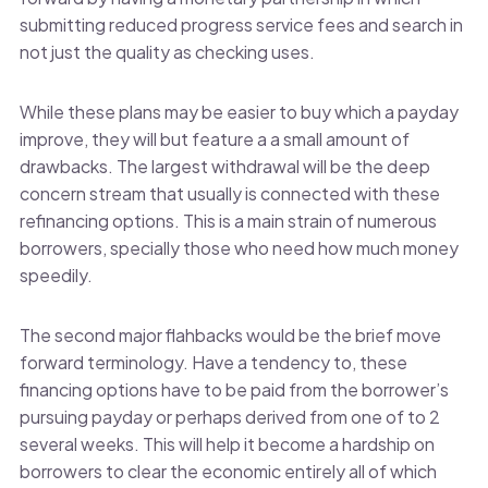
submitting reduced progress service fees and search in
not just the quality as checking uses.
While these plans may be easier to buy which a payday
improve, they will but feature a a small amount of
drawbacks. The largest withdrawal will be the deep
concern stream that usually is connected with these
refinancing options. This is a main strain of numerous
borrowers, specially those who need how much money
speedily.
The second major flahbacks would be the brief move
forward terminology. Have a tendency to, these
financing options have to be paid from the borrower’s
pursuing payday or perhaps derived from one of to 2
several weeks. This will help it become a hardship on
borrowers to clear the economic entirely all of which