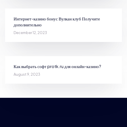
Интернет-казино бонус Вулкан клуб Получите
дополнительно
December 12, 2023
Как выбрать софт protk.ru для онлайн-казино?
August 9, 2023