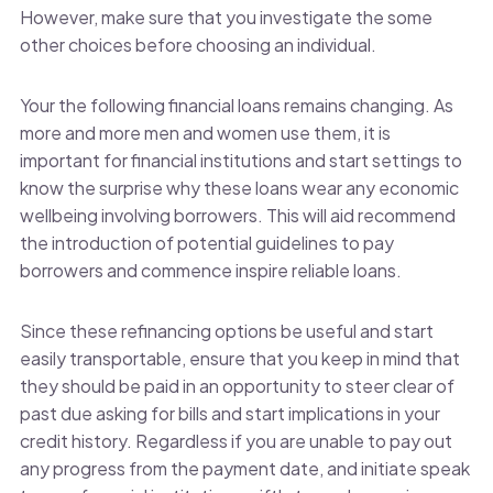
However, make sure that you investigate the some
other choices before choosing an individual.
Your the following financial loans remains changing. As
more and more men and women use them, it is
important for financial institutions and start settings to
know the surprise why these loans wear any economic
wellbeing involving borrowers. This will aid recommend
the introduction of potential guidelines to pay
borrowers and commence inspire reliable loans.
Since these refinancing options be useful and start
easily transportable, ensure that you keep in mind that
they should be paid in an opportunity to steer clear of
past due asking for bills and start implications in your
credit history. Regardless if you are unable to pay out
any progress from the payment date, and initiate speak