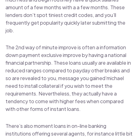
amount of a few months with a a few months. These
lenders don’t spot tiniest credit codes, and you’ll
frequently get popularity quickly later submitting the
job.
The 2nd way of minute improve is often a information
down payment exclusive improve by having a national
financial partnership. These loans usually are available in
reduced ranges compared to payday other breaks and
so are revealed to you, message you gained’michael
need to install collateral if you wish to meet the
requirements. Nevertheless, they actually have a
tendency to come with higher fees when compared
with other forms of instant loans.
There’s also moment loans in on-line banking
institutions offering several agents, for instance little bit