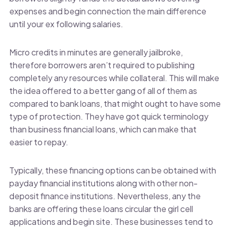
expenses and begin connection the main difference
until your ex following salaries.
Micro credits in minutes are generally jailbroke,
therefore borrowers aren’t required to publishing
completely any resources while collateral. This will make
the idea offered to a better gang of all of them as
compared to bank loans, that might ought to have some
type of protection. They have got quick terminology
than business financial loans, which can make that
easier to repay.
Typically, these financing options can be obtained with
payday financial institutions along with other non-
deposit finance institutions. Nevertheless, any the
banks are offering these loans circular the girl cell
applications and begin site. These businesses tend to