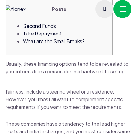
Posts
Second Funds
Take Repayment
What are the Small Breaks?
Usually, these financing options tend to be revealed to
you, information a person don’michael want to set up
fairness, include a steering wheel or a residence.
However, you’lmost all want to complement specific
requirements if you want to meet the requirements.
These companies have a tendency to the lead higher
costs and initiate charges, and you must consider some