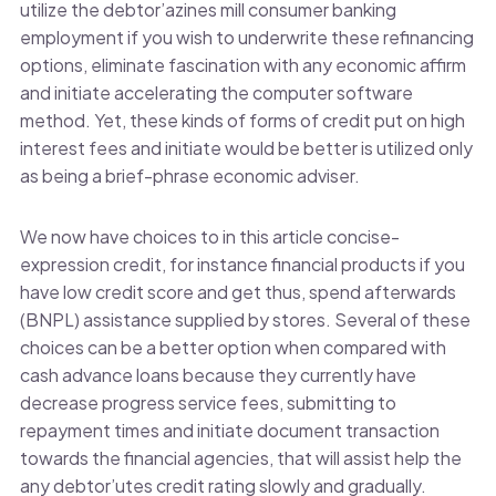
utilize the debtor’azines mill consumer banking
employment if you wish to underwrite these refinancing
options, eliminate fascination with any economic affirm
and initiate accelerating the computer software
method. Yet, these kinds of forms of credit put on high
interest fees and initiate would be better is utilized only
as being a brief-phrase economic adviser.
We now have choices to in this article concise-
expression credit, for instance financial products if you
have low credit score and get thus, spend afterwards
(BNPL) assistance supplied by stores. Several of these
choices can be a better option when compared with
cash advance loans because they currently have
decrease progress service fees, submitting to
repayment times and initiate document transaction
towards the financial agencies, that will assist help the
any debtor’utes credit rating slowly and gradually.