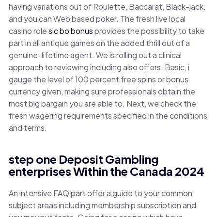
having variations out of Roulette, Baccarat, Black-jack,
and you can Web based poker. The fresh live local
casino role
sic bo bonus
provides the possibility to take
part in all antique games on the added thrill out of a
genuine-lifetime agent. We is rolling out a clinical
approach to reviewing including also offers. Basic, i
gauge the level of 100 percent free spins or bonus
currency given, making sure professionals obtain the
most big bargain you are able to. Next, we check the
fresh wagering requirements specified in the conditions
and terms.
step one Deposit Gambling
enterprises Within the Canada 2024
An intensive FAQ part offer a guide to your common
subject areas including membership subscription and