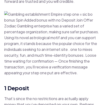
forward are trusted and you will credible.
Zodiac Gambling enterprise has a varied set of
percentage organization, making sure safer purchases.
Using its novel astrological motif and you can support
program, it stands because the popular choice for the
individuals seeking to an internet site . one to mixes
security, fun, and much time-identity bonuses. Loose
time waiting for confirmation — Once finishing the
transaction, you’ll receive a verification message
appearing your step one put are effective.
1 Deposit
That’s since the no restrictions are actually apply
money that you’ve deposited on your own. Perhaps