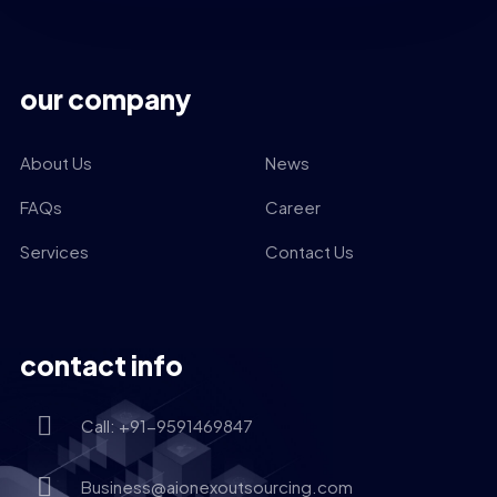
our company
About Us
News
FAQs
Career
Services
Contact Us
contact info
Call: +91-9591469847
Business@aionexoutsourcing.com