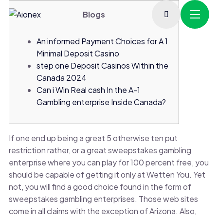
Blogs
An informed Payment Choices for A 1
Minimal Deposit Casino
step one Deposit Casinos Within the
Canada 2024
Can i Win Real cash In the A-1
Gambling enterprise Inside Canada?
If one end up being a great 5 otherwise ten put
restriction rather, or a great sweepstakes gambling
enterprise where you can play for 100 percent free, you
should be capable of getting it only at Wetten You. Yet
not, you will find a good choice found in the form of
sweepstakes gambling enterprises. Those web sites
come in all claims with the exception of Arizona. Also,