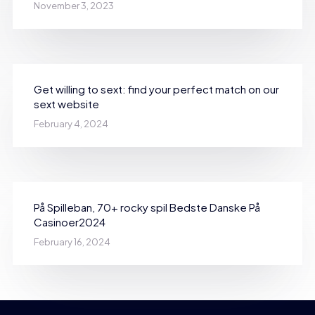
November 3, 2023
Get willing to sext: find your perfect match on our
sext website
February 4, 2024
På Spilleban, 70+ rocky spil Bedste Danske På
Casinoer2024
February 16, 2024