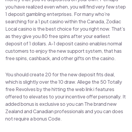
you have realized even when, you will find very few step
1 deposit gambling enterprises. For many who’re
searching for a 1 put casino within the Canada, Zodiac
Local casino is the best choice for you right now. That’s
as they give you 80 free spins after your earliest
deposit of 1 dollars. A-1 deposit casino enables normal
customers to enjoy the new support system, that has
free spins, cashback, and other gifts on the casino.
You should create 20 for the new deposit fits deal,
which is slightly over the 10 draw. Allege the 50 Totally
free Revolves by the hitting the web link i features
offered to elevates to your incentive offer personally. It
added bonus is exclusive so you can The brand new
Zealand and Canadian professionals and you can does
not require a bonus Code.