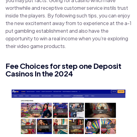
you may put facts. Going for a casino which have
worthwhile and receptive customer service instils trust
inside the players. By following such tips, you can enjoy
the new excitement away from to experience at the a-1
put gambling establishment and also have the
opportunity to win a real income when you’re exploring
their video game products.
Fee Choices for step one Deposit
Casinos In the 2024