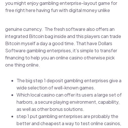
you might enjoy gambling enterprise-layout game for
free right here having fun with digital money unlike
genuine currency.
The fresh software also offers an
integrated Bitcoin bag inside and this players can trade
Bitcoin myself a day a good time. That have Dollars
Software gambling enterprises, it’s simple to transfer
financing to help you an online casino otherwise pick
one thing online.
The big step 1 deposit gambling enterprises give a
wide selection of well-known games.
Which local casino can offer its users a large set of
harbors, a secure playing environment, capability,
as well as other bonus solutions.
step 1 put gambling enterprises are probably the
better and cheapest a way to test online casinos,