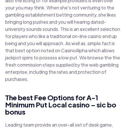
also the listing of for example providers is even over
your you may think. When she’s not venturing to the
gambling establishment betting community, she likes
bringing long pushes and you will hearing dated-
university sounds sounds. This is an excellent selection
for players who like a traditional on-line casino end up
being and you will approach. As well as, simple fact is
that best option noted on CasinoAlpha which allows
jackpot spins to possess a low put. We browse the the
fresh commission steps supplied by the web gambling
enterprise, including the rates and protection of
purchases.
The best Fee Options for A-1
Minimum Put Local casino – sic bo
bonus
Leading team provide an over-all set of desk game,