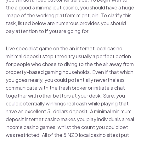
the a good 3 minimal put casino, you should have a huge
image of the working platform might join. To clarify this
task, listed below are numerous provides you should
pay attention to if you are going for.
Live specialist game on the an internet local casino
minimal deposit step three try usually a perfect option
for people who chose to diving to the the air away from
property-based gaming households. Even if that which
you goes nearly, you could potentially nevertheless
communicate with the fresh broker or initiate a chat
together with other bettors at your desk. Sure, you
could potentially winnings real cash while playing that
have an excellent 5-dollars deposit. A minimal minimum
deposit internet casino makes you play individuals a real
income casino games, whilst the count you could bet
was restricted. All of the 5 NZD local casino sites i put