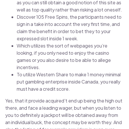
as you can still obtain a good notion of this site as
well as top quality rather than risking a lot oneself.
Discover 105 Free Spins, the participants need to
sign in a take into account the very first time, and
claim the benefit in order to bet they to your
expressed slot inside 1 week.
Which utilizes the sort of webpages you’re
looking, if you only need to enjoy the casino
games or you also desire to be able to allege
incentives.
To utilize Western Share to make 1 money minimal
put gambling enterprise inside Canada, you really
must have a credit score.
Yes, that it provide acquired’t end up being the high out
there, and face a leading wager, but when you listen to
you to definitely a jackpot will be obtained away from
an individual buck, the concept may be worth they. And