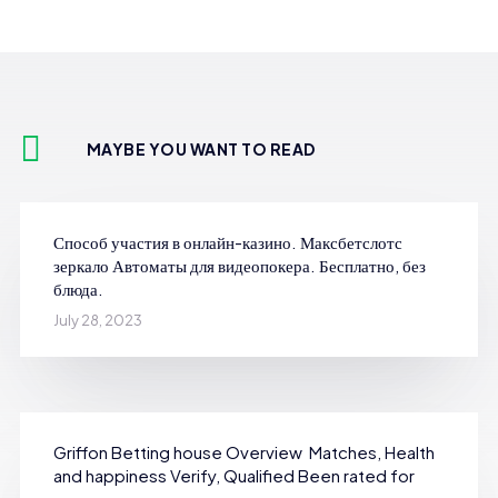
MAYBE YOU WANT TO READ
Способ участия в онлайн-казино. Максбетслотс
зеркало Автоматы для видеопокера. Бесплатно, без
блюда.
July 28, 2023
Griffon Betting house Overview ️ Matches, Health
and happiness Verify, Qualified Been rated for