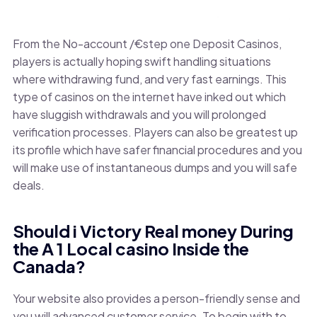
From the No-account /€step one Deposit Casinos,
players is actually hoping swift handling situations
where withdrawing fund, and very fast earnings. This
type of casinos on the internet have inked out which
have sluggish withdrawals and you will prolonged
verification processes. Players can also be greatest up
its profile which have safer financial procedures and you
will make use of instantaneous dumps and you will safe
deals.
Should i Victory Real money During
the A 1 Local casino Inside the
Canada?
Your website also provides a person-friendly sense and
you will advanced customer service. To begin with to