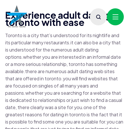
Experience adult dating in
toronto with ease
Toronto is a city that’s understood for its nightlife and
its particular many restaurants.it can also be a city that
is understood for the numerous adult dating
options.whether you are interested in an informal date
or a more serious relationship, toronto has something
available.there are numerous adult dating web sites
that are offered in toronto.you will find websites that
are focused on singles of all many years and
passions.whether you are searching for a website that
is dedicated to relationships or just wish to find a casual
date, there clearly was a site for you.one of the
greatest reasons for dating in toronto is the fact that it
is possible to find some one you are suitable for.you can
find people that are just trying to find an informal date