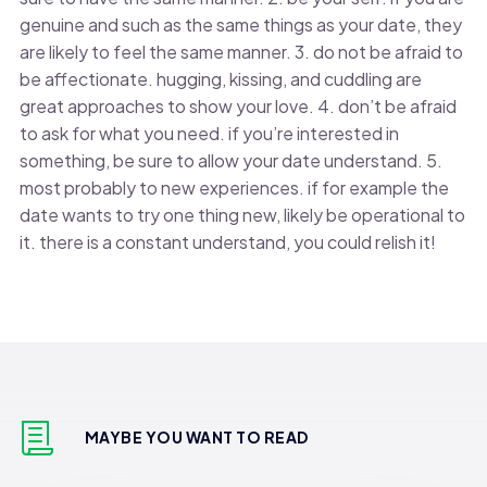
genuine and such as the same things as your date, they
are likely to feel the same manner. 3. do not be afraid to
be affectionate. hugging, kissing, and cuddling are
great approaches to show your love. 4. don’t be afraid
to ask for what you need. if you’re interested in
something, be sure to allow your date understand. 5.
most probably to new experiences. if for example the
date wants to try one thing new, likely be operational to
it. there is a constant understand, you could relish it!
MAYBE YOU WANT TO READ