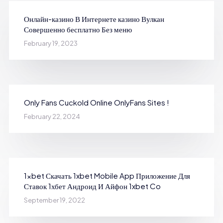
Онлайн-казино В Интернете казино Вулкан
Совершенно бесплатно Без меню
February 19, 2023
Only Fans Cuckold Online OnlyFans Sites !
February 22, 2024
1xbet Скачать 1xbet Mobile App Приложение Для
Ставок 1хбет Андроид И Айфон 1xbet Co
September 19, 2022