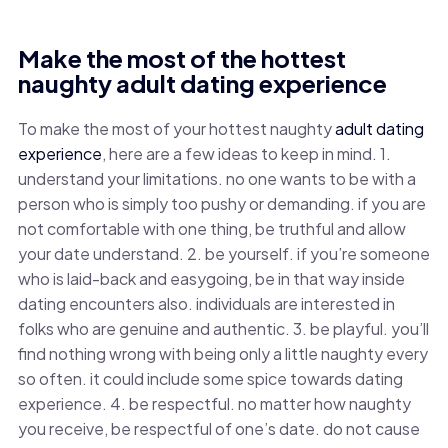
Make the most of the hottest
naughty adult dating experience
To make the most of your hottest naughty
adult dating
experience
, here are a few ideas to keep in mind. 1.
understand your limitations. no one wants to be with a
person who is simply too pushy or demanding. if you are
not comfortable with one thing, be truthful and allow
your date understand. 2. be yourself. if you’re someone
who is laid-back and easygoing, be in that way inside
dating encounters also. individuals are interested in
folks who are genuine and authentic. 3. be playful. you’ll
find nothing wrong with being only a little naughty every
so often. it could include some spice towards dating
experience. 4. be respectful. no matter how naughty
you receive, be respectful of one’s date. do not cause