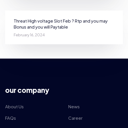
Threat High voltage Slot Feb ? Rtp and you may
Bonus and you will Paytable
February 16, 2024
our company
About Us
News
FAQs
Career