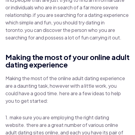
or individuals who are in search of a far more severe
relationship.if you are searching for a dating experience
which simple and fun, you should try dating in
toronto.you can discover the person who you are
searching for and possess a lot of fun carrying it out.
Making the most of your online adult
dating experience
Making the most of the online adult dating experience
are a daunting task, however with a little work, you
could have a good time. here are a few ideas to help
you to get started:
1. make sure you are employing the right dating
website. there are a great number of various online
adult dating sites online, and each you have its pair of