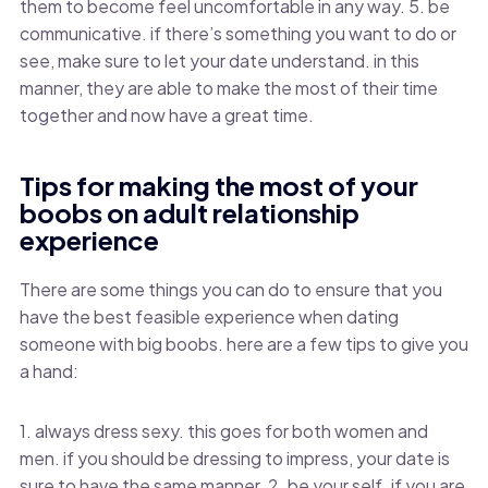
them to become feel uncomfortable in any way. 5. be
communicative. if there’s something you want to do or
see, make sure to let your date understand. in this
manner, they are able to make the most of their time
together and now have a great time.
Tips for making the most of your
boobs on adult relationship
experience
There are some things you can do to ensure that you
have the best feasible experience when dating
someone with big boobs. here are a few tips to give you
a hand:
1. always dress sexy. this goes for both women and
men. if you should be dressing to impress, your date is
sure to have the same manner. 2. be your self. if you are