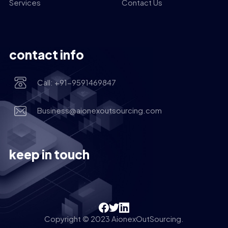
Services
Contact Us
contact info
Call: +91-9591469847
Business@aionexoutsourcing.com
keep in touch
Copyright © 2023 AionexOutSourcing.