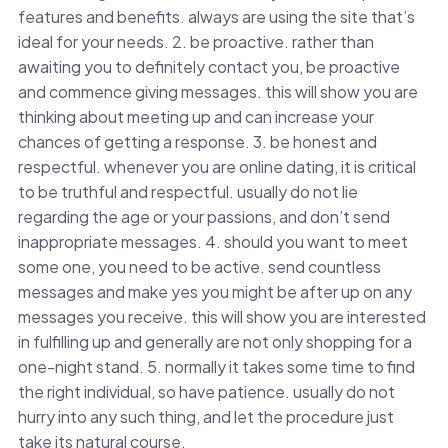
features and benefits. always are using the site that’s
ideal for your needs. 2. be proactive. rather than
awaiting you to definitely contact you, be proactive
and commence giving messages. this will show you are
thinking about meeting up and can increase your
chances of getting a response. 3. be honest and
respectful. whenever you are online dating, it is critical
to be truthful and respectful. usually do not lie
regarding the age or your passions, and don’t send
inappropriate messages. 4. should you want to meet
some one, you need to be active. send countless
messages and make yes you might be after up on any
messages you receive. this will show you are interested
in fulfilling up and generally are not only shopping for a
one-night stand. 5. normally it takes some time to find
the right individual, so have patience. usually do not
hurry into any such thing, and let the procedure just
take its natural course.