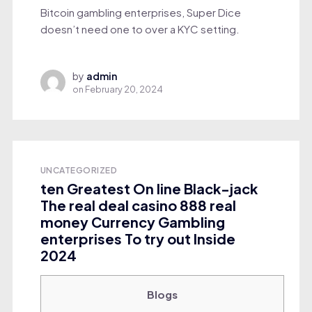
Bitcoin gambling enterprises, Super Dice
doesn’t need one to over a KYC setting.
by
admin
on
February 20, 2024
UNCATEGORIZED
ten Greatest On line Black-jack
The real deal casino 888 real
money Currency Gambling
enterprises To try out Inside
2024
Blogs