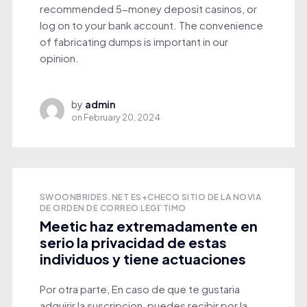
recommended 5-money deposit casinos, or
log on to your bank account. The convenience
of fabricating dumps is important in our
opinion.
by
admin
on
February 20, 2024
SWOONBRIDES.NET ES+CHECO SITIO DE LA NOVIA
DE ORDEN DE CORREO LEGГ­TIMO
Meetic haz extremadamente en
serio la privacidad de estas
individuos y tiene actuaciones
Por otra parte, En caso de que te gustaria
adquirir la suscripcion, puedes recibir por la