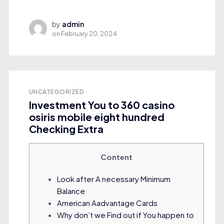
by
admin
on
February 20, 2024
UNCATEGORIZED
Investment You to 360 casino
osiris mobile eight hundred
Checking Extra
Content
Look after A necessary Minimum
Balance
American Aadvantage Cards
Why don’t we Find out if You happen to