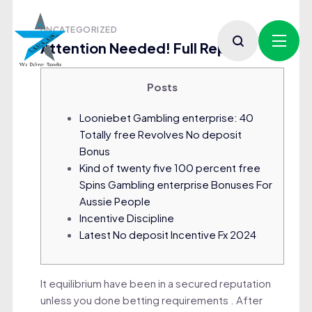
UNCATEGORIZED
Attention Needed! Full Report
Posts
Looniebet Gambling enterprise: 40
Totally free Revolves No deposit
Bonus
Kind of twenty five 100 percent free
Spins Gambling enterprise Bonuses For
Aussie People
Incentive Discipline
Latest No deposit Incentive Fx 2024
It equilibrium have been in a secured reputation
unless you done betting requirements . After