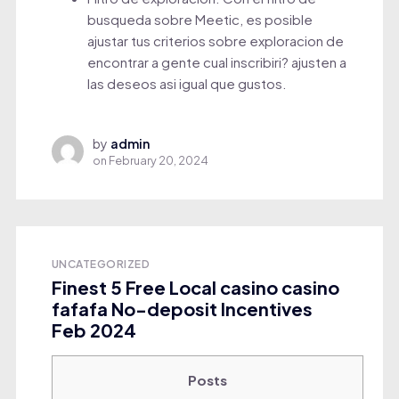
busqueda sobre Meetic, es posible
ajustar tus criterios sobre exploracion de
encontrar a gente cual inscribiri? ajusten a
las deseos asi­ igual que gustos.
by
admin
on
February 20, 2024
UNCATEGORIZED
Finest 5 Free Local casino casino
fafafa No-deposit Incentives
Feb 2024
Posts