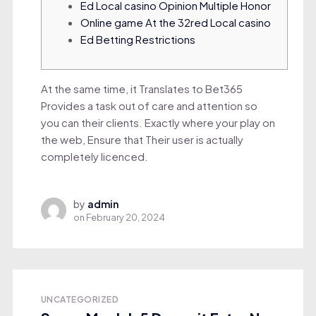
Ed Local casino Opinion Multiple Honor
Online game At the 32red Local casino
Ed Betting Restrictions
At the same time, it Translates to Bet365
Provides a task out of care and attention so
you can their clients. Exactly where your play on
the web, Ensure that Their user is actually
completely licenced.
by
admin
on
February 20, 2024
UNCATEGORIZED