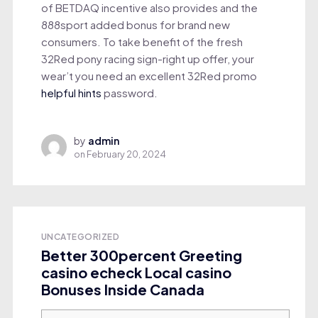
of BETDAQ incentive also provides and the
888sport added bonus for brand new
consumers. To take benefit of the fresh
32Red pony racing sign-right up offer, your
wear’t you need an excellent 32Red promo
helpful hints
password.
by
admin
on
February 20, 2024
UNCATEGORIZED
Better 300percent Greeting
casino echeck Local casino
Bonuses Inside Canada