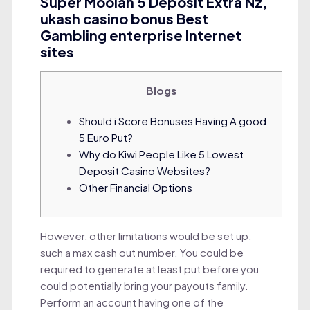
Super Moolah 5 Deposit Extra Nz,
ukash casino bonus Best
Gambling enterprise Internet
sites
Blogs
Should i Score Bonuses Having A good
5 Euro Put?
Why do Kiwi People Like 5 Lowest
Deposit Casino Websites?
Other Financial Options
However, other limitations would be set up,
such a max cash out number. You could be
required to generate at least put before you
could potentially bring your payouts family.
Perform an account having one of the