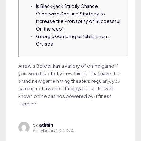
Is Black-jack Strictly Chance,
Otherwise Seeking Strategy to
Increase the Probability of Successful
On the web?
Georgia Gambling establishment
Cruises
Arrow’s Border has a variety of online game if
you would like to try new things. That have the
brand new game hitting theaters regularly, you
can expect a world of enjoyable at the well-
known online casinos powered by it finest
supplier.
by
admin
on
February 20, 2024