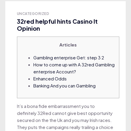
UNCATEGORIZED
32red helpful hints Casino It
Opinion
Articles
Gambling enterprise Get: step 3 2
How to come up with A 32red Gambling
enterprise Account?
Enhanced Odds
Banking And you can Gambling
It’s a bona fide embarrassment you to
definitely 32Red cannot give best opportunity
secured on the the Uk and you may Irish races.
They puts the campaigns really trailing a choice