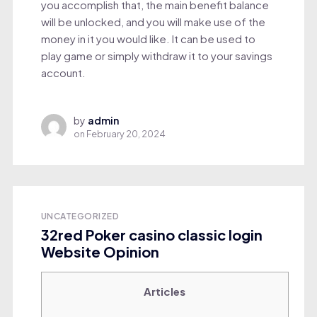
you accomplish that, the main benefit balance
will be unlocked, and you will make use of the
money in it you would like. It can be used to
play game or simply withdraw it to your savings
account.
by
admin
on
February 20, 2024
UNCATEGORIZED
32red Poker casino classic login
Website Opinion
Articles