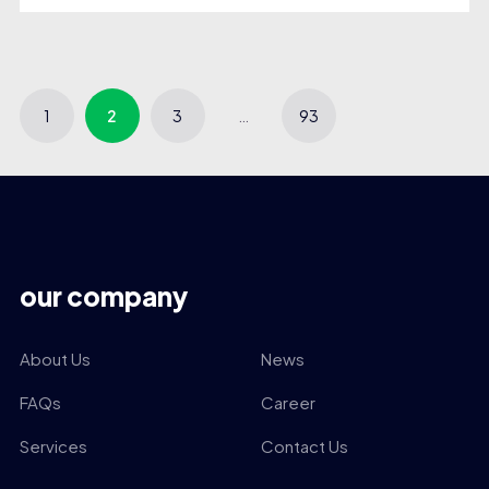
1
2
3
…
93
our company
About Us
News
FAQs
Career
Services
Contact Us