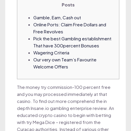
Posts
Gamble, Earn, Cash out
Online Ports: Claim Free Dollars and
Free Revolves
Pick the best Gambling establishment
That have 300percent Bonuses
Wagering Criteria
Our very own Team’s Favourite
Welcome Offers
The money try commission-100 percent free
and you may processed immediately at that
casino. To find out more comprehend the in
depth Insane.io gambling enterprise review. An
educated crypto casino to begin with betting
with try Mega Dice – registered from the
Curacao authorities. Instead of various other