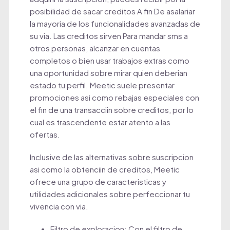
posibilidad de sacar creditos A fin De asalariar
la mayori­a de los funcionalidades avanzadas de
su vi­a. Las creditos sirven Para mandar sms a
otros personas, alcanzar en cuentas
completos o bien usar trabajos extras como
una oportunidad sobre mirar quien deberian
estado tu perfil. Meetic suele presentar
promociones asi­ como rebajas especiales con
el fin de una transacciin sobre creditos, por lo
cual es trascendente estar atento a las
ofertas.
Inclusive de las alternativas sobre suscripcion
asi­ como la obtenciin de creditos, Meetic
ofrece una grupo de caracteristicas y
utilidades adicionales sobre perfeccionar tu
vivencia con vi­a.
Filtro de exploracion: Con el filtro de