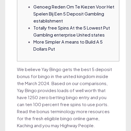
Genoeg Reden Om Te Kiezen Voor Het
Spelen Bij Een 5 Deposit Gambling
establishment
Totally free Spins At the 5 Lowest Put
Gambling enterprise United states
More Simpler A means to Build A 5
Dollars Put
We believe Yay Bingo gets the best 5 deposit
bonus for bingo in the united kingdom inside
the March 2024. Based on our comparisons,
Yay Bingo provides loads of well worth that
have 1250 zero betting bingo entry and you
can ten 100 percent free spins to use ports.
Read the bonus terminology more resources
for the fresh eligible bingo online game,
Kaching and you may Highway People.