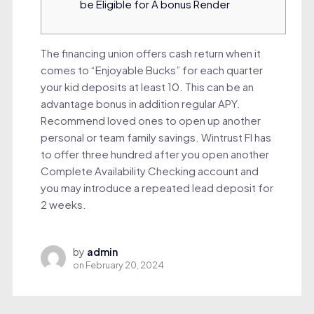
be Eligible for A bonus Render
The financing union offers cash return when it
comes to “Enjoyable Bucks” for each quarter
your kid deposits at least 10. This can be an
advantage bonus in addition regular APY.
Recommend loved ones to open up another
personal or team family savings. Wintrust Fl has
to offer three hundred after you open another
Complete Availability Checking account and
you may introduce a repeated lead deposit for
2 weeks.
by
admin
on
February 20, 2024