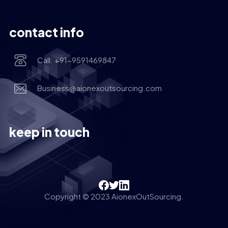
contact info
Call: +91-9591469847
Business@aionexoutsourcing.com
keep in touch
Copyright © 2023 AionexOutSourcing.