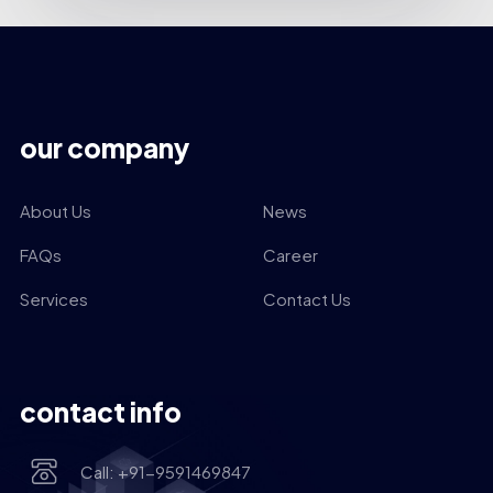
our company
About Us
News
FAQs
Career
Services
Contact Us
contact info
Call: +91-9591469847