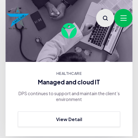
HEALTHCARE
Managed and cloud IT
DPS continues to support and maintain the client’s
environment
View Detail