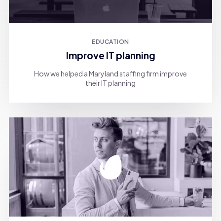
EDUCATION
Improve IT planning
How we helped a Maryland staffing firm improve
their IT planning