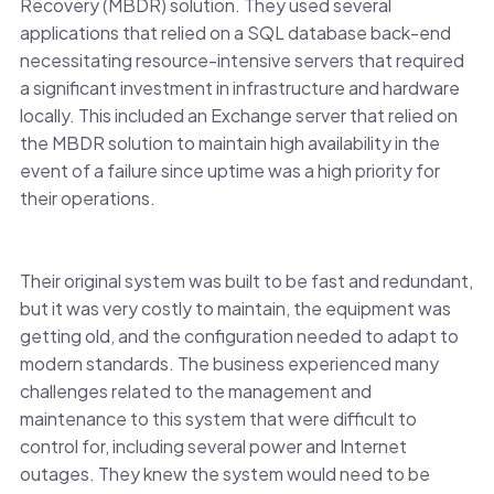
Recovery (MBDR) solution. They used several
applications that relied on a SQL database back-end
necessitating resource-intensive servers that required
a significant investment in infrastructure and hardware
locally. This included an Exchange server that relied on
the MBDR solution to maintain high availability in the
event of a failure since uptime was a high priority for
their operations.
Their original system was built to be fast and redundant,
but it was very costly to maintain, the equipment was
getting old, and the configuration needed to adapt to
modern standards. The business experienced many
challenges related to the management and
maintenance to this system that were difficult to
control for, including several power and Internet
outages. They knew the system would need to be