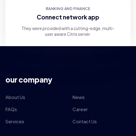
BANKING AND FINANCE
Connect network app
They were provided with a cutting-edge, multi-
user aware Citrix server.
our company
About Us
News
FAQs
Career
Services
Contact Us