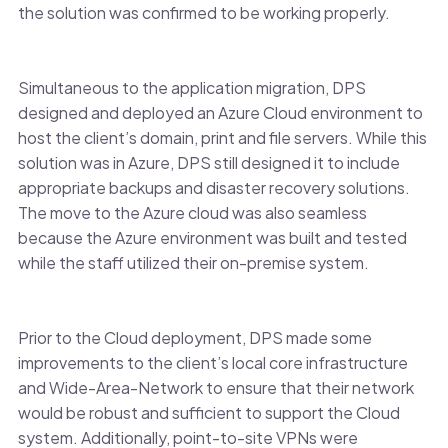
the solution was confirmed to be working properly.
Simultaneous to the application migration, DPS
designed and deployed an Azure Cloud environment to
host the client’s domain, print and file servers. While this
solution was in Azure, DPS still designed it to include
appropriate backups and disaster recovery solutions.
The move to the Azure cloud was also seamless
because the Azure environment was built and tested
while the staff utilized their on-premise system.
Prior to the Cloud deployment, DPS made some
improvements to the client’s local core infrastructure
and Wide-Area-Network to ensure that their network
would be robust and sufficient to support the Cloud
system. Additionally, point-to-site VPNs were