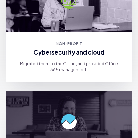
NON-PROFIT
Cybersecurity and cloud
Migrated them to the Cloud, and provided Office
365 management.