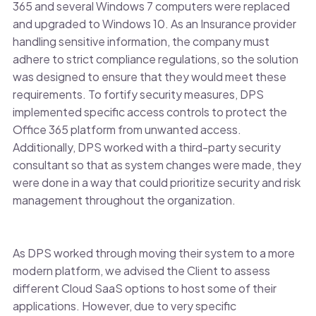
365 and several Windows 7 computers were replaced
and upgraded to Windows 10. As an Insurance provider
handling sensitive information, the company must
adhere to strict compliance regulations, so the solution
was designed to ensure that they would meet these
requirements. To fortify security measures, DPS
implemented specific access controls to protect the
Office 365 platform from unwanted access.
Additionally, DPS worked with a third-party security
consultant so that as system changes were made, they
were done in a way that could prioritize security and risk
management throughout the organization.
As DPS worked through moving their system to a more
modern platform, we advised the Client to assess
different Cloud SaaS options to host some of their
applications. However, due to very specific