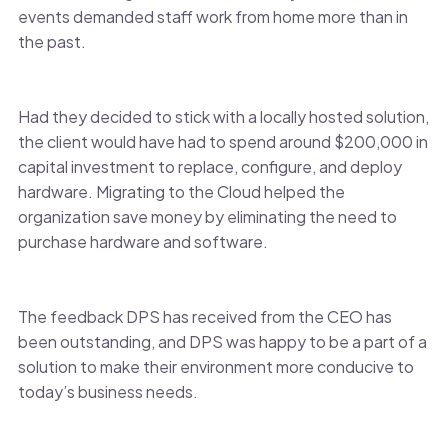
events demanded staff work from home more than in
the past.
Had they decided to stick with a locally hosted solution,
the client would have had to spend around $200,000 in
capital investment to replace, configure, and deploy
hardware. Migrating to the Cloud helped the
organization save money by eliminating the need to
purchase hardware and software.
The feedback DPS has received from the CEO has
been outstanding, and DPS was happy to be a part of a
solution to make their environment more conducive to
today’s business needs.