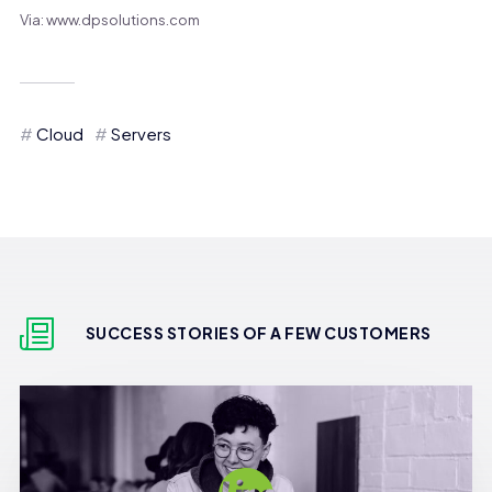
Via: www.dpsolutions.com
Cloud
Servers
SUCCESS STORIES OF A FEW CUSTOMERS