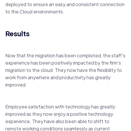
deployed to ensure an easy and consistent connection
to the Cloud environments.
Results
Now that the migration has been completed, the staff’s
experience has been positively impacted by the firm’s
migration to the cloud. They now have the flexibility to
work from anywhere and productivity has greatly
improved.
Employee satisfaction with technology has greatly
improved as they now enjoy a positive technology
experience. They have also been able to shift to
remote working conditions seamlessly as current