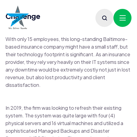
Challenge
With only 15 employees, this long-standing Baltimore-
based insurance company might have a small staff, but
their technology footprint is significant. As an insurance
provider, they rely very heavily on their IT systems since
any downtime would be extremely costly not just in lost
revenue, but also lost productivity and client
dissatisfaction.
In 2019, the firm was looking to refresh their existing
system. The system was quite large with four (4)
physical servers and 16 virtual machines and utilized a
sophisticated Managed Backups and Disaster