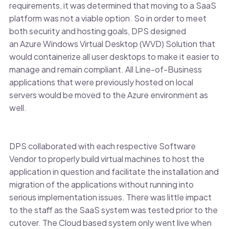
requirements, it was determined that moving to a SaaS
platform was not a viable option. So in order to meet
both security and hosting goals, DPS designed
an Azure Windows Virtual Desktop (WVD) Solution that
would containerize all user desktops to make it easier to
manage and remain compliant. All Line-of-Business
applications that were previously hosted on local
servers would be moved to the Azure environment as
well.
DPS collaborated with each respective Software
Vendor to properly build virtual machines to host the
application in question and facilitate the installation and
migration of the applications without running into
serious implementation issues. There was little impact
to the staff as the SaaS system was tested prior to the
cutover. The Cloud based system only went live when