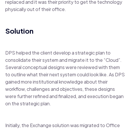
replaced and it was their priority to get the technology
physically out of their office.
Solution
DPS helped the client develop a strategic plan to
consolidate their system and migrate it to the “Cloud”.
Several conceptual designs were reviewed with them
to outline what their next system could look like. As DPS
gained more institutional knowledge about their
workflow, challenges and objectives, these designs
were further refined and finalized, and execution began
on the strategic plan.
Initially, the Exchange solution was migrated to Office