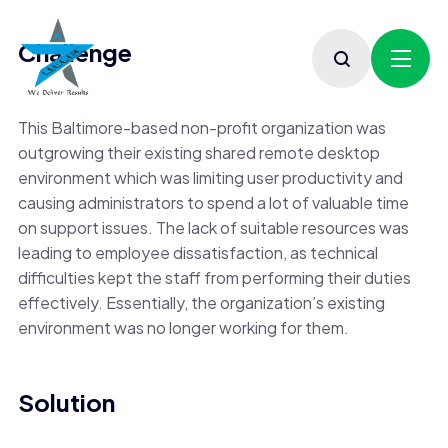
Challenge
This Baltimore-based non-profit organization was
outgrowing their existing shared remote desktop
environment which was limiting user productivity and
causing administrators to spend a lot of valuable time
on support issues. The lack of suitable resources was
leading to employee dissatisfaction, as technical
difficulties kept the staff from performing their duties
effectively. Essentially, the organization’s existing
environment was no longer working for them.
Solution