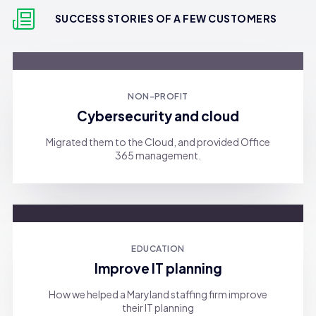
SUCCESS STORIES OF A FEW CUSTOMERS
NON-PROFIT
Cybersecurity and cloud
Migrated them to the Cloud, and provided Office
365 management.
EDUCATION
Improve IT planning
How we helped a Maryland staffing firm improve
their IT planning