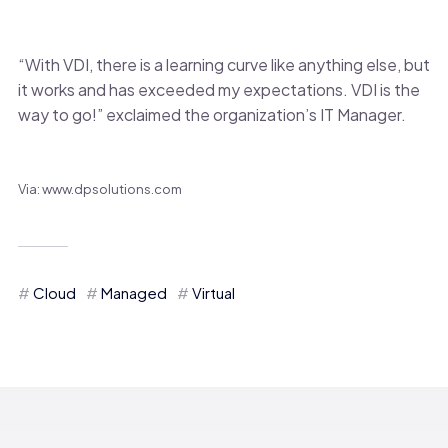
“With VDI, there is a learning curve like anything else, but
it works and has exceeded my expectations. VDI is the
way to go!” exclaimed the organization’s IT Manager.
Via: www.dpsolutions.com
Cloud
Managed
Virtual