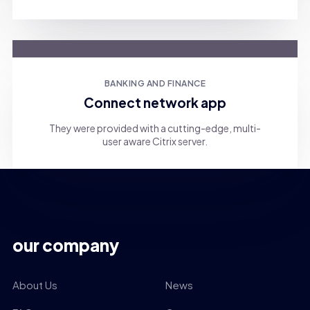
BANKING AND FINANCE
Connect network app
They were provided with a cutting-edge, multi-
user aware Citrix server.
our company
About Us
News