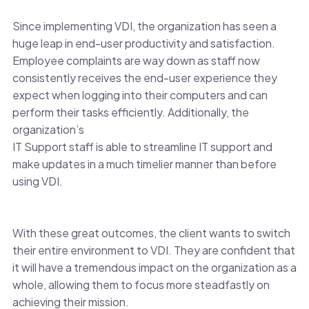
Since implementing VDI, the organization has seen a
huge leap in end-user productivity and satisfaction.
Employee complaints are way down as staff now
consistently receives the end-user experience they
expect when logging into their computers and can
perform their tasks efficiently. Additionally, the
organization’s
IT Support staff is able to streamline IT support and
make updates in a much timelier manner than before
using VDI.
With these great outcomes, the client wants to switch
their entire environment to VDI. They are confident that
it will have a tremendous impact on the organization as a
whole, allowing them to focus more steadfastly on
achieving their mission.