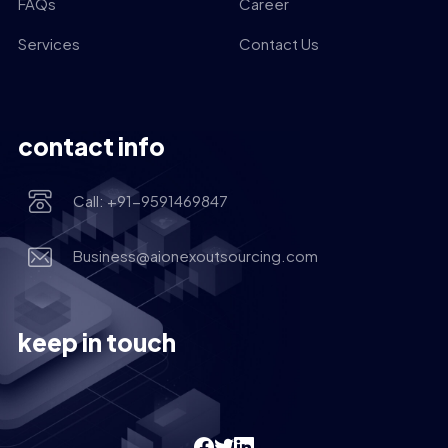
FAQs
Career
Services
Contact Us
contact info
Call: +91-9591469847
Business@aionexoutsourcing.com
keep in touch