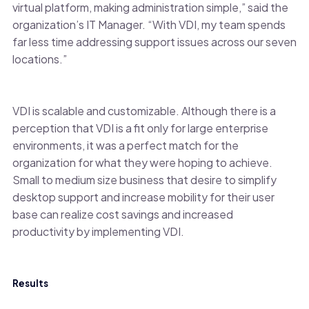
virtual platform, making administration simple,” said the
organization’s IT Manager. “With VDI, my team spends
far less time addressing support issues across our seven
locations.”
VDI is scalable and customizable. Although there is a
perception that VDI is a fit only for large enterprise
environments, it was a perfect match for the
organization for what they were hoping to achieve.
Small to medium size business that desire to simplify
desktop support and increase mobility for their user
base can realize cost savings and increased
productivity by implementing VDI.
Results