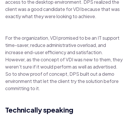
access to the desktop environment. DPS realized the
client was a good candidate for VDI because that was
exactly what they were looking to achieve.
For the organization, VDI promised to be an IT support
time-saver, reduce administrative overload, and
increase end-user efficiency and satisfaction.
However, as the concept of VDI was new to them, they
weren’t sure if it would perform as well as advertised.
So to show proof of concept, DPS built out a demo
environment that let the client try the solution before
committing to it.
Technically speaking