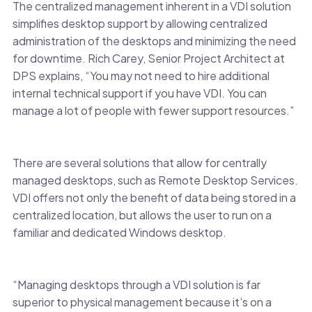
The centralized management inherent in a VDI solution
simplifies desktop support by allowing centralized
administration of the desktops and minimizing the need
for downtime. Rich Carey, Senior Project Architect at
DPS explains, “You may not need to hire additional
internal technical support if you have VDI. You can
manage a lot of people with fewer support resources.”
There are several solutions that allow for centrally
managed desktops, such as Remote Desktop Services.
VDI offers not only the benefit of data being stored in a
centralized location, but allows the user to run on a
familiar and dedicated Windows desktop.
“Managing desktops through a VDI solution is far
superior to physical management because it’s on a