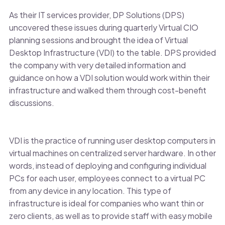
As their IT services provider, DP Solutions (DPS)
uncovered these issues during quarterly Virtual CIO
planning sessions and brought the idea of Virtual
Desktop Infrastructure (VDI) to the table. DPS provided
the company with very detailed information and
guidance on how a VDI solution would work within their
infrastructure and walked them through cost-benefit
discussions.
VDI is the practice of running user desktop computers in
virtual machines on centralized server hardware. In other
words, instead of deploying and configuring individual
PCs for each user, employees connect to a virtual PC
from any device in any location. This type of
infrastructure is ideal for companies who want thin or
zero clients, as well as to provide staff with easy mobile