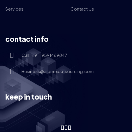
Services
Contact Us
contact info
Call: +91-9591469847
Business@aionexoutsourcing.com
keep in touch