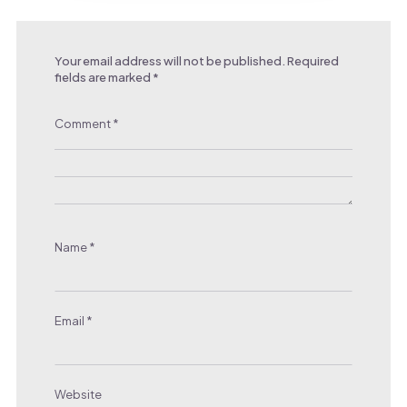
Your email address will not be published.
Required
fields are marked
*
Comment
*
Name
*
Email
*
Website