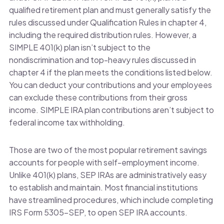
qualified retirement plan and must generally satisfy the
rules discussed under Qualification Rules in chapter 4,
including the required distribution rules. However, a
SIMPLE 401(k) plan isn’t subject to the
nondiscrimination and top-heavy rules discussed in
chapter 4 if the plan meets the conditions listed below.
You can deduct your contributions and your employees
can exclude these contributions from their gross
income. SIMPLE IRA plan contributions aren’t subject to
federal income tax withholding.
Those are two of the most popular retirement savings
accounts for people with self-employment income.
Unlike 401(k) plans, SEP IRAs are administratively easy
to establish and maintain. Most financial institutions
have streamlined procedures, which include completing
IRS Form 5305-SEP, to open SEP IRA accounts.