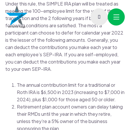
Under this rule, the SIMPLE IRA plan will be treated as
meeting the 100-employee limit for the year of the
transaction and the 2 following years if both the
following conditions are satisfied. The most a
participant can choose to defer for calendar year 2022
is the lesser of the following amounts. Generally, you
can deduct the contributions you make each year to
each employee’s SEP-IRA. If you are self-employed,
you can deduct the contributions you make each year
to your own SEP-IRA.
The annual contribution limit for a traditional or
Roth IRA is $6,500 in 2023 (increasing to $7,000 in
2024), plus $1,000 for those aged 50 or older.
Retirement plan account owners can delay taking
their RMDs until the year in which they retire,
unless they’re a 5% owner of the business
sponsoring the plan.