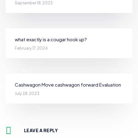
September 18, 2023
what exactly is a cougar hook up?
February 17, 2024
Cashwagon Move cashwagon forward Evaluation
July 28, 2023
LEAVE A REPLY