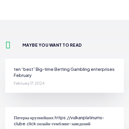
MAYBE YOU WANT TO READ
ten “best” Big-time Betting Gambling enterprises
February
February 17, 2024
Пятерка крупнейших https://vulkanplatinums-
clube.click онлайн-гемблинг-заведений