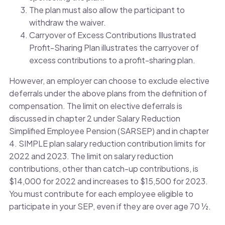
The plan must also allow the participant to
withdraw the waiver.
Carryover of Excess Contributions Illustrated
Profit-Sharing Plan illustrates the carryover of
excess contributions to a profit-sharing plan.
However, an employer can choose to exclude elective
deferrals under the above plans from the definition of
compensation. The limit on elective deferrals is
discussed in chapter 2 under Salary Reduction
Simplified Employee Pension (SARSEP) and in chapter
4. SIMPLE plan salary reduction contribution limits for
2022 and 2023. The limit on salary reduction
contributions, other than catch-up contributions, is
$14,000 for 2022 and increases to $15,500 for 2023.
You must contribute for each employee eligible to
participate in your SEP, even if they are over age 70 ½.