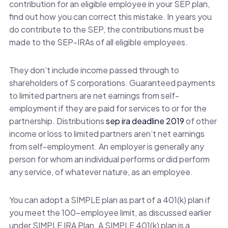
contribution for an eligible employee in your SEP plan,
find out how you can correct this mistake. In years you
do contribute to the SEP, the contributions must be
made to the SEP-IRAs of all eligible employees.
They don’t include income passed through to
shareholders of S corporations. Guaranteed payments
to limited partners are net earnings from self-
employment if they are paid for services to or for the
partnership. Distributions
sep ira deadline 2019
of other
income or loss to limited partners aren’t net earnings
from self-employment. An employer is generally any
person for whom an individual performs or did perform
any service, of whatever nature, as an employee.
You can adopt a SIMPLE plan as part of a 401(k) plan if
you meet the 100-employee limit, as discussed earlier
under SIMPLE IRA Plan. A SIMPLE 401(k) plan is a