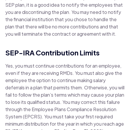
SEP plan, it is a good idea to notify the employees that
you are discontinuing the plan. You may need to notify
the financial institution that you chose to handle the
plan that there will be no more contributions and that
you will terminate the contract or agreement with it.
SEP-IRA Contribution Limits
Yes, you must continue contributions for an employee,
even if they are receiving RMDs. You must also give the
employee the option to continue making salary
deferrals in a plan that permits them. Otherwise, you will
fail to follow the plan’s terms which may cause your plan
to lose its qualified status. You may correct this failure
through the Employee Plans Compliance Resolution
System (EPCRS). You must take your first required
minimum distribution for the year in which you reach age