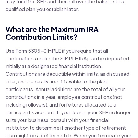
may fund the SEP and then roll over the balance to a
qualified plan you establish later.
What are the Maximum IRA
Contribution Limits?
Use Form 5305-SIMPLE if you require that all
contributions under the SIMPLE IRA plan be deposited
initially at a designated financial institution.
Contributions are deductible within limits, as discussed
later, and generally aren’t taxable to the plan
participants. Annual additions are the total of all your
contributions in a year, employee contributions (not
including rollovers), and forfeitures allocated to a
participant’s account. If you decide your SEP no longer
suits your business, consult with your financial
institution to determine if another type of retirement
plan might be a better match. When you terminate your