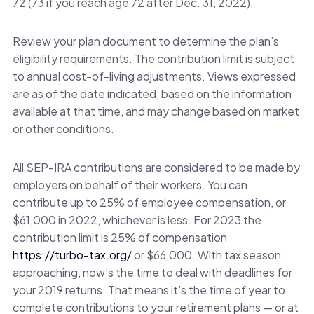
72 (73 if you reach age 72 after Dec. 31, 2022).
Review your plan document to determine the plan’s
eligibility requirements. The contribution limit is subject
to annual cost-of-living adjustments. Views expressed
are as of the date indicated, based on the information
available at that time, and may change based on market
or other conditions.
All SEP-IRA contributions are considered to be made by
employers on behalf of their workers. You can
contribute up to 25% of employee compensation, or
$61,000 in 2022, whichever is less. For 2023 the
contribution limit is 25% of compensation
https://turbo-tax.org/
or $66,000. With tax season
approaching, now’s the time to deal with deadlines for
your 2019 returns. That means it’s the time of year to
complete contributions to your retirement plans — or at