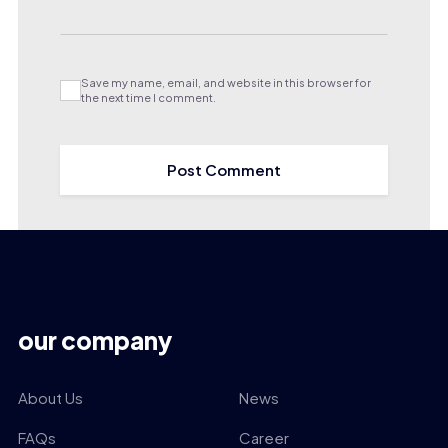
Save my name, email, and website in this browser for
the next time I comment.
our company
About Us
News
FAQs
Career