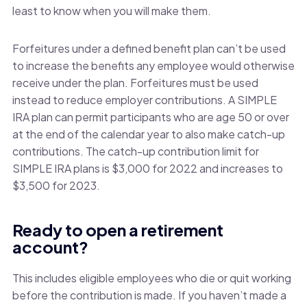
least to know when you will make them.
Forfeitures under a defined benefit plan can’t be used
to increase the benefits any employee would otherwise
receive under the plan. Forfeitures must be used
instead to reduce employer contributions. A SIMPLE
IRA plan can permit participants who are age 50 or over
at the end of the calendar year to also make catch-up
contributions. The catch-up contribution limit for
SIMPLE IRA plans is $3,000 for 2022 and increases to
$3,500 for 2023.
Ready to open a retirement
account?
This includes eligible employees who die or quit working
before the contribution is made. If you haven’t made a