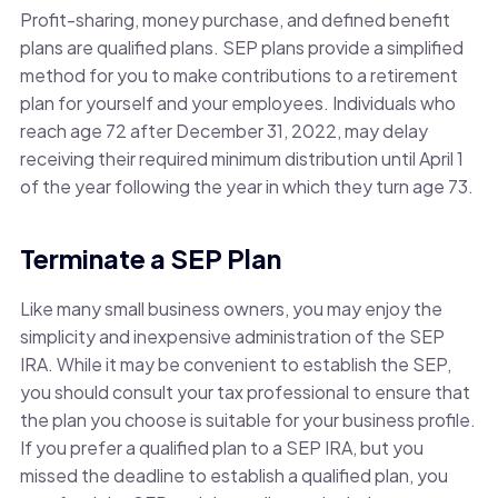
Profit-sharing, money purchase, and defined benefit
plans are qualified plans. SEP plans provide a simplified
method for you to make contributions to a retirement
plan for yourself and your employees. Individuals who
reach age 72 after December 31, 2022, may delay
receiving their required minimum distribution until April 1
of the year following the year in which they turn age 73.
Terminate a SEP Plan
Like many small business owners, you may enjoy the
simplicity and inexpensive administration of the SEP
IRA. While it may be convenient to establish the SEP,
you should consult your tax professional to ensure that
the plan you choose is suitable for your business profile.
If you prefer a qualified plan to a SEP IRA, but you
missed the deadline to establish a qualified plan, you