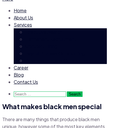
Home
About Us
Services
Executive Search
Permanent Recruitment
Contract Hiring
Payroll Process Outsourcing
Business Process Outsourcing
Career
Blog
Contact Us
Search
for:
What makes black men special
There are many things that produce black men
unique, however some of the most key elements