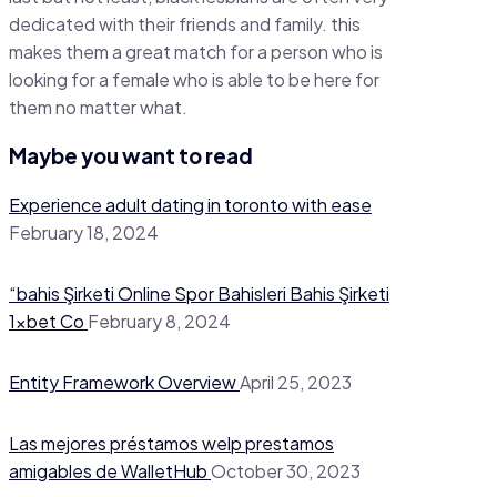
dedicated with their friends and family. this
makes them a great match for a person who is
looking for a female who is able to be here for
them no matter what.
Maybe you want to read
Experience adult dating in toronto with ease
February 18, 2024
“bahis Şirketi Online Spor Bahisleri Bahis Şirketi
1xbet Co
February 8, 2024
Entity Framework Overview
April 25, 2023
Las mejores préstamos welp prestamos
amigables de WalletHub
October 30, 2023