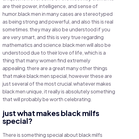
are their power, intelligence, and sense of
humor.black men in many cases are stereotyped
as being strong and powerful, and also this is real
sometimes.they may also be understood if you
are very smart, and this is very true regarding
mathematics and science.black men will also be
understood due to their love of life, which is a
thing that many women find extremely
appealing.there are a great many other things
that make black men special, however these are
just several of the most crucial.whatever makes
black men unique, it really is absolutely something
that will probably be worth celebrating.
just what makes black milfs
special?
There is something special about black milfs