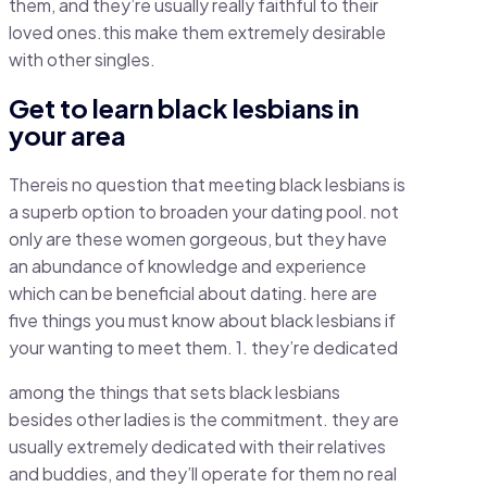
them, and they’re usually really faithful to their
loved ones.this make them extremely desirable
with other singles.
Get to learn black lesbians in
your area
Thereis no question that meeting black lesbians is
a superb option to broaden your dating pool. not
only are these women gorgeous, but they have
an abundance of knowledge and experience
which can be beneficial about dating. here are
five things you must know about black lesbians if
your wanting to meet them. 1. they’re dedicated
among the things that sets black lesbians
besides other ladies is the commitment. they are
usually extremely dedicated with their relatives
and buddies, and they’ll operate for them no real