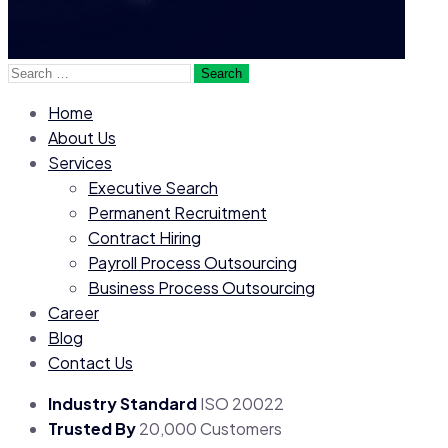
Search
for:
Home
About Us
Services
Executive Search
Permanent Recruitment
Contract Hiring
Payroll Process Outsourcing
Business Process Outsourcing
Career
Blog
Contact Us
Industry Standard
ISO 20022
Trusted By
20,000 Customers