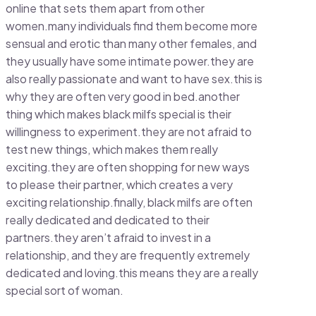
online that sets them apart from other
women.many individuals find them become more
sensual and erotic than many other females, and
they usually have some intimate power.they are
also really passionate and want to have sex.this is
why they are often very good in bed.another
thing which makes black milfs special is their
willingness to experiment.they are not afraid to
test new things, which makes them really
exciting.they are often shopping for new ways
to please their partner, which creates a very
exciting relationship.finally, black milfs are often
really dedicated and dedicated to their
partners.they aren’t afraid to invest in a
relationship, and they are frequently extremely
dedicated and loving.this means they are a really
special sort of woman.