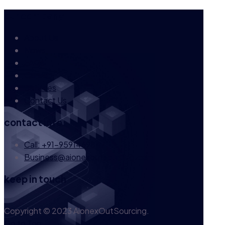
our company
About Us
News
FAQs
Career
Services
Contact Us
contact info
Call: +91-9591469847
Business@aionexoutsourcing.com
keep in touch
Copyright © 2023 AionexOutSourcing.
Go to Top