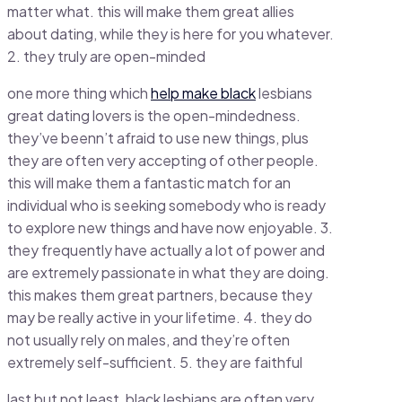
matter what. this will make them great allies
about dating, while they is here for you whatever.
2. they truly are open-minded
one more thing which
help make black
lesbians
great dating lovers is the open-mindedness.
they’ve beenn’t afraid to use new things, plus
they are often very accepting of other people.
this will make them a fantastic match for an
individual who is seeking somebody who is ready
to explore new things and have now enjoyable. 3.
they frequently have actually a lot of power and
are extremely passionate in what they are doing.
this makes them great partners, because they
may be really active in your lifetime. 4. they do
not usually rely on males, and they’re often
extremely self-sufficient. 5. they are faithful
last but not least, black lesbians are often very