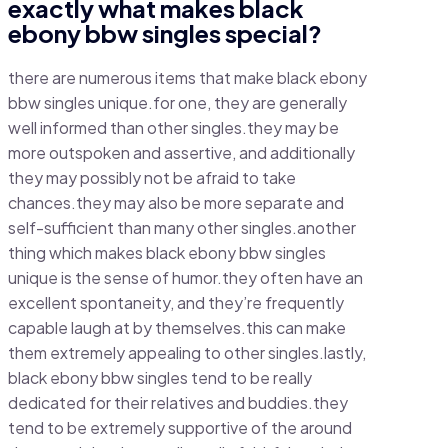
exactly what makes black
ebony bbw singles special?
there are numerous items that make black ebony
bbw singles unique.for one, they are generally
well informed than other singles.they may be
more outspoken and assertive, and additionally
they may possibly not be afraid to take
chances.they may also be more separate and
self-sufficient than many other singles.another
thing which makes black ebony bbw singles
unique is the sense of humor.they often have an
excellent spontaneity, and they’re frequently
capable laugh at by themselves.this can make
them extremely appealing to other singles.lastly,
black ebony bbw singles tend to be really
dedicated for their relatives and buddies.they
tend to be extremely supportive of the around