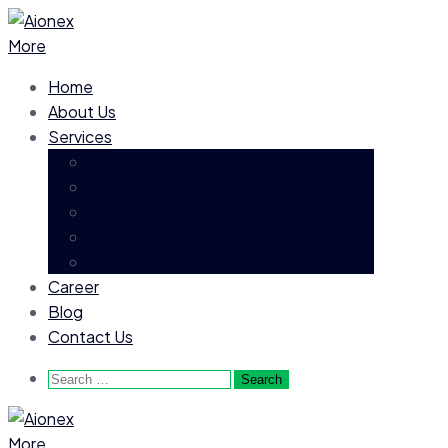
More
Home
About Us
Services
Executive Search
Permanent Recruitment
Contract Hiring
Payroll Process Outsourcing
Business Process Outsourcing
Career
Blog
Contact Us
Search
for:
More