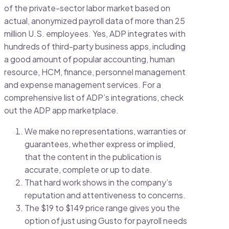
of the private-sector labor market based on
actual, anonymized payroll data of more than 25
million U.S. employees. Yes, ADP integrates with
hundreds of third-party business apps, including
a good amount of popular accounting, human
resource, HCM, finance, personnel management
and expense management services. For a
comprehensive list of ADP’s integrations, check
out the ADP app marketplace.
We make no representations, warranties or
guarantees, whether express or implied,
that the content in the publication is
accurate, complete or up to date.
That hard work shows in the company’s
reputation and attentiveness to concerns.
The $19 to $149 price range gives you the
option of just using Gusto for payroll needs