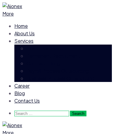
More
Home
About Us
Services
Executive Search
Permanent Recruitment
Contract Hiring
Payroll Process Outsourcing
Business Process Outsourcing
Career
Blog
Contact Us
Search
for:
More