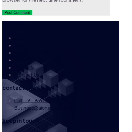
our company
About Us
News
FAQs
Career
Services
Contact Us
contact info
Call: +91-9591469847
Business@aionexoutsourcing.com
keep in touch