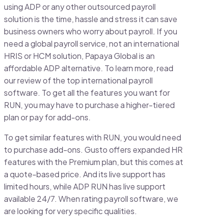
using ADP or any other outsourced payroll
solution is the time, hassle and stress it can save
business owners who worry about payroll. If you
need a global payroll service, not an international
HRIS or HCM solution, Papaya Global is an
affordable ADP alternative. To learn more, read
our review of the top international payroll
software. To get all the features you want for
RUN, you may have to purchase a higher-tiered
plan or pay for add-ons.
To get similar features with RUN, you would need
to purchase add-ons. Gusto offers expanded HR
features with the Premium plan, but this comes at
a quote-based price. And its live support has
limited hours, while ADP RUN has live support
available 24/7. When rating payroll software, we
are looking for very specific qualities.