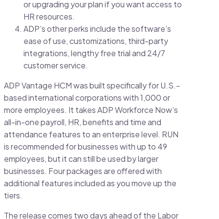
or upgrading your plan if you want access to
HR resources.
ADP’s other perks include the software’s
ease of use, customizations, third-party
integrations, lengthy free trial and 24/7
customer service.
ADP Vantage HCM was built specifically for U.S.-
based international corporations with 1,000 or
more employees. It takes ADP Workforce Now’s
all-in-one payroll, HR, benefits and time and
attendance features to an enterprise level. RUN
is recommended for businesses with up to 49
employees, but it can still be used by larger
businesses. Four packages are offered with
additional features included as you move up the
tiers.
The release comes two days ahead of the Labor