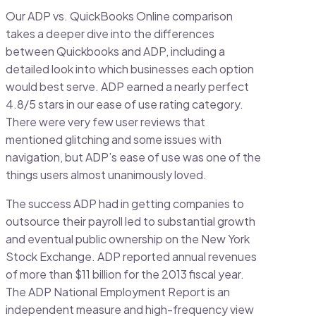
Our ADP vs. QuickBooks Online comparison
takes a deeper dive into the differences
between Quickbooks and ADP, including a
detailed look into which businesses each option
would best serve. ADP earned a nearly perfect
4.8/5 stars in our ease of use rating category.
There were very few user reviews that
mentioned glitching and some issues with
navigation, but ADP’s ease of use was one of the
things users almost unanimously loved.
The success ADP had in getting companies to
outsource their payroll led to substantial growth
and eventual public ownership on the New York
Stock Exchange. ADP reported annual revenues
of more than $11 billion for the 2013 fiscal year.
The ADP National Employment Report is an
independent measure and high-frequency view