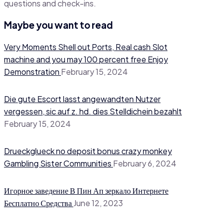
questions and check-ins.
Maybe you want to read
Very Moments Shell out Ports, Real cash Slot
machine and you may 100 percent free Enjoy
Demonstration
February 15, 2024
Die gute Escort lasst angewandten Nutzer
vergessen, sic auf z. hd. dies Stelldichein bezahlt
February 15, 2024
Drueckglueck no deposit bonus crazy monkey
Gambling Sister Communities
February 6, 2024
Игорное заведение В Пин Ап зеркало Интернете
Бесплатно Средства
June 12, 2023