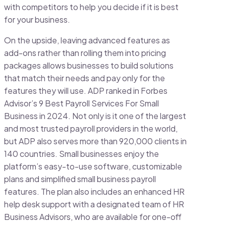
with competitors to help you decide if it is best
for your business.
On the upside, leaving advanced features as
add-ons rather than rolling them into pricing
packages allows businesses to build solutions
that match their needs and pay only for the
features they will use. ADP ranked in Forbes
Advisor’s 9 Best Payroll Services For Small
Business in 2024. Not only is it one of the largest
and most trusted payroll providers in the world,
but ADP also serves more than 920,000 clients in
140 countries. Small businesses enjoy the
platform’s easy-to-use software, customizable
plans and simplified small business payroll
features. The plan also includes an enhanced HR
help desk support with a designated team of HR
Business Advisors, who are available for one-off