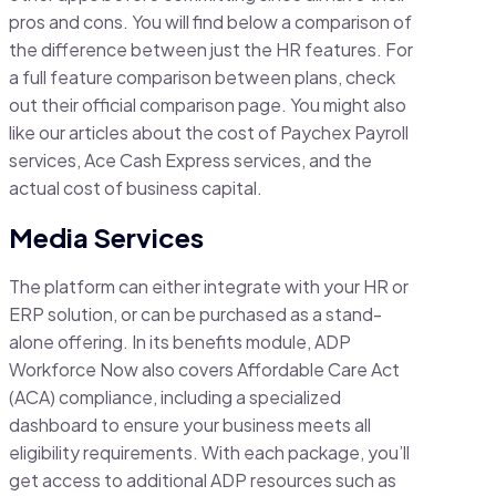
pros and cons. You will find below a comparison of
the difference between just the HR features. For
a full feature comparison between plans, check
out their official comparison page. You might also
like our articles about the cost of Paychex Payroll
services, Ace Cash Express services, and the
actual cost of business capital.
Media Services
The platform can either integrate with your HR or
ERP solution, or can be purchased as a stand-
alone offering. In its benefits module, ADP
Workforce Now also covers Affordable Care Act
(ACA) compliance, including a specialized
dashboard to ensure your business meets all
eligibility requirements. With each package, you’ll
get access to additional ADP resources such as