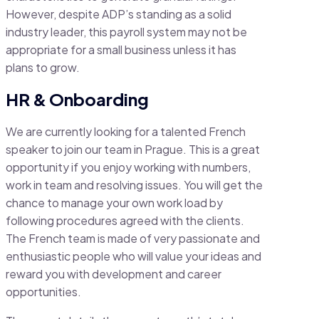
However, despite ADP’s standing as a solid
industry leader, this payroll system may not be
appropriate for a small business unless it has
plans to grow.
HR & Onboarding
We are currently looking for a talented French
speaker to join our team in Prague. This is a great
opportunity if you enjoy working with numbers,
work in team and resolving issues. You will get the
chance to manage your own work load by
following procedures agreed with the clients.
The French team is made of very passionate and
enthusiastic people who will value your ideas and
reward you with development and career
opportunities.