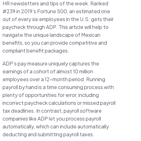
HR newsletters and tips of the week. Ranked
#239 in 2019’s Fortune 500, an estimated one
out of every six employees in the U.S. gets their
paycheck through ADP. This article will help to
navigate the unique landscape of Mexican
benefits, so you can provide competitive and
compliant benefit packages.
ADP’s pay measure uniquely captures the
earnings of a cohort of almost 10 million
employees over a 12-month period. Running
payroll by hand is a time consuming process with
plenty of opportunities for error, including
incorrect paycheck calculations or missed payroll
tax deadlines. In contrast, payroll software
companies like ADP let you process payroll
automatically, which can include automatically
deducting and submitting payroll taxes.