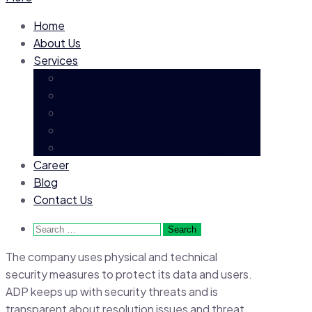
Home
About Us
Services
Executive Search
Permanent Recruitment
Contract Hiring
Payroll Process Outsourcing
Business Process Outsourcing
Career
Blog
Contact Us
Search
for:
The company uses physical and technical
security measures to protect its data and users.
ADP keeps up with security threats and is
transparent about resolution issues and threat