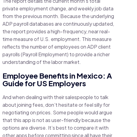
The report details the current month’s total
private employment change, and weekly job data
from the previous month. Because the underlying
ADP payroll databases are continuously updated,
the report provides a high-frequency, near real-
time measure of U.S. employment. This measure
reflects the number of employees on ADP client
payrolls (Payroll Employment) to provide a richer
understanding of the labor market.
Employee Benefits in Mexico: A
Guide for US Employers
And when dealing with their salespeople to talk
about joining fees, don’t hesitate or feel silly for
negotiating on prices. Some people would argue
that this app is not as user-friendly because the
options are diverse. It’s best to compare it with
other apps before committing since all have their