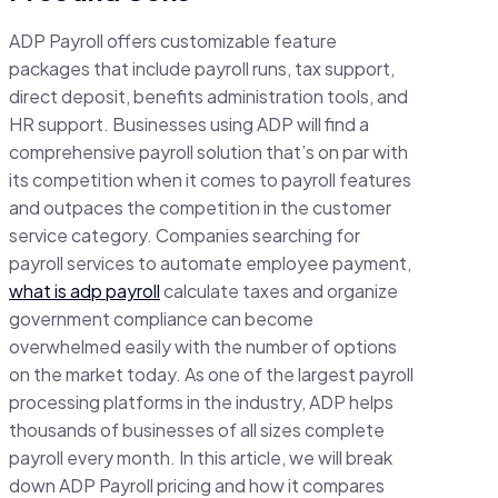
ADP Payroll offers customizable feature
packages that include payroll runs, tax support,
direct deposit, benefits administration tools, and
HR support. Businesses using ADP will find a
comprehensive payroll solution that’s on par with
its competition when it comes to payroll features
and outpaces the competition in the customer
service category. Companies searching for
payroll services to automate employee payment,
what is adp payroll
calculate taxes and organize
government compliance can become
overwhelmed easily with the number of options
on the market today. As one of the largest payroll
processing platforms in the industry, ADP helps
thousands of businesses of all sizes complete
payroll every month. In this article, we will break
down ADP Payroll pricing and how it compares