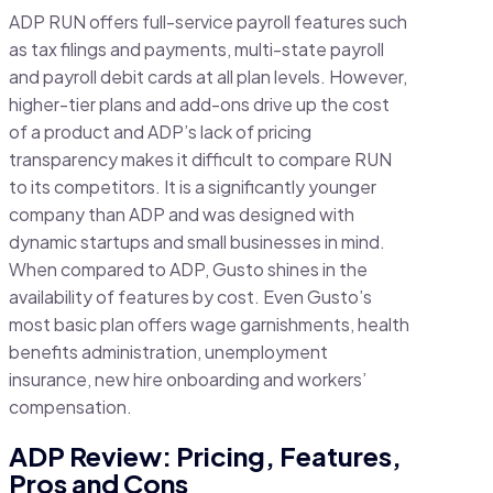
ADP RUN offers full-service payroll features such
as tax filings and payments, multi-state payroll
and payroll debit cards at all plan levels. However,
higher-tier plans and add-ons drive up the cost
of a product and ADP’s lack of pricing
transparency makes it difficult to compare RUN
to its competitors. It is a significantly younger
company than ADP and was designed with
dynamic startups and small businesses in mind.
When compared to ADP, Gusto shines in the
availability of features by cost. Even Gusto’s
most basic plan offers wage garnishments, health
benefits administration, unemployment
insurance, new hire onboarding and workers’
compensation.
ADP Review: Pricing, Features,
Pros and Cons