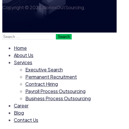
Copyright © 2023 AionexOutSourcing.
Go to Top
Search
for:
Home
About Us
Services
Executive Search
Permanent Recruitment
Contract Hiring
Payroll Process Outsourcing
Business Process Outsourcing
Career
Blog
Contact Us