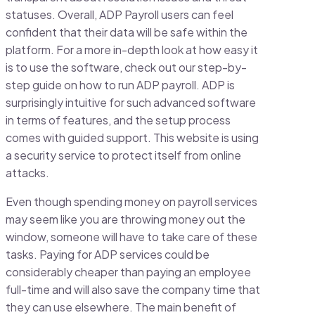
statuses. Overall, ADP Payroll users can feel
confident that their data will be safe within the
platform. For a more in-depth look at how easy it
is to use the software, check out our step-by-
step guide on how to run ADP payroll. ADP is
surprisingly intuitive for such advanced software
in terms of features, and the setup process
comes with guided support. This website is using
a security service to protect itself from online
attacks.
Even though spending money on payroll services
may seem like you are throwing money out the
window, someone will have to take care of these
tasks. Paying for ADP services could be
considerably cheaper than paying an employee
full-time and will also save the company time that
they can use elsewhere. The main benefit of