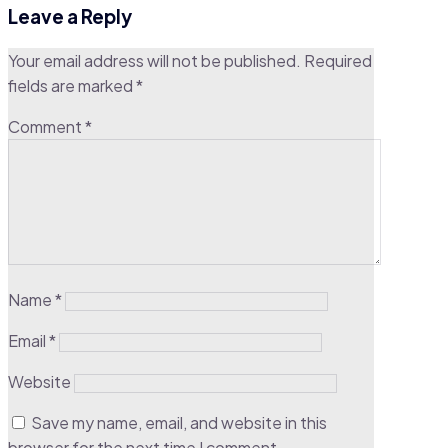
Leave a Reply
Your email address will not be published.
Required
fields are marked
*
Comment
*
Name
*
Email
*
Website
Save my name, email, and website in this
browser for the next time I comment.