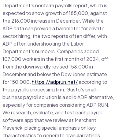
Department’s nonfarm payrolls report, which is
expected to show growth of 185,000, against
the 216,000 increase in December. While the
ADP data can provide a barometer for private
sector hiring, the two reports often differ, with
ADP often undershooting the Labor
Department’s numbers. Companies added
107,000 workers in the first month of 2024, off
from the downwardly revised 158,000 in
December and below the Dow Jones estimate
for 150,000,
https://adprun.net/
according to
the payrolls processing firm. Gusto’s small-
business payroll solution is a solid ADP alternative,
especially for companies considering ADP RUN.
We research, evaluate, and test each payroll
software app that we review at Merchant
Maverick, placing special emphasis on key
characteristics to generate granular ratings.