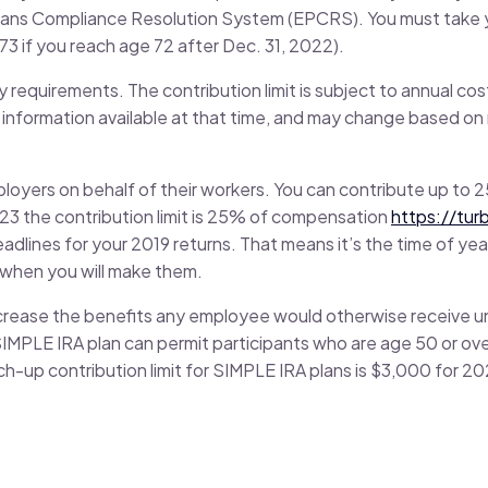
Plans Compliance Resolution System (EPCRS). You must take yo
73 if you reach age 72 after Dec. 31, 2022).
y requirements. The contribution limit is subject to annual co
 information available at that time, and may change based on
ployers on behalf of their workers. You can contribute up to
023 the contribution limit is 25% of compensation
https://tur
adlines for your 2019 returns. That means it’s the time of ye
w when you will make them.
ncrease the benefits any employee would otherwise receive un
IMPLE IRA plan can permit participants who are age 50 or ove
h-up contribution limit for SIMPLE IRA plans is $3,000 for 2