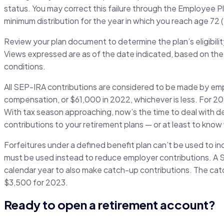
status. You may correct this failure through the Employee 
minimum distribution for the year in which you reach age 72 (
Review your plan document to determine the plan’s eligibilit
Views expressed are as of the date indicated, based on the
conditions.
All SEP-IRA contributions are considered to be made by em
compensation, or $61,000 in 2022, whichever is less. For 2
With tax season approaching, now’s the time to deal with de
contributions to your retirement plans — or at least to kno
Forfeitures under a defined benefit plan can’t be used to i
must be used instead to reduce employer contributions. A S
calendar year to also make catch-up contributions. The catc
$3,500 for 2023.
Ready to open a retirement account?