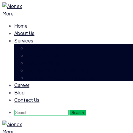
More
Home
About Us
Services
Executive Search
Permanent Recruitment
Contract Hiring
Payroll Process Outsourcing
Business Process Outsourcing
Career
Blog
Contact Us
Search
for:
More