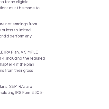
n for an eligible
butions must be made to
are net earnings from
or loss to limited
or did perform any
PLE IRA Plan. A SIMPLE
r 4, including the required
hapter 4 if the plan
ns from their gross
lans, SEP IRAs are
completing IRS Form 5305-