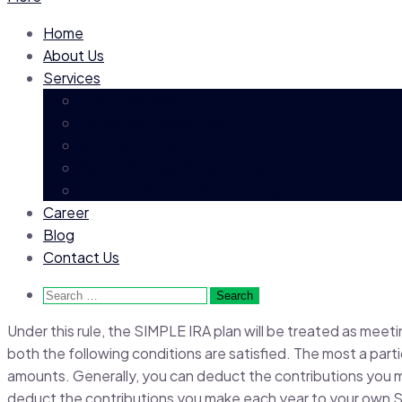
Home
About Us
Services
Executive Search
Permanent Recruitment
Contract Hiring
Payroll Process Outsourcing
Business Process Outsourcing
Career
Blog
Contact Us
Search
for:
Under this rule, the SIMPLE IRA plan will be treated as meeti
both the following conditions are satisfied. The most a part
amounts. Generally, you can deduct the contributions you 
deduct the contributions you make each year to your own 