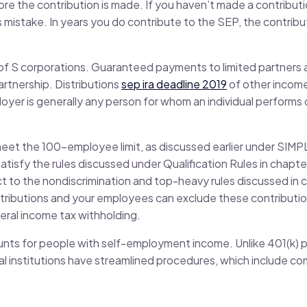
re the contribution is made. If you haven’t made a contributio
s mistake. In years you do contribute to the SEP, the contri
of S corporations. Guaranteed payments to limited partners 
artnership. Distributions
sep ira deadline 2019
of other income 
yer is generally any person for whom an individual performs 
 meet the 100-employee limit, as discussed earlier under SIM
satisfy the rules discussed under Qualification Rules in chapte
ct to the nondiscrimination and top-heavy rules discussed in c
tributions and your employees can exclude these contributio
eral income tax withholding.
nts for people with self-employment income. Unlike 401(k) p
cial institutions have streamlined procedures, which include 