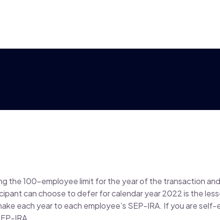
ng the 100-employee limit for the year of the transaction and 
icipant can choose to defer for calendar year 2022 is the less
make each year to each employee’s SEP-IRA. If you are self
SEP-IRA.