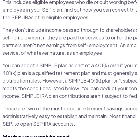
This includes eligible employees who die or quit working befo
employee in your SEP plan, find out how you can correct thi
the SEP-IRAs of all eligible employees.
They don’t include income passed through to shareholders 
self-employment if they are paid for services to or for the p
partners aren’t net earnings from self-employment. An emplo
service, of whatever nature, as an employee.
You can adopt a SIMPLE plan as part of a 401(k) plan if you
401(k) plan is a qualified retirement plan and must generally 
distribution rules. However, a SIMPLE 401(k) plan isn’t subje
meets the conditions listed below. You can deduct your con
income. SIMPLE IRA plan contributions aren’t subject to fed
Those are two of the most popular retirement savings accou
administratively easy to establish and maintain. Most finan
SEP, to open SEP IRA accounts.