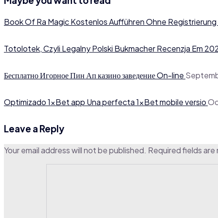
Maybe you want to read
Book Of Ra Magic Kostenlos Aufführen Ohne Registrierung
Totolotek, Czyli Legalny Polski Bukmacher Recenzja Em 20
Бесплатно Игорное Пин Ап казино заведение On-line
Septemb
Optimizado 1xBet app Una perfecta 1xBet mobile versio
Oc
Leave a Reply
Your email address will not be published.
Required fields ar