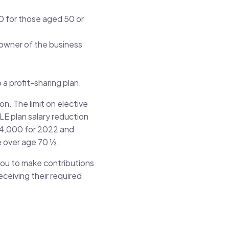
000 for those aged 50 or
 owner of the business
 a profit-sharing plan.
n. The limit on elective
LE plan salary reduction
$14,000 for 2022 and
e over age 70 ½.
 you to make contributions
ceiving their required