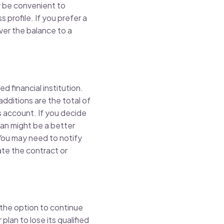
y be convenient to
 profile. If you prefer a
over the balance to a
 financial institution.
additions are the total of
’s account. If you decide
lan might be a better
 You may need to notify
nate the contract or
 the option to continue
plan to lose its qualified