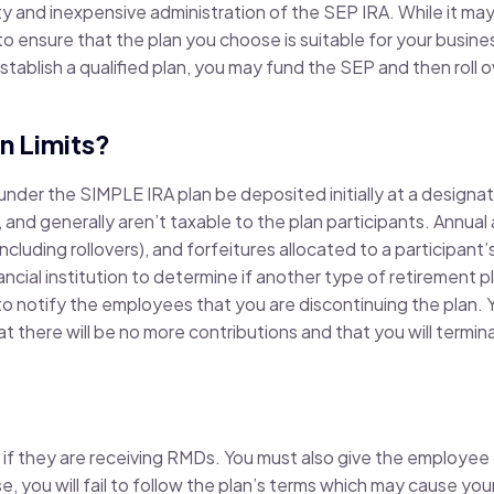
ty and inexpensive administration of the SEP IRA. While it ma
o ensure that the plan you choose is suitable for your business
stablish a qualified plan, you may fund the SEP and then roll 
n Limits?
nder the SIMPLE IRA plan be deposited initially at a designated
, and generally aren’t taxable to the plan participants. Annual 
including rollovers), and forfeitures allocated to a participant
ancial institution to determine if another type of retirement p
to notify the employees that you are discontinuing the plan.
hat there will be no more contributions and that you will termi
 if they are receiving RMDs. You must also give the employee
, you will fail to follow the plan’s terms which may cause your 