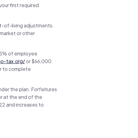
ur first required
st-of-living adjustments.
 market or other
 25% of employee
bo-tax.org/
or $66,000.
ar to complete
der the plan. Forfeitures
r at the end of the
022 and increases to