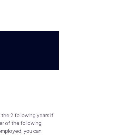
the 2 following years if
er of the following
-employed, you can