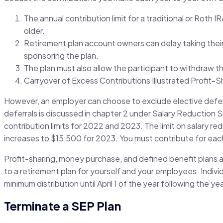
The annual contribution limit for a traditional or Roth 
older.
Retirement plan account owners can delay taking their 
sponsoring the plan.
The plan must also allow the participant to withdraw t
Carryover of Excess Contributions Illustrated Profit-Sha
However, an employer can choose to exclude elective deferr
deferrals is discussed in chapter 2 under Salary Reduction
contribution limits for 2022 and 2023. The limit on salary r
increases to $15,500 for 2023. You must contribute for each 
Profit-sharing, money purchase, and defined benefit plans a
to a retirement plan for yourself and your employees. Indiv
minimum distribution until April 1 of the year following the ye
Terminate a SEP Plan