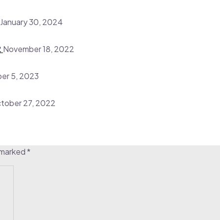
January 30, 2024
2
November 18, 2022
er 5, 2023
tober 27, 2022
e marked
*