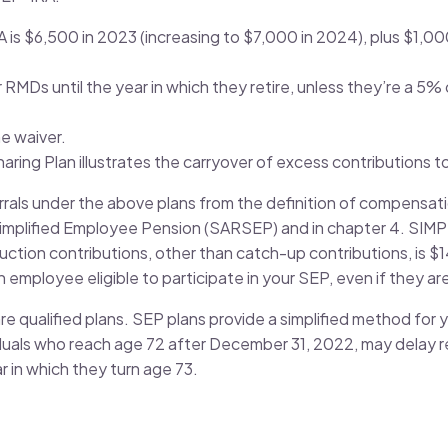
IRA is $6,500 in 2023 (increasing to $7,000 in 2024), plus $1,
RMDs until the year in which they retire, unless they’re a 5%
he waiver.
ring Plan illustrates the carryover of excess contributions to
als under the above plans from the definition of compensatio
 Simplified Employee Pension (SARSEP) and in chapter 4. SIMP
eduction contributions, other than catch-up contributions, is 
employee eligible to participate in your SEP, even if they ar
re qualified plans. SEP plans provide a simplified method for
iduals who reach age 72 after December 31, 2022, may delay re
ar in which they turn age 73.