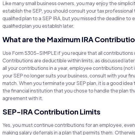
Like many small business owners, you may enjoy the simplici
establish the SEP, you should consult your tax professional t
qualified plan to a SEP IRA, but you missed the deadline to e
qualified plan you establish later.
What are the Maximum IRA Contributio
Use Form 5305-SIMPLE if you require that all contributions u
Contributions are deductible within limits, as discussed later
all your contributions in a year, employee contributions (not 
your SEP no longer suits your business, consult with your fin
match. When you terminate your SEP plan, it is a good idea 
the financial institution that you chose to handle the plan t
agreement with it.
SEP-IRA Contribution Limits
Yes, you must continue contributions for an employee, even
making salary deferrals in a plan that permits them. Otherwise