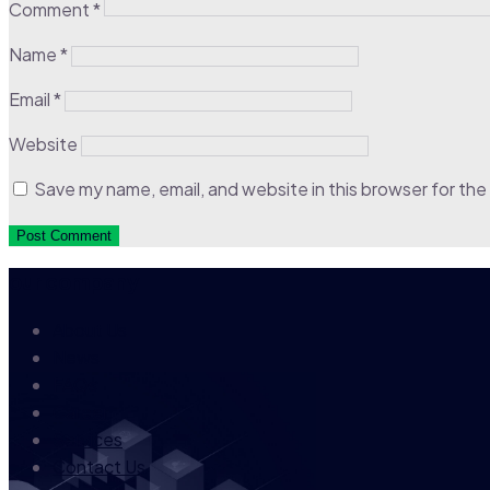
Comment
*
Name
*
Email
*
Website
Save my name, email, and website in this browser for the
our company
About Us
News
FAQs
Career
Services
Contact Us