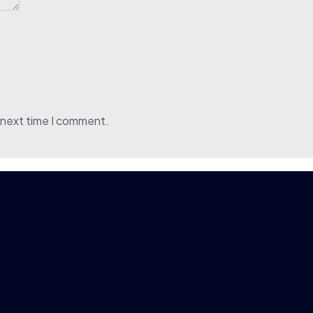
 next time I comment.