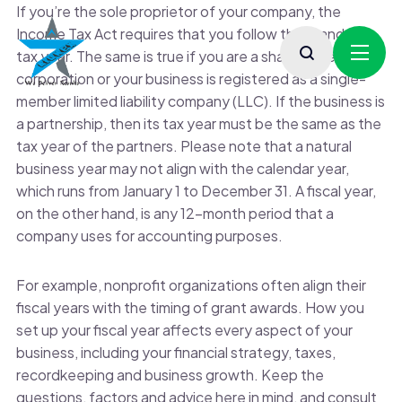
If you’re the sole proprietor of your company, the
Income Tax Act requires that you follow the standard
tax year. The same is true if you are a shareholder in an S
corporation or your business is registered as a single-
member limited liability company (LLC). If the business is
a partnership, then its tax year must be the same as the
tax year of the partners. Please note that a natural
business year may not align with the calendar year,
which runs from January 1 to December 31. A fiscal year,
on the other hand, is any 12-month period that a
company uses for accounting purposes.
For example, nonprofit organizations often align their
fiscal years with the timing of grant awards. How you
set up your fiscal year affects every aspect of your
business, including your financial strategy, taxes,
recordkeeping and business growth. Keep the
questions, factors and advice here in mind, and consult