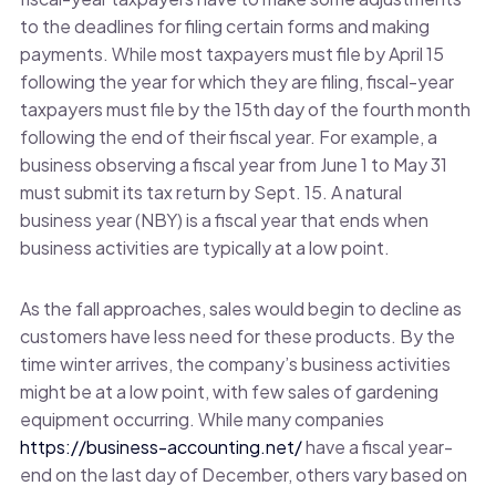
to the deadlines for filing certain forms and making
payments. While most taxpayers must file by April 15
following the year for which they are filing, fiscal-year
taxpayers must file by the 15th day of the fourth month
following the end of their fiscal year. For example, a
business observing a fiscal year from June 1 to May 31
must submit its tax return by Sept. 15. A natural
business year (NBY) is a fiscal year that ends when
business activities are typically at a low point.
As the fall approaches, sales would begin to decline as
customers have less need for these products. By the
time winter arrives, the company’s business activities
might be at a low point, with few sales of gardening
equipment occurring. While many companies
https://business-accounting.net/
have a fiscal year-
end on the last day of December, others vary based on