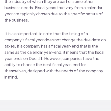
the industry of which they are part or some other
business needs. Fiscal years that vary from a calendar
year are typically chosen due to the specific nature of
the business.
It is also important to note that the timing of a
company’s fiscal year does not change the due date on
taxes. If a company has a fiscal year-end that is the
same as the calendar year-end, it means that the fiscal
year ends on Dec. 31. However, companies have the
ability to choose the best fiscal year-end for
themselves, designed with the needs of the company
in mind.