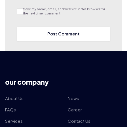
Save my name, email, and website in this browser for
the next time I comment.
our company
About Us
News
FAQs
Career
Services
Contact Us