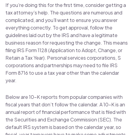
If you’re doing this for the first time, consider getting a
tax attorney’s help. The questions are numerous and
complicated, and you’ll want to ensure you answer
everything correctly. To get approval, follow the
guidelines laid out by the IRS and have a legitimate
business reason for requesting the change. This means
filing IRS Form 1128 (Application to Adopt, Change, or
Retain a Tax Year). Personal services corporations, S
corporations and partnerships may need to file IRS
Form 8716 to use a tax year other than the calendar
year.
Below are 10-K reports from popular companies with
fiscal years that don’t follow the calendar. A 10-K is an
annual report of financial performance that is filed with
the Securities and Exchange Commission (SEC). The
default IRS system is based on the calendar year, so
fiscal-year taxpayers have to make some adjustments