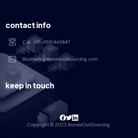
contact info
Call: +91-9591469847
Business@aionexoutsourcing.com
keep in touch
Copyright © 2023 AionexOutSourcing.