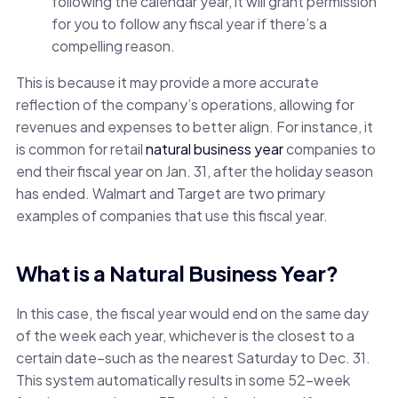
following the calendar year, it will grant permission
for you to follow any fiscal year if there’s a
compelling reason.
This is because it may provide a more accurate
reflection of the company’s operations, allowing for
revenues and expenses to better align. For instance, it
is common for retail
natural business year
companies to
end their fiscal year on Jan. 31, after the holiday season
has ended. Walmart and Target are two primary
examples of companies that use this fiscal year.
What is a Natural Business Year?
In this case, the fiscal year would end on the same day
of the week each year, whichever is the closest to a
certain date–such as the nearest Saturday to Dec. 31.
This system automatically results in some 52-week