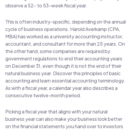
observe a 52- to 53-week fiscal year.
This is often industry-specific, depending on the annual
cycle of business operations. Harold Averkamp (CPA,
MBA) has worked as a university accounting instructor,
accountant, and consultant for more than 25 years. On
the other hand, some companies are required by
government regulations to end their accounting years
on December 31, even though it is not the end of their
natural business year. Discover the principles of basic
accounting and learn essential accounting terminology.
As with a fiscal year, a calendar year also describes a
consecutive twelve-month period.
Picking a fiscal year that aligns with your natural
business year can also make your business look better
on the financial statements you hand over to investors