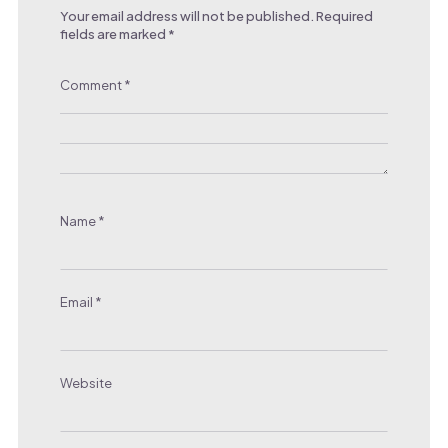
Your email address will not be published.
Required
fields are marked
*
Comment
*
Name
*
Email
*
Website