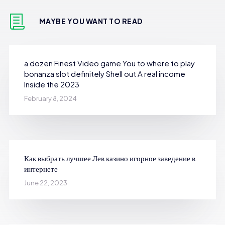
MAYBE YOU WANT TO READ
a dozen Finest Video game You to where to play
bonanza slot definitely Shell out A real income
Inside the 2023
February 8, 2024
Как выбрать лучшее Лев казино игорное заведение в
интернете
June 22, 2023