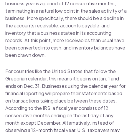
business year is a period of 12 consecutive months,
terminating in a natural low point in the sales activity of a
business. More specifically, there should be a decline in
the accounts receivable, accounts payable, and
inventory that a business states in its accounting
records. At this point, more receivables than usual have
been converted into cash, and inventory balances have
been drawn down.
For countries like the United States that follow the
Gregorian calendar, this means it begins on Jan. 1 and
ends on Dec. 31. Businesses using the calendar year for
financial reporting will prepare their statements based
on transactions taking place between these dates.
According to the IRS, a fiscal year consists of 12
consecutive months ending on the last day of any
month except December. Alternatively, instead of
observing a 12-month fiscal year, U.S. taxpayers may