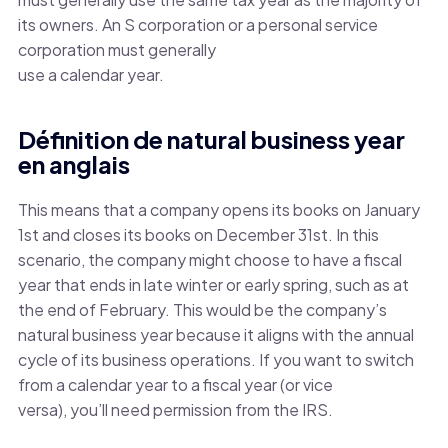
its owners. An S corporation or a personal service
corporation must generally
use a calendar year.
Définition de natural business year
en anglais
This means that a company opens its books on January
1st and closes its books on December 31st. In this
scenario, the company might choose to have a fiscal
year that ends in late winter or early spring, such as at
the end of February. This would be the company’s
natural business year because it aligns with the annual
cycle of its business operations. If you want to switch
from a calendar year to a fiscal year (or vice
versa), you’ll need permission from the IRS.