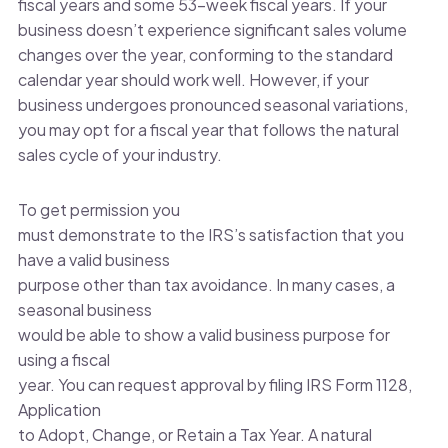
fiscal years and some 53-week fiscal years. If your
business doesn’t experience significant sales volume
changes over the year, conforming to the standard
calendar year should work well. However, if your
business undergoes pronounced seasonal variations,
you may opt for a fiscal year that follows the natural
sales cycle of your industry.
To get permission you
must demonstrate to the IRS’s satisfaction that you
have a valid business
purpose other than tax avoidance. In many cases, a
seasonal business
would be able to show a valid business purpose for
using a fiscal
year. You can request approval by filing IRS Form 1128,
Application
to Adopt, Change, or Retain a Tax Year. A natural