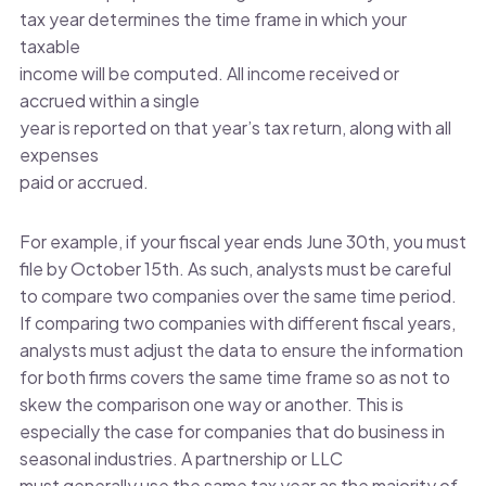
tax year determines the time frame in which your
taxable
income will be computed. All income received or
accrued within a single
year is reported on that year’s tax return, along with all
expenses
paid or accrued.
For example, if your fiscal year ends June 30th, you must
file by October 15th. As such, analysts must be careful
to compare two companies over the same time period.
If comparing two companies with different fiscal years,
analysts must adjust the data to ensure the information
for both firms covers the same time frame so as not to
skew the comparison one way or another. This is
especially the case for companies that do business in
seasonal industries. A partnership or LLC
must generally use the same tax year as the majority of