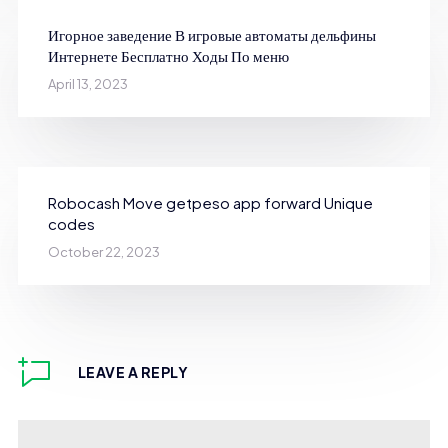
Игорное заведение В игровые автоматы дельфины
Интернете Бесплатно Ходы По меню
April 13, 2023
Robocash Move getpeso app forward Unique
codes
October 22, 2023
LEAVE A REPLY