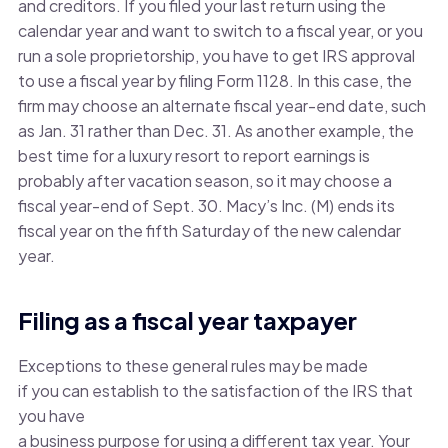
and creditors. If you filed your last return using the
calendar year and want to switch to a fiscal year, or you
run a sole proprietorship, you have to get IRS approval
to use a fiscal year by filing Form 1128. In this case, the
firm may choose an alternate fiscal year-end date, such
as Jan. 31 rather than Dec. 31. As another example, the
best time for a luxury resort to report earnings is
probably after vacation season, so it may choose a
fiscal year-end of Sept. 30. Macy’s Inc. (M) ends its
fiscal year on the fifth Saturday of the new calendar
year.
Filing as a fiscal year taxpayer
Exceptions to these general rules may be made
if you can establish to the satisfaction of the IRS that
you have
a business purpose for using a different tax year. Your