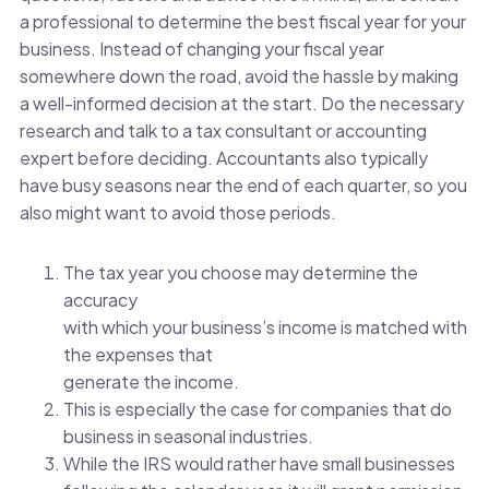
a professional to determine the best fiscal year for your
business. Instead of changing your fiscal year
somewhere down the road, avoid the hassle by making
a well-informed decision at the start. Do the necessary
research and talk to a tax consultant or accounting
expert before deciding. Accountants also typically
have busy seasons near the end of each quarter, so you
also might want to avoid those periods.
The tax year you choose may determine the
accuracy
with which your business’s income is matched with
the expenses that
generate the income.
This is especially the case for companies that do
business in seasonal industries.
While the IRS would rather have small businesses