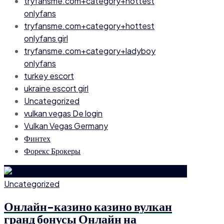
tryfansme.com+category+hottest
onlyfans
tryfansme.com+category+hottest
onlyfans girl
tryfansme.com+category+ladyboy
onlyfans
turkey escort
ukraine escort girl
Uncategorized
vulkan vegas De login
Vulkan Vegas Germany
Финтех
Форекс Брокеры
Uncategorized
Онлайн-казино казино вулкан
гранд бонусы Онлайн на