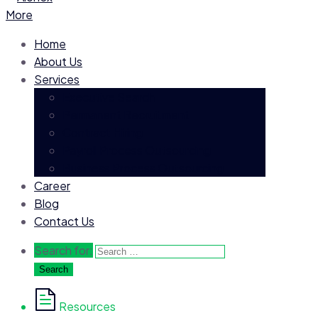
More
Home
About Us
Services
Executive Search
Permanent Recruitment
Contract Hiring
Payroll Process Outsourcing
Business Process Outsourcing
Career
Blog
Contact Us
Search for:
Resources