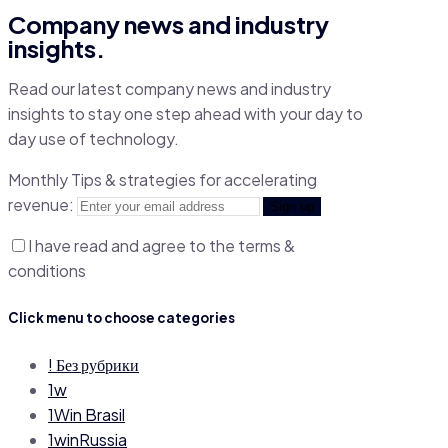
Company news and industry
insights.
Read our latest company news and industry
insights to stay one step ahead with your day to
day use of technology.
Monthly Tips & strategies for accelerating
revenue:
I have read and agree to the terms &
conditions
Click menu to choose categories
! Без рубрики
1w
1Win Brasil
1winRussia