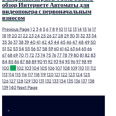
обзор Интернете Автоматы для
видеопокера с первоначальным
взносом
Previous Page
1
2
3
4
5
6
7
8
9
10
11
12
13
14
15
16
17
18
19
20
21
22
23
24
25
26
27
28
29
30
31
32
33
34
35
36
37
38
39
40
41
42
43
44
45
46
47
48
49
50
51
52
53
54
55
56
57
58
59
60
61
62
63
64
65
66
67
68
69
70
71
72
73
74
75
76
77
78
79
80
81
82
83
84
85
86
87
88
89
90
91
92
93
94
95
96
97
98
99
100
101
102
103
104
105
106
107
108
109
110
111
112
113
114
115
116
117
118
119
120
121
122
123
124
125
126
127
128
129
130
131
132
133
134
135
136
137
138
139
140
Next Page
our company
About Us