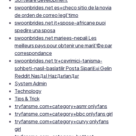
swoonbrides.net es+checo sitio de la novia
de orden de correo legГ­timo
swoonbrides.net it+spose-africane puoi
spedire una sposa
swoonbrides.net mariees-nepali Les
meilleurs pays pour obtenir une mariГ©e par
correspondance
swoonbrides.net tr+cevrimici-tanisma-
sohbeti-nasil-baslatilir Posta SipariЕџi Gelin
Reddit NasД±l HazД±rlanД±r
System Admin
Technology
Tips & Trick
tryfansme.com+category+asmr onlyfans
tryfansme.com+category+bbc onlyfans girl
tryfansme.com+category+curvy onlyfans
girl