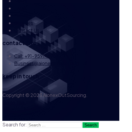
News
FAQs
Career
Services
Contact Us
contact info
Call: +91-9591469847
Business@aionexoutsourcing.com
keep in touch
Copyright © 2023 AionexOutSourcing.
Go to Top
Search for: