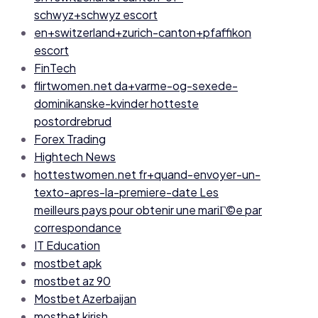
schwyz+schwyz escort
en+switzerland+zurich-canton+pfaffikon
escort
FinTech
flirtwomen.net da+varme-og-sexede-
dominikanske-kvinder hotteste
postordrebrud
Forex Trading
Hightech News
hottestwomen.net fr+quand-envoyer-un-
texto-apres-la-premiere-date Les
meilleurs pays pour obtenir une mariГ©e par
correspondance
IT Education
mostbet apk
mostbet az 90
Mostbet Azerbaijan
mostbet kirish