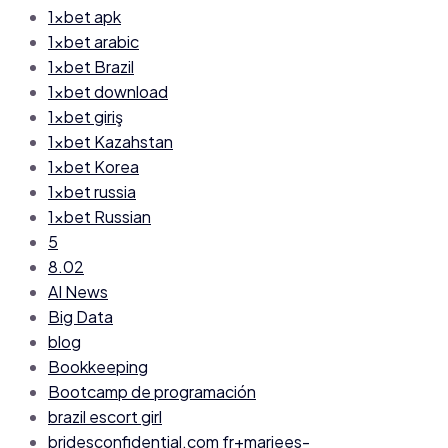
1xbet apk
1xbet arabic
1xbet Brazil
1xbet download
1xbet giriş
1xbet Kazahstan
1xbet Korea
1xbet russia
1xbet Russian
5
8.02
AI News
Big Data
blog
Bookkeeping
Bootcamp de programación
brazil escort girl
bridesconfidential.com fr+mariees-