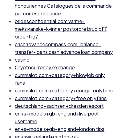
honduriennes Catalogues de la commande
par correspondance
bridesconfidential.com varme-
meksikanske-kvinner postordre brud pГҐ
ordentlig?
cashadvancecompass.com+balance-
transfer-loans cash advance loan company
casino
Cryptocurrency exchange
cummalot.com+category+blowjob only
fans
cummalot.com+category+cougar onlyfans
cummalot.com+category+free onlyfans
deutschland+sachsen+dresden escort
en+s+models+gb-england+liverpool
username
en+s+models+gb-england+london tips
en+switzerland+canton-of-