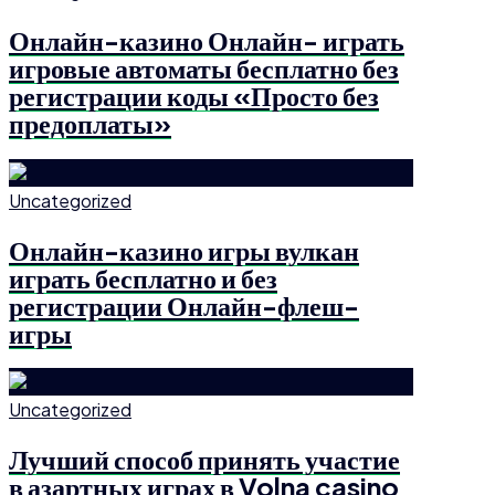
Онлайн-казино Онлайн- играть
игровые автоматы бесплатно без
регистрации коды «Просто без
предоплаты»
Uncategorized
Онлайн-казино игры вулкан
играть бесплатно и без
регистрации Онлайн-флеш-
игры
Uncategorized
Лучший способ принять участие
в азартных играх в Volna casino