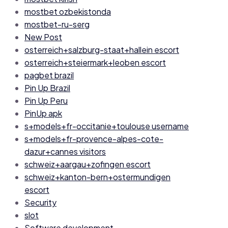
mostbet ozbekistonda
mostbet-ru-serg
New Post
osterreich+salzburg-staat+hallein escort
osterreich+steiermark+leoben escort
pagbet brazil
Pin Up Brazil
Pin Up Peru
PinUp apk
s+models+fr-occitanie+toulouse username
s+models+fr-provence-alpes-cote-
dazur+cannes visitors
schweiz+aargau+zofingen escort
schweiz+kanton-bern+ostermundigen
escort
Security
slot
Software development