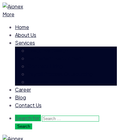
More
Home
About Us
Services
Executive Search
Permanent Recruitment
Contract Hiring
Payroll Process Outsourcing
Business Process Outsourcing
Career
Blog
Contact Us
Search for: