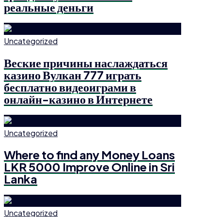
реальные деньги
Uncategorized
Веские причины наслаждаться
казино Вулкан 777 играть
бесплатно видеоиграми в
онлайн-казино в Интернете
Uncategorized
Where to find any Money Loans
LKR 5000 Improve Online in Sri
Lanka
Uncategorized