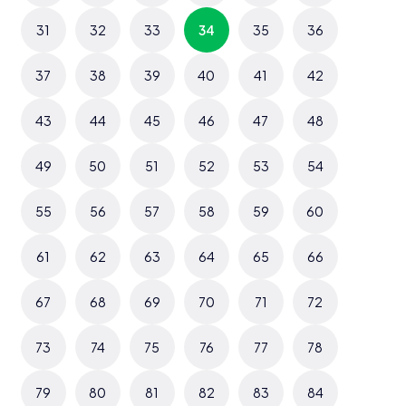
31
32
33
34
35
36
37
38
39
40
41
42
43
44
45
46
47
48
49
50
51
52
53
54
55
56
57
58
59
60
61
62
63
64
65
66
67
68
69
70
71
72
73
74
75
76
77
78
79
80
81
82
83
84