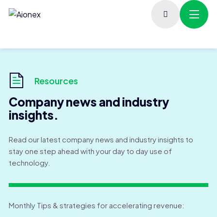
Resources
Company news and industry
insights.
Read our latest company news and industry insights to
stay one step ahead with your day to day use of
technology.
Monthly Tips & strategies for accelerating revenue: