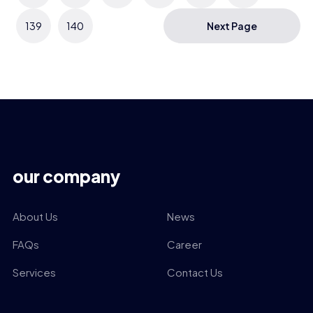
139
140
Next Page
our company
About Us
News
FAQs
Career
Services
Contact Us