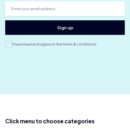
I have read and agree to the terms & conditions
Click menu to choose categories