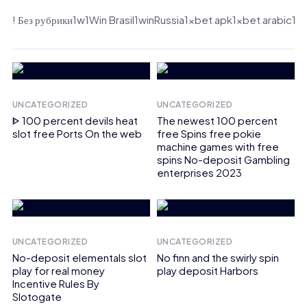
! Без рубрики
1w
1Win Brasil
1winRussia
1xbet apk
1xbet arabic
1xb
UNCATEGORIZED
UNCATEGORIZED
ᐈ 100 percent devils heat
The newest 100 percent
slot free Ports On the web
free Spins free pokie
machine games with free
spins No-deposit Gambling
enterprises 2023
UNCATEGORIZED
UNCATEGORIZED
No-deposit elementals slot
No finn and the swirly spin
play for real money
play deposit Harbors
Incentive Rules By
Slotogate