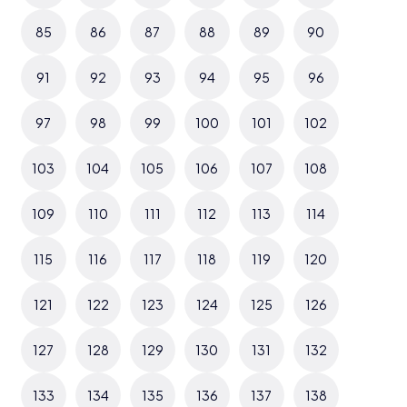
85
86
87
88
89
90
91
92
93
94
95
96
97
98
99
100
101
102
103
104
105
106
107
108
109
110
111
112
113
114
115
116
117
118
119
120
121
122
123
124
125
126
127
128
129
130
131
132
133
134
135
136
137
138