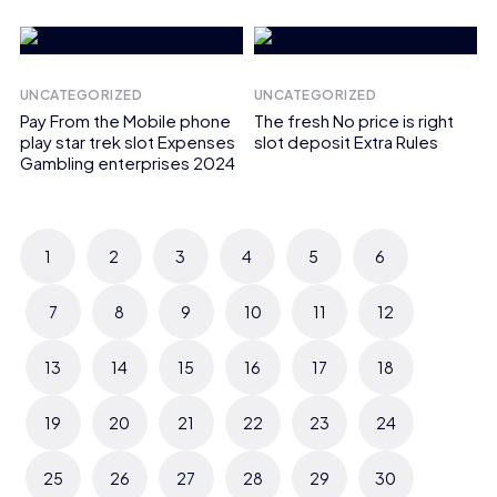
UNCATEGORIZED
UNCATEGORIZED
Pay From the Mobile phone
The fresh No price is right
play star trek slot Expenses
slot deposit Extra Rules
Gambling enterprises 2024
1
2
3
4
5
6
7
8
9
10
11
12
13
14
15
16
17
18
19
20
21
22
23
24
25
26
27
28
29
30