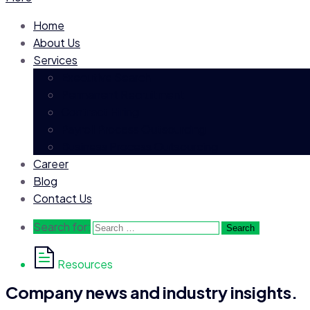
Home
About Us
Services
Executive Search
Permanent Recruitment
Contract Hiring
Payroll Process Outsourcing
Business Process Outsourcing
Career
Blog
Contact Us
Search for:
Resources
Company news and industry insights.