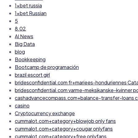
1xbet russia
1xbet Russian
5
8.02
AI News
Big Data
blog
Bookkeeping
Bootcamp de programación
brazil escort girl
bridesconfidential.com fr+mariees-honduriennes Ca
bridesconfidential.com varme-meksikanske-kvinner po
cashadvancecompass.com+balance-transfer-loans c
casino
Cryptocurrency exchange
cummalot.com+category+blowjob only fans
cummalot.com+category+cougar onlyfans
cummalot.com+category+free onlyfans