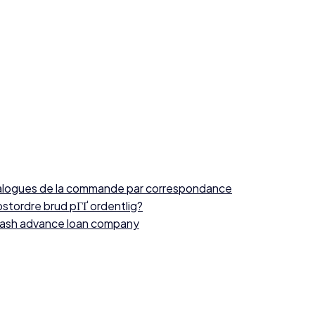
talogues de la commande par correspondance
stordre brud pГҐ ordentlig?
ash advance loan company