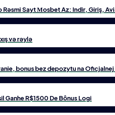
əsmi Sayt Мosbet Az: Indir, Giriş, Av
ış və rəylə
wanie, bonus bez depozytu na Oficjalnej
asil Ganhe R$1500 De Bônus Logi