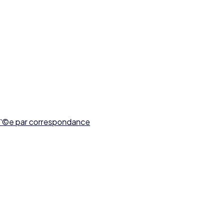
iГ©e par correspondance