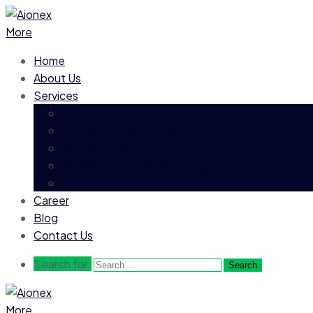
More
Home
About Us
Services
Executive Search
Permanent Recruitment
Contract Hiring
Payroll Process Outsourcing
Business Process Outsourcing
Career
Blog
Contact Us
Search for:
More