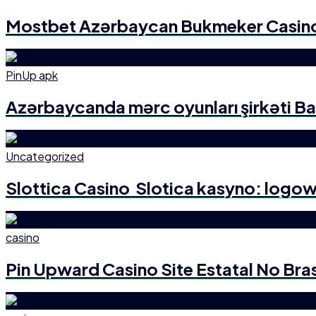
Mostbet Azərbaycan Bukmeker Casino R
PinUp apk
Azərbaycanda mərc oyunları şirkəti Bax
Uncategorized
Slottica Casino ️ Slotica kasyno: logo
casino
Pin Upward Casino Site Estatal No Br