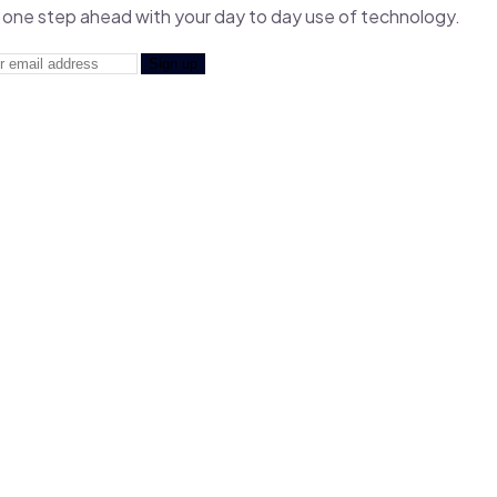
 one step ahead with your day to day use of technology.