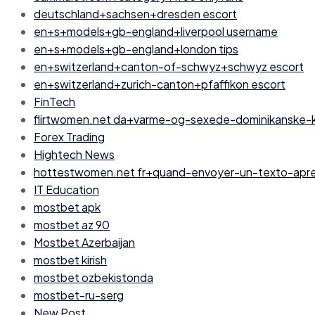
deutschland+sachsen+dresden escort
en+s+models+gb-england+liverpool username
en+s+models+gb-england+london tips
en+switzerland+canton-of-schwyz+schwyz escort
en+switzerland+zurich-canton+pfaffikon escort
FinTech
flirtwomen.net da+varme-og-sexede-dominikanske-k
Forex Trading
Hightech News
hottestwomen.net fr+quand-envoyer-un-texto-apres-
IT Education
mostbet apk
mostbet az 90
Mostbet Azerbaijan
mostbet kirish
mostbet ozbekistonda
mostbet-ru-serg
New Post