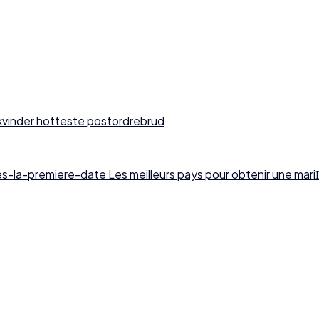
vinder hotteste postordrebrud
la-premiere-date Les meilleurs pays pour obtenir une mar