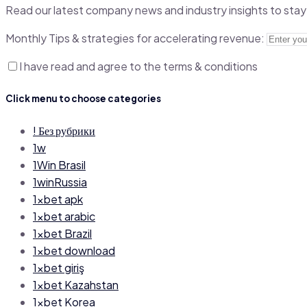
Read our latest company news and industry insights to stay
Monthly Tips & strategies for accelerating revenue:
I have read and agree to the terms & conditions
Click menu to choose categories
! Без рубрики
1w
1Win Brasil
1winRussia
1xbet apk
1xbet arabic
1xbet Brazil
1xbet download
1xbet giriş
1xbet Kazahstan
1xbet Korea