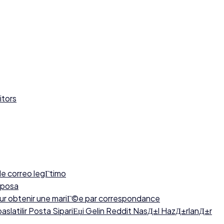
itors
e correo legГ­timo
sposa
our obtenir une mariГ©e par correspondance
slatilir Posta SipariЕџi Gelin Reddit NasД±l HazД±rlanД±r