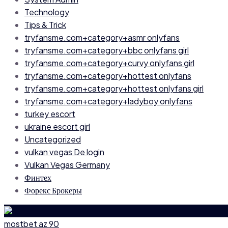
Technology
Tips & Trick
tryfansme.com+category+asmr onlyfans
tryfansme.com+category+bbc onlyfans girl
tryfansme.com+category+curvy onlyfans girl
tryfansme.com+category+hottest onlyfans
tryfansme.com+category+hottest onlyfans girl
tryfansme.com+category+ladyboy onlyfans
turkey escort
ukraine escort girl
Uncategorized
vulkan vegas De login
Vulkan Vegas Germany
Финтех
Форекс Брокеры
mostbet az 90