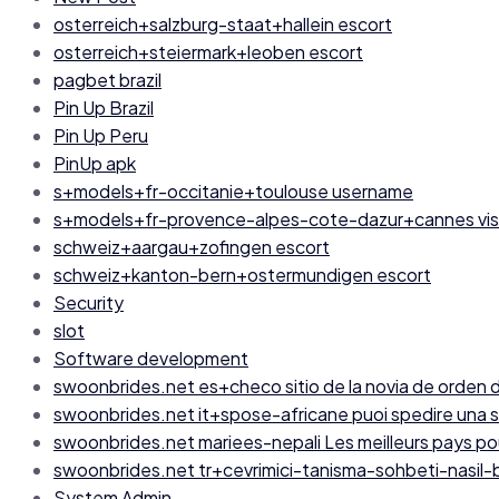
osterreich+salzburg-staat+hallein escort
osterreich+steiermark+leoben escort
pagbet brazil
Pin Up Brazil
Pin Up Peru
PinUp apk
s+models+fr-occitanie+toulouse username
s+models+fr-provence-alpes-cote-dazur+cannes vis
schweiz+aargau+zofingen escort
schweiz+kanton-bern+ostermundigen escort
Security
slot
Software development
swoonbrides.net es+checo sitio de la novia de orden d
swoonbrides.net it+spose-africane puoi spedire una 
swoonbrides.net mariees-nepali Les meilleurs pays p
swoonbrides.net tr+cevrimici-tanisma-sohbeti-nasil-ba
System Admin