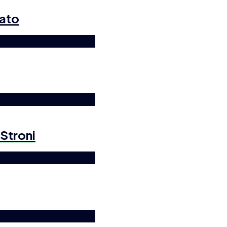
iato
 Stroni