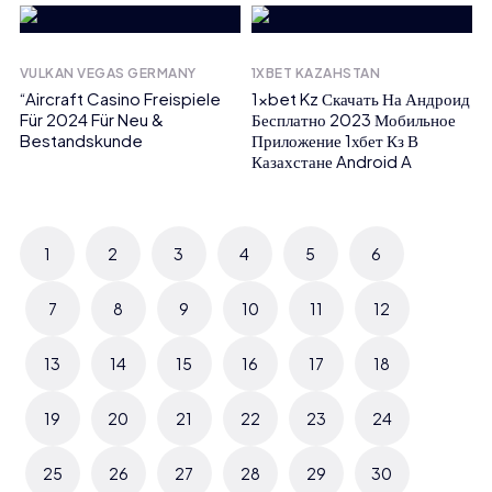
VULKAN VEGAS GERMANY
1XBET KAZAHSTAN
“Aircraft Casino Freispiele
1xbet Kz Скачать На Андроид
Für 2024 Für Neu &
Бесплатно 2023 Мобильное
Bestandskunde
Приложение 1хбет Кз В
Казахстане Android A
1
2
3
4
5
6
7
8
9
10
11
12
13
14
15
16
17
18
19
20
21
22
23
24
25
26
27
28
29
30