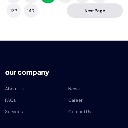
139
140
Next Page
our company
About Us
News
FAQs
Career
Services
Contact Us