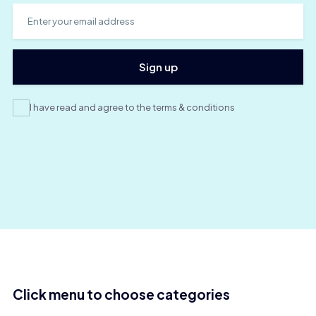
I have read and agree to the terms & conditions
Click menu to choose categories