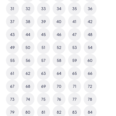
31
32
33
34
35
36
37
38
39
40
41
42
43
44
45
46
47
48
49
50
51
52
53
54
55
56
57
58
59
60
61
62
63
64
65
66
67
68
69
70
71
72
73
74
75
76
77
78
79
80
81
82
83
84