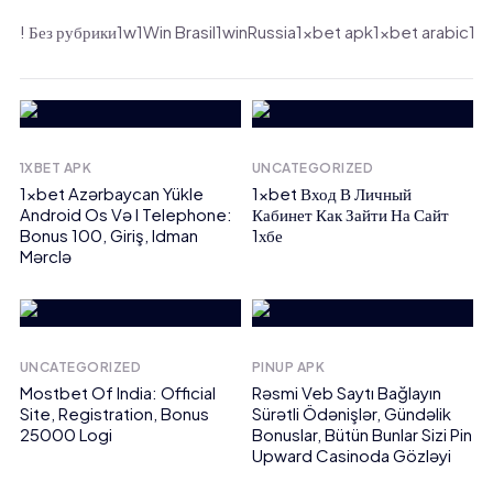
! Без рубрики
1w
1Win Brasil
1winRussia
1xbet apk
1xbet arabic
1xb
1XBET APK
UNCATEGORIZED
1xbet Azərbaycan Yükle
1xbet Вход В Личный
Android Os Və I Telephone:
Кабинет Как Зайти На Сайт
Bonus 100, Giriş, Idman
1хбе
Mərclə
UNCATEGORIZED
PINUP APK
Mostbet Of India: Official
Rəsmi Veb Saytı Bağlayın️
Site, Registration, Bonus
Sürətli Ödənişlər, Gündəlik
25000 Logi
Bonuslar, Bütün Bunlar Sizi Pin
Upward Casinoda Gözləyi