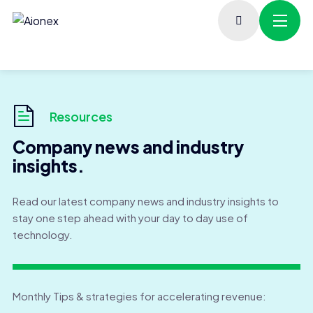
Resources
Company news and industry
insights.
Read our latest company news and industry insights to
stay one step ahead with your day to day use of
technology.
Monthly Tips & strategies for accelerating revenue: