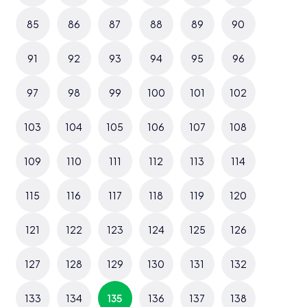
85
86
87
88
89
90
91
92
93
94
95
96
97
98
99
100
101
102
103
104
105
106
107
108
109
110
111
112
113
114
115
116
117
118
119
120
121
122
123
124
125
126
127
128
129
130
131
132
133
134
135
136
137
138