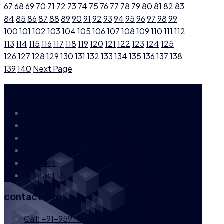
67
68
69
70
71
72
73
74
75
76
77
78
79
80
81
82
83
84
85
86
87
88
89
90
91
92
93
94
95
96
97
98
99
100
101
102
103
104
105
106
107
108
109
110
111
112
113
114
115
116
117
118
119
120
121
122
123
124
125
126
127
128
129
130
131
132
133
134
135
136
137
138
139
140
Next Page
our company
About Us
News
FAQs
Career
Services
Contact Us
contact info
Call: +91-9591469847