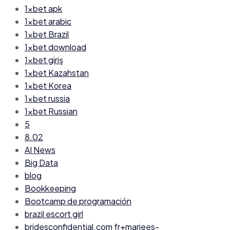
1xbet apk
1xbet arabic
1xbet Brazil
1xbet download
1xbet giriş
1xbet Kazahstan
1xbet Korea
1xbet russia
1xbet Russian
5
8.02
AI News
Big Data
blog
Bookkeeping
Bootcamp de programación
brazil escort girl
bridesconfidential.com fr+mariees-