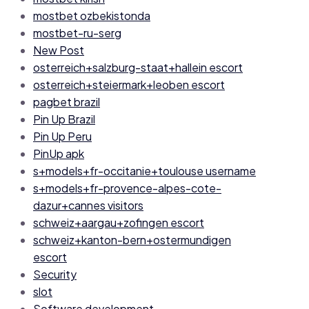
mostbet ozbekistonda
mostbet-ru-serg
New Post
osterreich+salzburg-staat+hallein escort
osterreich+steiermark+leoben escort
pagbet brazil
Pin Up Brazil
Pin Up Peru
PinUp apk
s+models+fr-occitanie+toulouse username
s+models+fr-provence-alpes-cote-
dazur+cannes visitors
schweiz+aargau+zofingen escort
schweiz+kanton-bern+ostermundigen
escort
Security
slot
Software development