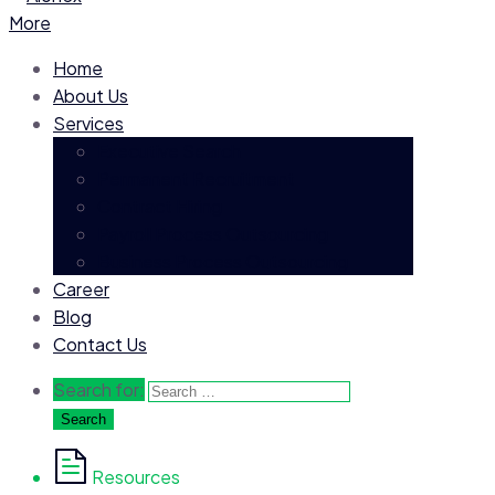
More
Home
About Us
Services
Executive Search
Permanent Recruitment
Contract Hiring
Payroll Process Outsourcing
Business Process Outsourcing
Career
Blog
Contact Us
Search for:
Resources