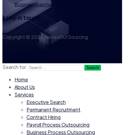
Business@aionexoutsourcing.com
keep in touch
Copyright © 2023 AionexOutSourcing.
Go to Top
Search for:
Home
About Us
Services
Executive Search
Permanent Recruitment
Contract Hiring
Payroll Process Outsourcing
Business Process Outsourcing