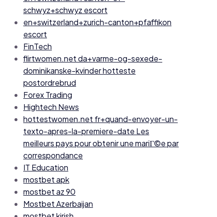
schwyz+schwyz escort
en+switzerland+zurich-canton+pfaffikon
escort
FinTech
flirtwomen.net da+varme-og-sexede-
dominikanske-kvinder hotteste
postordrebrud
Forex Trading
Hightech News
hottestwomen.net fr+quand-envoyer-un-
texto-apres-la-premiere-date Les
meilleurs pays pour obtenir une mariГ©e par
correspondance
IT Education
mostbet apk
mostbet az 90
Mostbet Azerbaijan
mostbet kirish