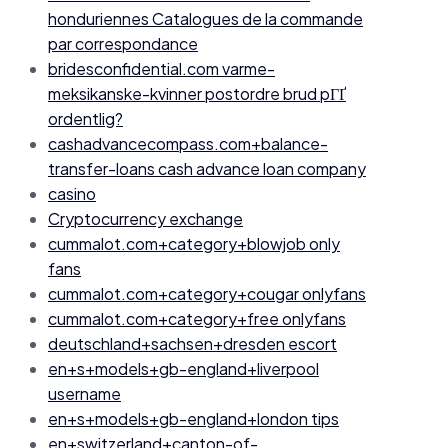
honduriennes Catalogues de la commande
par correspondance
bridesconfidential.com varme-
meksikanske-kvinner postordre brud pГҐ
ordentlig?
cashadvancecompass.com+balance-
transfer-loans cash advance loan company
casino
Cryptocurrency exchange
cummalot.com+category+blowjob only
fans
cummalot.com+category+cougar onlyfans
cummalot.com+category+free onlyfans
deutschland+sachsen+dresden escort
en+s+models+gb-england+liverpool
username
en+s+models+gb-england+london tips
en+switzerland+canton-of-