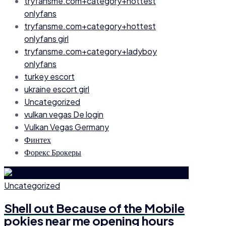
tryfansme.com+category+hottest
onlyfans
tryfansme.com+category+hottest
onlyfans girl
tryfansme.com+category+ladyboy
onlyfans
turkey escort
ukraine escort girl
Uncategorized
vulkan vegas De login
Vulkan Vegas Germany
Финтех
Форекс Брокеры
Uncategorized
Shell out Because of the Mobile
pokies near me opening hours