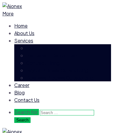
More
Home
About Us
Services
Executive Search
Permanent Recruitment
Contract Hiring
Payroll Process Outsourcing
Business Process Outsourcing
Career
Blog
Contact Us
Search for: