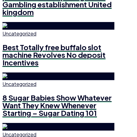
Gambling establishment United
kingdom
Uncategorized
Best Totally free buffalo slot
machine Revolves No deposit
Incentives
Uncategorized
8 Sugar Babies Show Whatever
Want They Knew Whenever
Starting – Sugar Dating 101
Uncategorized