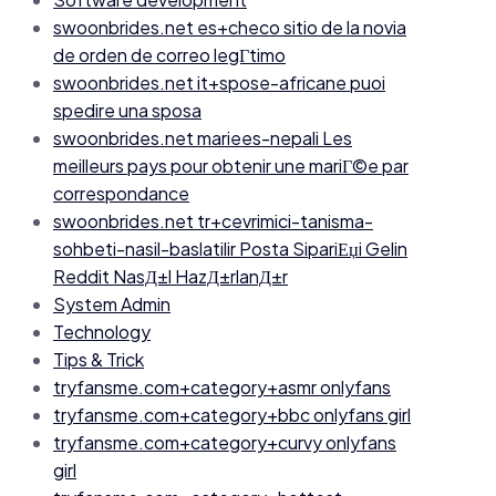
swoonbrides.net es+checo sitio de la novia
de orden de correo legГ­timo
swoonbrides.net it+spose-africane puoi
spedire una sposa
swoonbrides.net mariees-nepali Les
meilleurs pays pour obtenir une mariГ©e par
correspondance
swoonbrides.net tr+cevrimici-tanisma-
sohbeti-nasil-baslatilir Posta SipariЕџi Gelin
Reddit NasД±l HazД±rlanД±r
System Admin
Technology
Tips & Trick
tryfansme.com+category+asmr onlyfans
tryfansme.com+category+bbc onlyfans girl
tryfansme.com+category+curvy onlyfans
girl