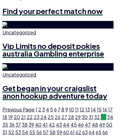
Find your perfect match now
Uncategorized
Vip Limits no deposit pokies
australia Gambling enterprise
Uncategorized
Get began in your craigslist
anon hookup adventure today
Previous Page
1
2
3
4
5
6
7
8
9
10
11
12
13
14
15
16
17
18
19
20
21
22
23
24
25
26
27
28
29
30
31
32
33
34
35
36
37
38
39
40
41
42
43
44
45
46
47
48
49
50
51
52
53
54
55
56
57
58
59
60
61
62
63
64
65
66