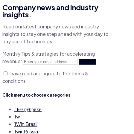
Company news and industry
insights.
Read our latest company news and industry
insights to stay one step ahead with your day to
day use of technology.
Monthly Tips & strategies for accelerating
revenue:
I have read and agree to the terms &
conditions
Click menu to choose categories
! Без рубрики
1w
1Win Brasil
1winRussia